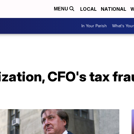
LOCAL
NATIONAL
W
MENU
In Your Parish
What's Your
ation, CFO's tax fraud