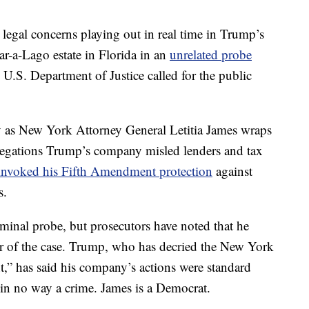
al legal concerns playing out in real time in Trump’s
r-a-Lago estate in Florida in an
unrelated probe
.S. Department of Justice called for the public
 as New York Attorney General Letitia James wraps
 allegations Trump’s company misled lenders and tax
invoked his Fifth Amendment protection
against
s.
minal probe, but prosecutors have noted that he
er of the case. Trump, who has decried the New York
nt,” has said his company’s actions were standard
d in no way a crime. James is a Democrat.