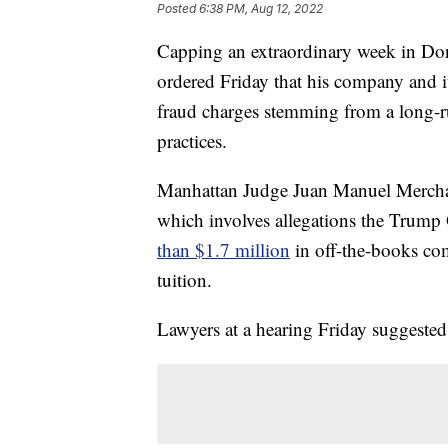
Posted
6:38 PM, Aug 12, 2022
Capping an extraordinary week in Do
ordered Friday that his company and its
fraud charges stemming from a long-r
practices.
Manhattan Judge Juan Manuel Merchan 
which involves allegations the Trum
than $1.7 million
in off-the-books com
tuition.
Lawyers at a hearing Friday suggested 