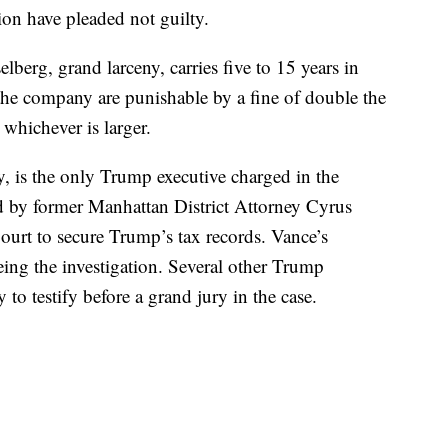
on have pleaded not guilty.
lberg, grand larceny, carries five to 15 years in
 the company are punishable by a fine of double the
whichever is larger.
 is the only Trump executive charged in the
ed by former Manhattan District Attorney Cyrus
urt to secure Trump’s tax records. Vance’s
eing the investigation. Several other Trump
to testify before a grand jury in the case.