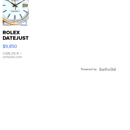
ROLEX
DATEJUST
16233
$9,850
WHITE
DIAL
CARLOS R.
|
sellwild.com
FLUTED
BEZEL
Powered by
TWO-
TONE
JUBILE...