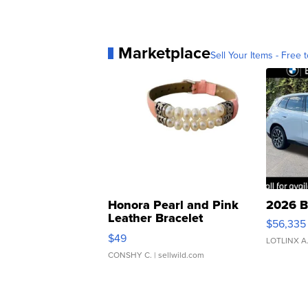
Marketplace
Sell Your Items - Free t
Honora Pearl and Pink
2026 B
Leather Bracelet
$56,335
Adjustable Buckle Clo...
$49
LOTLINX A
CONSHY C.
| sellwild.com