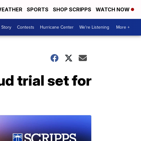
EATHER
SPORTS
SHOP SCRIPPS
WATCH NOW
 Story
Contests
Hurricane Center
We're Listening
More +
 trial set for