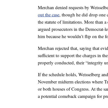
Merchan denied requests by Weisselbe
out the case
, though he did drop one c
the statute of limitations. More than 
argued prosecutors in the Democrat-led
him because he wouldn’t flip on the f
Merchan rejected that, saying that evi
sufficient to support the charges in t
properly conducted, their “integrity u
If the schedule holds, Weisselberg and
November midterm elections where Tr
or both houses of Congress. At the s
a potential comeback campaign for pr