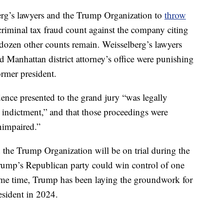
rg’s lawyers and the Trump Organization to
throw
riminal tax fraud count against the company citing
a dozen other counts remain. Weisselberg’s lawyers
 Manhattan district attorney’s office were punishing
ormer president.
dence presented to the grand jury “was legally
he indictment,” and that those proceedings were
nimpaired.”
 the Trump Organization will be on trial during the
ump’s Republican party could win control of one
ame time, Trump has been laying the groundwork for
esident in 2024.