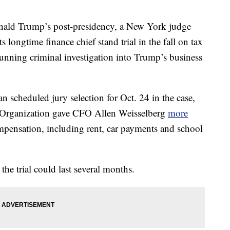
nald Trump’s post-presidency, a New York judge
 longtime finance chief stand trial in the fall on tax
unning criminal investigation into Trump’s business
scheduled jury selection for Oct. 24 in the case,
p Organization gave CFO Allen Weisselberg
more
pensation, including rent, car payments and school
the trial could last several months.