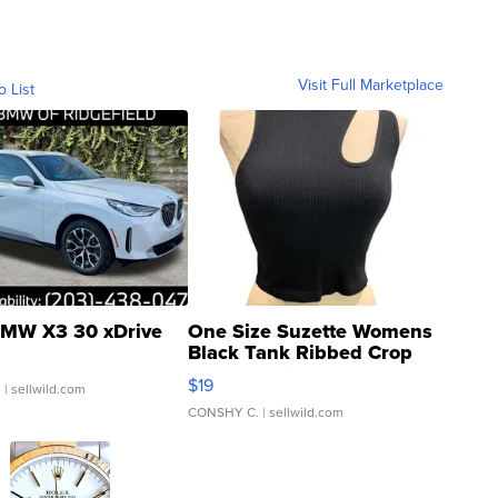
Visit Full Marketplace
o List
MW X3 30 xDrive
One Size Suzette Womens
Black Tank Ribbed Crop
Asymmetrical ...
$19
.
| sellwild.com
CONSHY C.
| sellwild.com