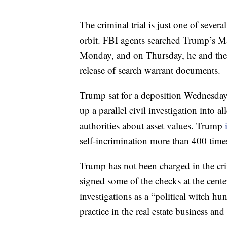
The criminal trial is just one of sever
orbit. FBI agents searched Trump’s Ma
Monday, and on Thursday, he and the U
release of search warrant documents.
Trump sat for a deposition Wednesday
up a parallel civil investigation into
authorities about asset values. Trump
self-incrimination more than 400 time
Trump has not been charged in the cri
signed some of the checks at the cent
investigations as a “political witch hu
practice in the real estate business an