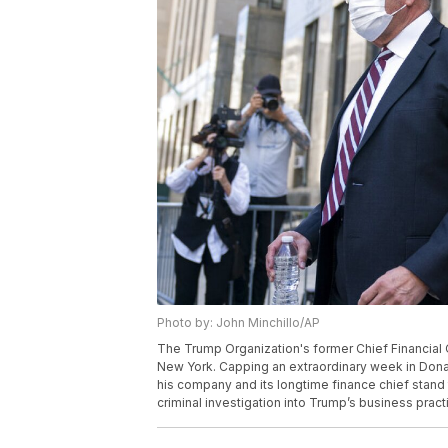
Photo by: John Minchillo/AP
The Trump Organization's former Chief Financial Off
New York. Capping an extraordinary week in Dona
his company and its longtime finance chief stand t
criminal investigation into Trump’s business pract