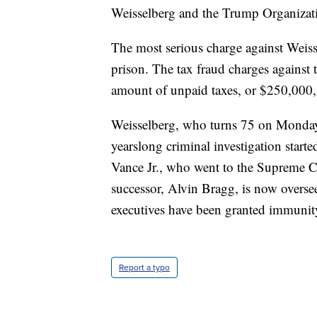
Weisselberg and the Trump Organizati
The most serious charge against Weisse
prison. The tax fraud charges against
amount of unpaid taxes, or $250,000, 
Weisselberg, who turns 75 on Monday,
yearslong criminal investigation start
Vance Jr., who went to the Supreme Co
successor, Alvin Bragg, is now overse
executives have been granted immunity 
Report a typo