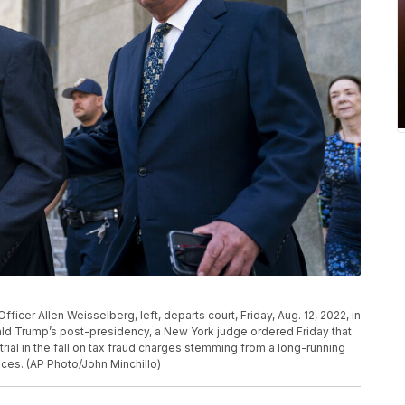
icer Allen Weisselberg, left, departs court, Friday, Aug. 12, 2022, in
ld Trump’s post-presidency, a New York judge ordered Friday that
rial in the fall on tax fraud charges stemming from a long-running
ices. (AP Photo/John Minchillo)