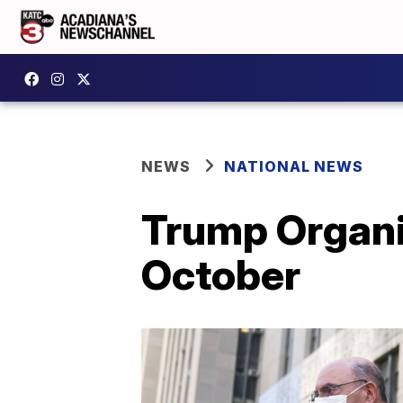
NEWS
NATIONAL NEWS
Trump Organiz
October