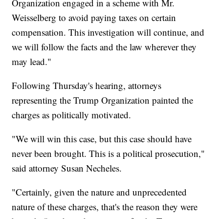
Organization engaged in a scheme with Mr.
Weisselberg to avoid paying taxes on certain
compensation. This investigation will continue, and
we will follow the facts and the law wherever they
may lead."
Following Thursday's hearing, attorneys
representing the Trump Organization painted the
charges as politically motivated.
"We will win this case, but this case should have
never been brought. This is a political prosecution,"
said attorney Susan Necheles.
"Certainly, given the nature and unprecedented
nature of these charges, that's the reason they were