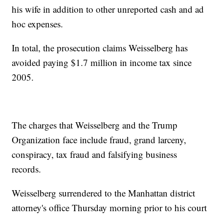
his wife in addition to other unreported cash and ad
hoc expenses.
In total, the prosecution claims Weisselberg has
avoided paying $1.7 million in income tax since
2005.
The charges that Weisselberg and the Trump
Organization face include fraud, grand larceny,
conspiracy, tax fraud and falsifying business
records.
Weisselberg surrendered to the Manhattan district
attorney's office Thursday morning prior to his court