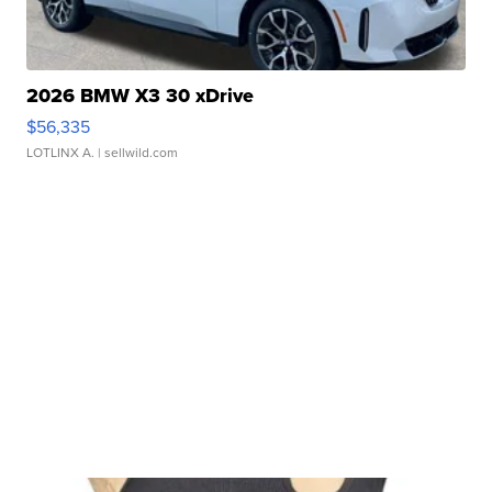
2026 BMW X3 30 xDrive
$56,335
LOTLINX A.
| sellwild.com