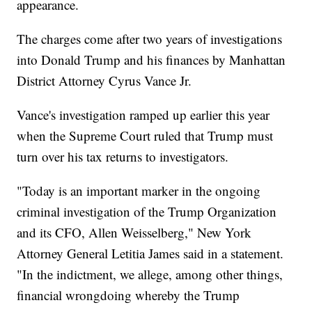
appearance.
The charges come after two years of investigations
into Donald Trump and his finances by Manhattan
District Attorney Cyrus Vance Jr.
Vance's investigation ramped up earlier this year
when the Supreme Court ruled that Trump must
turn over his tax returns to investigators.
"Today is an important marker in the ongoing
criminal investigation of the Trump Organization
and its CFO, Allen Weisselberg," New York
Attorney General Letitia James said in a statement.
"In the indictment, we allege, among other things,
financial wrongdoing whereby the Trump