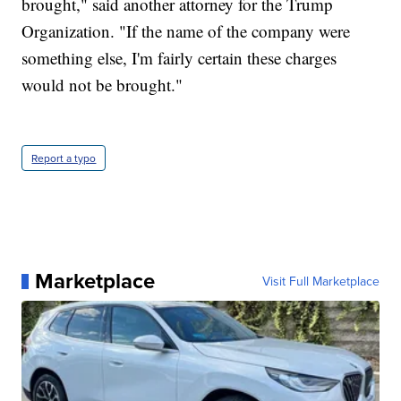
brought," said another attorney for the Trump
Organization. "If the name of the company were
something else, I'm fairly certain these charges
would not be brought."
Report a typo
Marketplace
Visit Full Marketplace