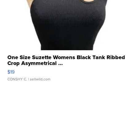
One Size Suzette Womens Black Tank Ribbed
Crop Asymmetrical ...
$19
CONSHY C.
| sellwild.com