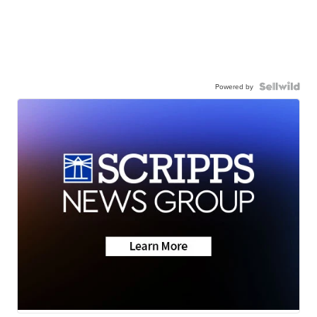
Powered by