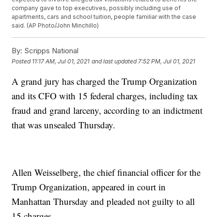
company gave to top executives, possibly including use of
apartments, cars and school tuition, people familiar with the case
said. (AP Photo/John Minchillo)
By:
Scripps National
Posted
11:17 AM, Jul 01, 2021
and last updated
7:52 PM, Jul 01, 2021
A grand jury has charged the Trump Organization
and its CFO with 15 federal charges, including tax
fraud and grand larceny, according to an indictment
that was unsealed Thursday.
Allen Weisselberg, the chief financial officer for the
Trump Organization, appeared in court in
Manhattan Thursday and pleaded not guilty to all
15 charges.