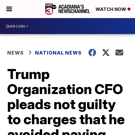
WATCH NOW
NEWS
NATIONAL NEWS
Trump
Organization CFO
pleads not guilty
to charges that he
avoided paying