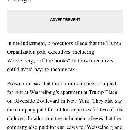
In the indictment, prosecutors allege that the Trump
Organization paid executives, including
Weisselberg, "off the books" so those executives
could avoid paying income tax.
Prosecutors say that the Trump Organization paid
for rent at Weisselberg's apartment at Trump Place
on Riverside Boulevard in New York. They also say
the company paid for tuition expenses for two of his
children. In addition, the indictment alleges that the
company also paid for car leases for Weisselberg and