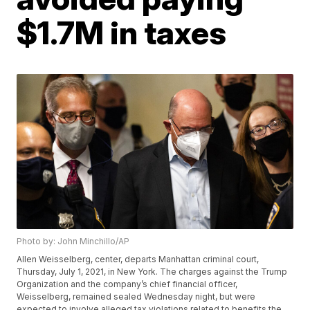
$1.7M in taxes
Photo by: John Minchillo/AP
Allen Weisselberg, center, departs Manhattan criminal court,
Thursday, July 1, 2021, in New York. The charges against the Trump
Organization and the company’s chief financial officer,
Weisselberg, remained sealed Wednesday night, but were
expected to involve alleged tax violations related to benefits the