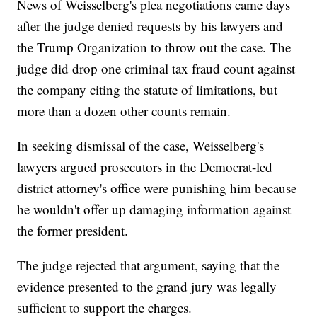
News of Weisselberg's plea negotiations came days
after the judge denied requests by his lawyers and
the Trump Organization to throw out the case. The
judge did drop one criminal tax fraud count against
the company citing the statute of limitations, but
more than a dozen other counts remain.
In seeking dismissal of the case, Weisselberg's
lawyers argued prosecutors in the Democrat-led
district attorney's office were punishing him because
he wouldn't offer up damaging information against
the former president.
The judge rejected that argument, saying that the
evidence presented to the grand jury was legally
sufficient to support the charges.