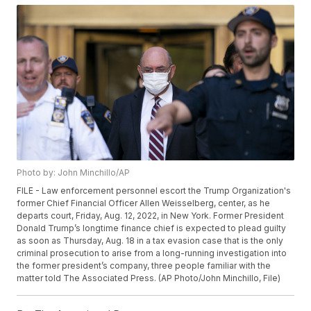
Photo by: John Minchillo/AP
FILE - Law enforcement personnel escort the Trump Organization's
former Chief Financial Officer Allen Weisselberg, center, as he
departs court, Friday, Aug. 12, 2022, in New York. Former President
Donald Trump’s longtime finance chief is expected to plead guilty
as soon as Thursday, Aug. 18 in a tax evasion case that is the only
criminal prosecution to arise from a long-running investigation into
the former president’s company, three people familiar with the
matter told The Associated Press. (AP Photo/John Minchillo, File)