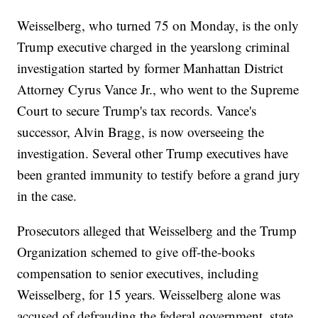
Weisselberg, who turned 75 on Monday, is the only
Trump executive charged in the yearslong criminal
investigation started by former Manhattan District
Attorney Cyrus Vance Jr., who went to the Supreme
Court to secure Trump's tax records. Vance's
successor, Alvin Bragg, is now overseeing the
investigation. Several other Trump executives have
been granted immunity to testify before a grand jury
in the case.
Prosecutors alleged that Weisselberg and the Trump
Organization schemed to give off-the-books
compensation to senior executives, including
Weisselberg, for 15 years. Weisselberg alone was
accused of defrauding the federal government, state