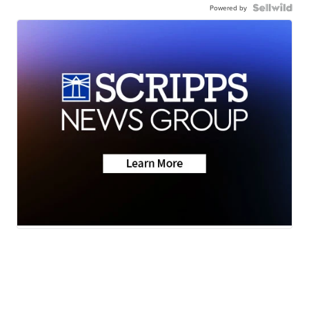
Powered by