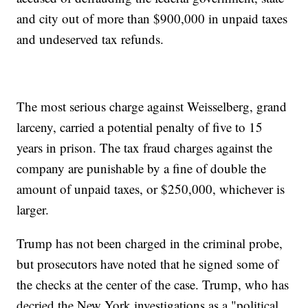
and city out of more than $900,000 in unpaid taxes
and undeserved tax refunds.
The most serious charge against Weisselberg, grand
larceny, carried a potential penalty of five to 15
years in prison. The tax fraud charges against the
company are punishable by a fine of double the
amount of unpaid taxes, or $250,000, whichever is
larger.
Trump has not been charged in the criminal probe,
but prosecutors have noted that he signed some of
the checks at the center of the case. Trump, who has
decried the New York investigations as a "political