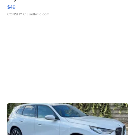
$49
CONSHY C.
| sellwild.com