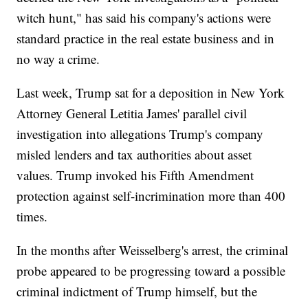
witch hunt," has said his company's actions were
standard practice in the real estate business and in
no way a crime.
Last week, Trump sat for a deposition in New York
Attorney General Letitia James' parallel civil
investigation into allegations Trump's company
misled lenders and tax authorities about asset
values. Trump invoked his Fifth Amendment
protection against self-incrimination more than 400
times.
In the months after Weisselberg's arrest, the criminal
probe appeared to be progressing toward a possible
criminal indictment of Trump himself, but the