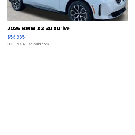
2026 BMW X3 30 xDrive
$56,335
LOTLINX A.
| sellwild.com