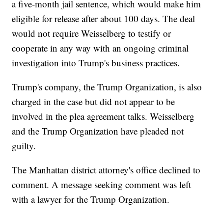
a five-month jail sentence, which would make him
eligible for release after about 100 days. The deal
would not require Weisselberg to testify or
cooperate in any way with an ongoing criminal
investigation into Trump's business practices.
Trump's company, the Trump Organization, is also
charged in the case but did not appear to be
involved in the plea agreement talks. Weisselberg
and the Trump Organization have pleaded not
guilty.
The Manhattan district attorney's office declined to
comment. A message seeking comment was left
with a lawyer for the Trump Organization.