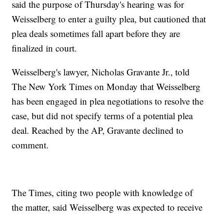
said the purpose of Thursday's hearing was for
Weisselberg to enter a guilty plea, but cautioned that
plea deals sometimes fall apart before they are
finalized in court.
Weisselberg's lawyer, Nicholas Gravante Jr., told
The New York Times on Monday that Weisselberg
has been engaged in plea negotiations to resolve the
case, but did not specify terms of a potential plea
deal. Reached by the AP, Gravante declined to
comment.
The Times, citing two people with knowledge of
the matter, said Weisselberg was expected to receive