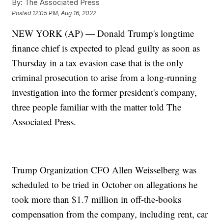
By:
The Associated Press
Posted
12:05 PM, Aug 16, 2022
NEW YORK (AP) — Donald Trump's longtime
finance chief is expected to plead guilty as soon as
Thursday in a tax evasion case that is the only
criminal prosecution to arise from a long-running
investigation into the former president's company,
three people familiar with the matter told The
Associated Press.
Trump Organization CFO Allen Weisselberg was
scheduled to be tried in October on allegations he
took more than $1.7 million in off-the-books
compensation from the company, including rent, car