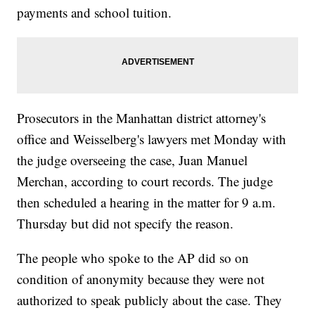
payments and school tuition.
Prosecutors in the Manhattan district attorney's
office and Weisselberg's lawyers met Monday with
the judge overseeing the case, Juan Manuel
Merchan, according to court records. The judge
then scheduled a hearing in the matter for 9 a.m.
Thursday but did not specify the reason.
The people who spoke to the AP did so on
condition of anonymity because they were not
authorized to speak publicly about the case. They