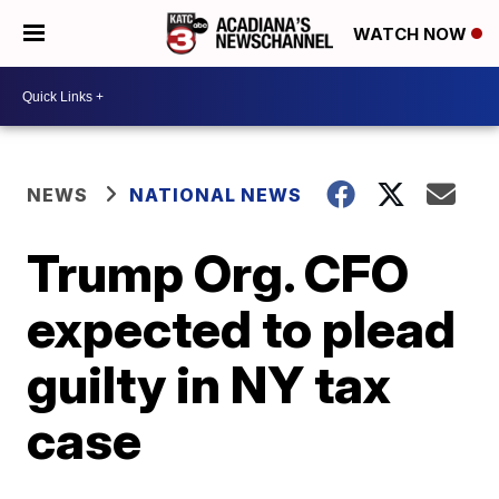
WATCH NOW
NEWS
NATIONAL NEWS
Trump Org. CFO
expected to plead
guilty in NY tax
case