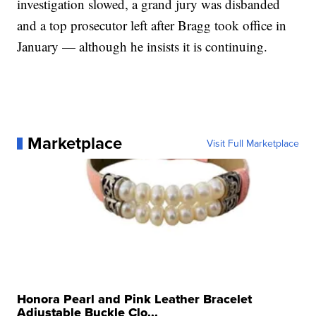
investigation slowed, a grand jury was disbanded
and a top prosecutor left after Bragg took office in
January — although he insists it is continuing.
Marketplace
Visit Full Marketplace
Honora Pearl and Pink Leather Bracelet
Adjustable Buckle Clo...