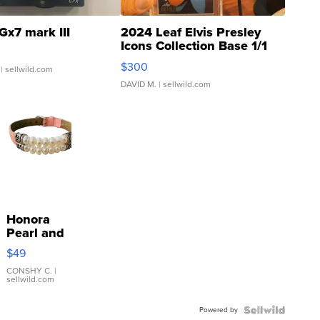
Gx7 mark III
2024 Leaf Elvis Presley
Icons Collection Base 1/1
SSP Clear ...
$300
| sellwild.com
DAVID M.
| sellwild.com
Honora
Pearl and
Pink
$49
Leather
Bracelet
CONSHY C.
|
sellwild.com
Adjustable
Buckle
Powered by
Clo...