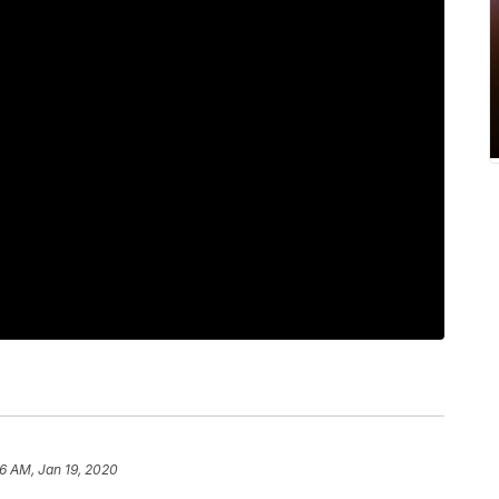
6 AM, Jan 19, 2020