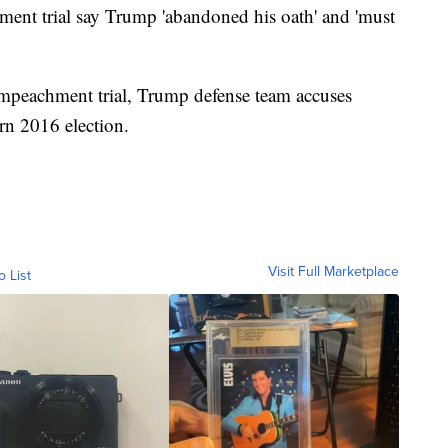
ment trial say Trump 'abandoned his oath' and 'must
or impeachment trial, Trump defense team accuses
rn 2016 election.
Visit Full Marketplace
o List