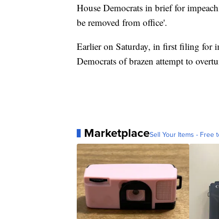
House Democrats in brief for impeach
be removed from office'.
Earlier on Saturday, in first filing f
Democrats of brazen attempt to overtu
Marketplace
Sell Your Items - Free t