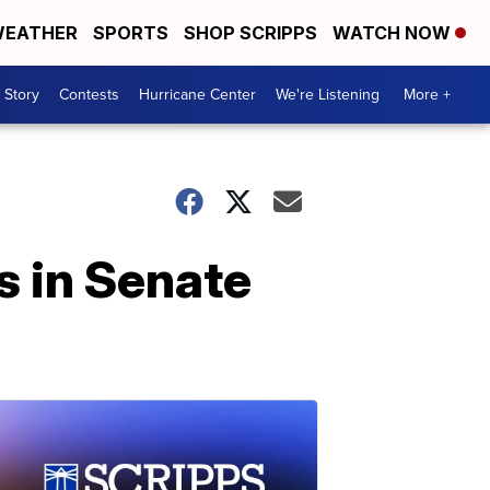
EATHER
SPORTS
SHOP SCRIPPS
WATCH NOW
 Story
Contests
Hurricane Center
We're Listening
More +
s in Senate