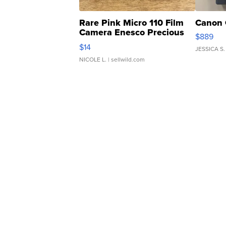
Rare Pink Micro 110 Film
Canon 
Camera Enesco Precious
$889
Moments TD4
$14
JESSICA S.
NICOLE L.
| sellwild.com