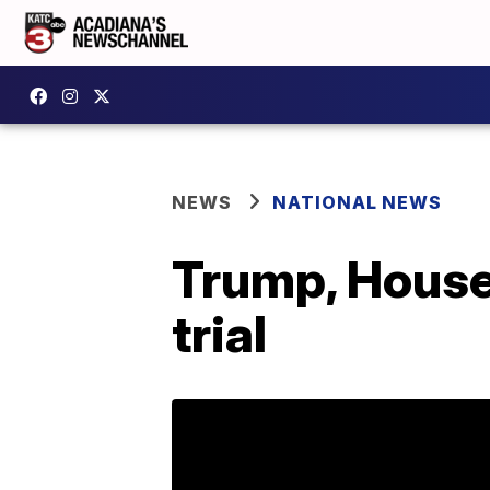
NEWS
NATIONAL NEWS
Trump, House 
trial