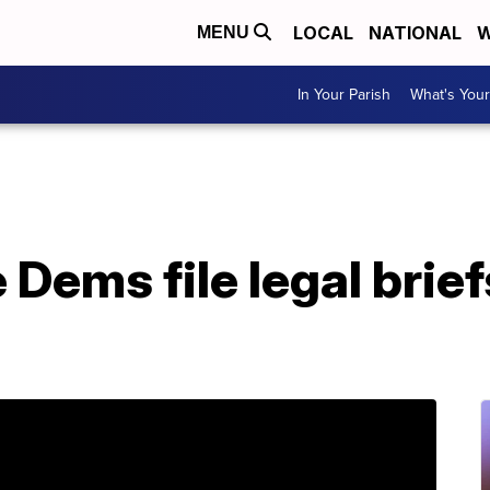
LOCAL
NATIONAL
W
MENU
In Your Parish
What's Your
Dems file legal brief