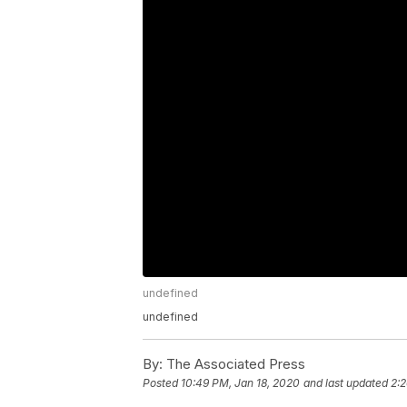
undefined
undefined
By:
The Associated Press
Posted
10:49 PM, Jan 18, 2020
and last updated
2:2