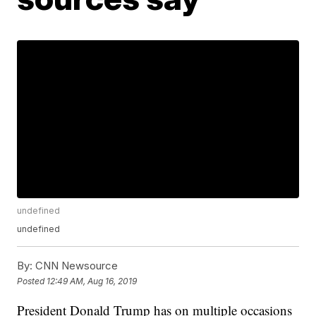
undefined
undefined
By:
CNN Newsource
Posted
12:49 AM, Aug 16, 2019
President Donald Trump has on multiple occasions