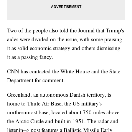
Two of the people also told the Journal that Trump's
aides were divided on the issue, with some praising
it as solid economic strategy and others dismissing
it as a passing fancy.
CNN has contacted the White House and the State
Department for comment.
Greenland, an autonomous Danish territory, is
home to Thule Air Base, the US military's
northernmost base, located about 750 miles above
the Arctic Circle and built in 1951. The radar and
listenin–g post features a Ballistic Missile Early