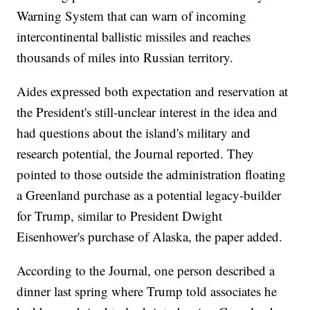
Warning System that can warn of incoming
intercontinental ballistic missiles and reaches
thousands of miles into Russian territory.
Aides expressed both expectation and reservation at
the President's still-unclear interest in the idea and
had questions about the island's military and
research potential, the Journal reported. They
pointed to those outside the administration floating
a Greenland purchase as a potential legacy-builder
for Trump, similar to President Dwight
Eisenhower's purchase of Alaska, the paper added.
According to the Journal, one person described a
dinner last spring where Trump told associates he