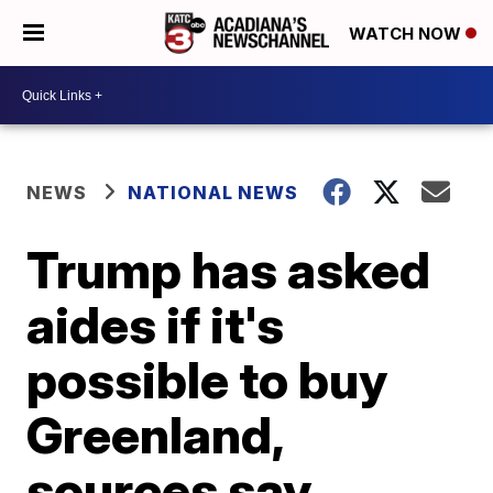
WATCH NOW
NEWS
NATIONAL NEWS
Trump has asked
aides if it's
possible to buy
Greenland,
sources say