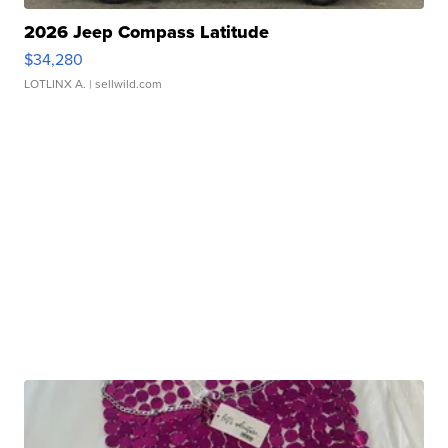
2026 Jeep Compass Latitude
$34,280
LOTLINX A.
| sellwild.com