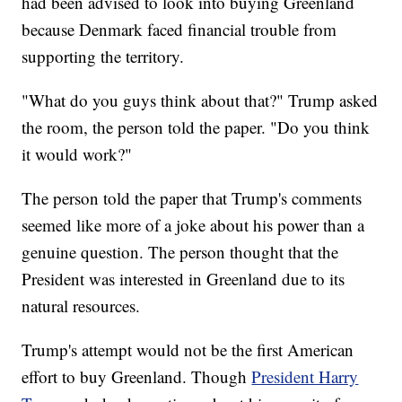
had been advised to look into buying Greenland
because Denmark faced financial trouble from
supporting the territory.
"What do you guys think about that?" Trump asked
the room, the person told the paper. "Do you think
it would work?"
The person told the paper that Trump's comments
seemed like more of a joke about his power than a
genuine question. The person thought that the
President was interested in Greenland due to its
natural resources.
Trump's attempt would not be the first American
effort to buy Greenland. Though
President Harry