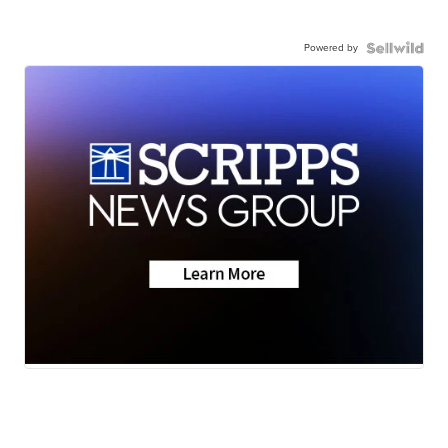
Powered by