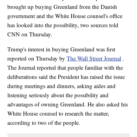
brought up buying Greenland from the Danish
government and the White House counsel's office
has looked into the possibility, two sources told
CNN on Thursday.
Trump's interest in buying Greenland was first
reported on Thursday by
The Wall Street Journal
.
The Journal reported that people familiar with the
deliberations said the President has raised the issue
during meetings and dinners, asking aides and
listening seriously about the possibility and
advantages of owning Greenland. He also asked his
White House counsel to research the matter,
according to two of the people.