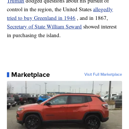
Truman
dodged questions about his pursuit of
control in the region, the United States
allegedly
tried to buy Greenland in 1946
, and in 1867,
Secretary of State William Seward
showed interest
in purchasing the island.
Marketplace
Visit Full Marketplace