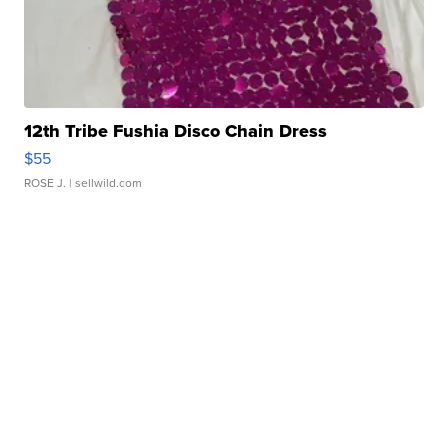
12th Tribe Fushia Disco Chain Dress
$55
ROSE J.
| sellwild.com