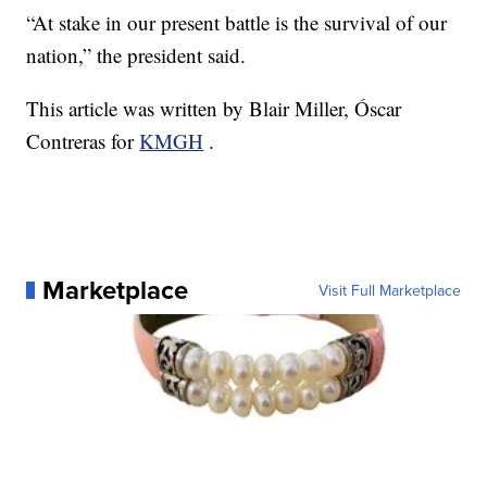
“At stake in our present battle is the survival of our
nation,” the president said.
This article was written by Blair Miller, Óscar
Contreras for
KMGH
.
Marketplace
Visit Full Marketplace