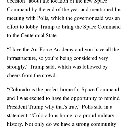
decision” about the location of the new Space
Command by the end of the year and mentioned his
meeting with Polis, which the governor said was an
effort to lobby Trump to bring the Space Command
to the Centennial State.
“I love the Air Force Academy and you have all the
infrastructure, so you’re being considered very
strongly,” Trump said, which was followed by
cheers from the crowd.
“Colorado is the perfect home for Space Command
and I was excited to have the opportunity to remind
President Trump why that’s true,” Polis said in a
statement. “Colorado is home to a proud military
history. Not only do we have a strong community