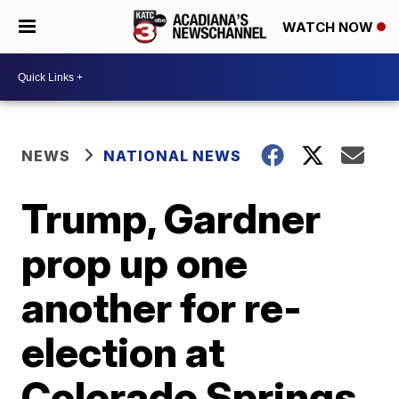
WATCH NOW
NEWS
NATIONAL NEWS
Trump, Gardner
prop up one
another for re-
election at
Colorado Springs