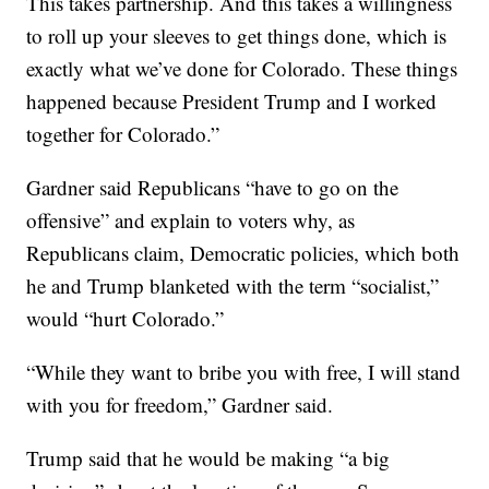
This takes partnership. And this takes a willingness
to roll up your sleeves to get things done, which is
exactly what we’ve done for Colorado. These things
happened because President Trump and I worked
together for Colorado.”
Gardner said Republicans “have to go on the
offensive” and explain to voters why, as
Republicans claim, Democratic policies, which both
he and Trump blanketed with the term “socialist,”
would “hurt Colorado.”
“While they want to bribe you with free, I will stand
with you for freedom,” Gardner said.
Trump said that he would be making “a big