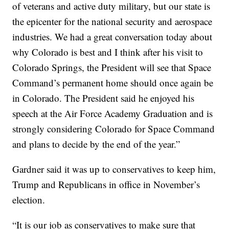
of veterans and active duty military, but our state is
the epicenter for the national security and aerospace
industries. We had a great conversation today about
why Colorado is best and I think after his visit to
Colorado Springs, the President will see that Space
Command’s permanent home should once again be
in Colorado. The President said he enjoyed his
speech at the Air Force Academy Graduation and is
strongly considering Colorado for Space Command
and plans to decide by the end of the year.”
Gardner said it was up to conservatives to keep him,
Trump and Republicans in office in November’s
election.
“It is our job as conservatives to make sure that