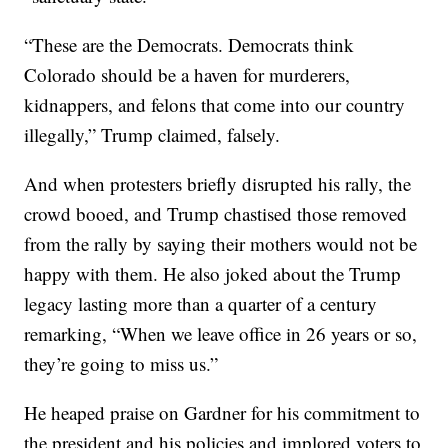
“These are the Democrats. Democrats think
Colorado should be a haven for murderers,
kidnappers, and felons that come into our country
illegally,” Trump claimed, falsely.
And when protesters briefly disrupted his rally, the
crowd booed, and Trump chastised those removed
from the rally by saying their mothers would not be
happy with them. He also joked about the Trump
legacy lasting more than a quarter of a century
remarking, “When we leave office in 26 years or so,
they’re going to miss us.”
He heaped praise on Gardner for his commitment to
the president and his policies and implored voters to