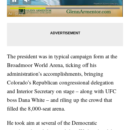
The president was in typical campaign form at the
Broadmoor World Arena, ticking off his
administration’s accomplishments, bringing
Colorado’s Republican congressional delegation
and Interior Secretary on stage – along with UFC
boss Dana White – and riling up the crowd that
filled the 8,000-seat arena.
He took aim at several of the Democratic