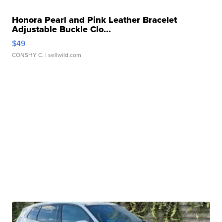
Honora Pearl and Pink Leather Bracelet
Adjustable Buckle Clo...
$49
CONSHY C.
| sellwild.com