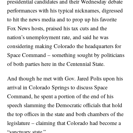
presidential candidates and their Wednesday debate
performances with his typical nicknames, digressed
to hit the news media and to prop up his favorite
Fox News hosts, praised his tax cuts and the
nation’s unemployment rate, and said he was
considering making Colorado the headquarters for
Space Command – something sought by politicians
of both parties here in the Centennial State.
And though he met with Gov. Jared Polis upon his
arrival in Colorado Springs to discuss Space
Command, he spent a portion of the end of his
speech slamming the Democratic officials that hold
the top offices in the state and both chambers of the
legislature – claiming that Colorado had become a
“sanctuary state.”