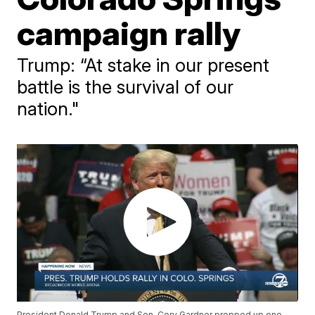
campaign rally
Trump: “At stake in our present
battle is the survival of our
nation."
President Donald Trump and Sen. Cory Gardner propped up one