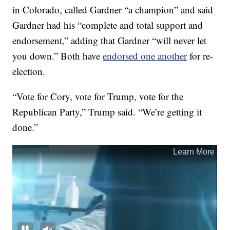
in Colorado, called Gardner “a champion” and said
Gardner had his “complete and total support and
endorsement,” adding that Gardner “will never let
you down.” Both have
endorsed one another
for re-
election.
“Vote for Cory, vote for Trump, vote for the
Republican Party,” Trump said. “We’re getting it
done.”