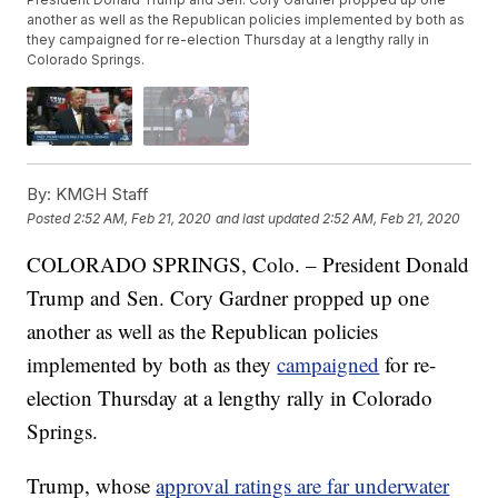
another as well as the Republican policies implemented by both as
they campaigned for re-election Thursday at a lengthy rally in
Colorado Springs.
By:
KMGH Staff
Posted
2:52 AM, Feb 21, 2020
and last updated
2:52 AM, Feb 21, 2020
COLORADO SPRINGS, Colo. – President Donald
Trump and Sen. Cory Gardner propped up one
another as well as the Republican policies
implemented by both as they
campaigned
for re-
election Thursday at a lengthy rally in Colorado
Springs.
Trump, whose
approval ratings are far underwater