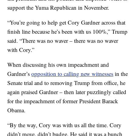
support the Yuma Republican in November.
“You’re going to help get Cory Gardner across that
finish line because he’s been with us 100%,” Trump
said. “There was no waver – there was no waver
with Cory.”
When discussing his own impeachment and
Gardner’s
opposition to calling new witnesses
in the
Senate trial and to removing Trump from office, he
again praised Gardner – then later puzzlingly called
for the impeachment of former President Barack
Obama.
“By the way, Cory was with us all the time. Cory
didn’t move, didn’t budge. He said it was a bunch