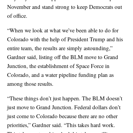
November and stand strong to keep Democrats out
of office.
“When we look at what we’ve been able to do for
Colorado with the help of President Trump and his
entire team, the results are simply astounding,”
Gardner said, listing off the BLM move to Grand
Junction, the establishment of Space Force in
Colorado, and a water pipeline funding plan as
among those results.
“These things don’t just happen. The BLM doesn’t
just move to Grand Junction. Federal dollars don’t
just come to Colorado because there are no other
priorities,” Gardner said. “This takes hard work.