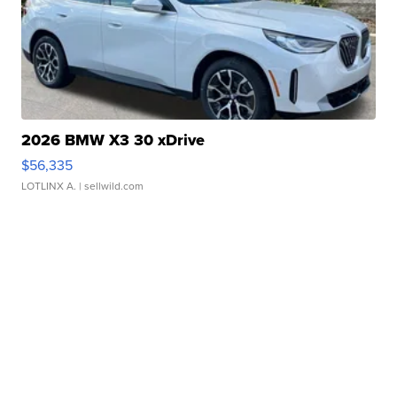
2026 BMW X3 30 xDrive
$56,335
LOTLINX A.
| sellwild.com