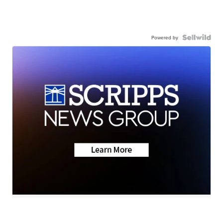
Powered by