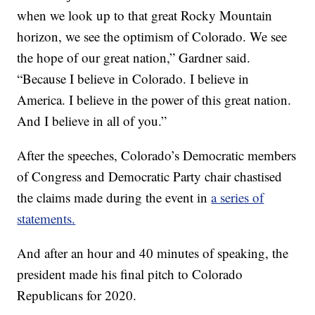
when we look up to that great Rocky Mountain
horizon, we see the optimism of Colorado. We see
the hope of our great nation,” Gardner said.
“Because I believe in Colorado. I believe in
America. I believe in the power of this great nation.
And I believe in all of you.”
After the speeches, Colorado’s Democratic members
of Congress and Democratic Party chair chastised
the claims made during the event in
a series of
statements.
And after an hour and 40 minutes of speaking, the
president made his final pitch to Colorado
Republicans for 2020.