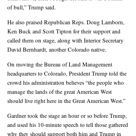
of bull,” Trump said.
He also praised Republican Reps. Doug Lamborn,
Ken Buck and Scott Tipton for their support and
called them on stage, along with Interior Secretary
David Bernhardt, another Colorado native.
On moving the Bureau of Land Management
headquarters to Colorado, President Trump told the
crowd his administration believes “the people who
manage the lands of the great American West
should live right here in the Great American West.”
Gardner took the stage an hour or so before Trump,
and used his 10-minute speech to tell those gathered
why they should support both him and Trump in