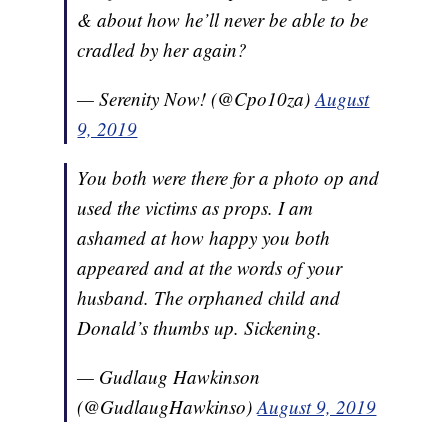
& about how he’ll never be able to be
cradled by her again?
— Serenity Now! (@Cpo10za)
August
9, 2019
You both were there for a photo op and
used the victims as props. I am
ashamed at how happy you both
appeared and at the words of your
husband. The orphaned child and
Donald’s thumbs up. Sickening.
— Gudlaug Hawkinson
(@GudlaugHawkinso)
August 9, 2019