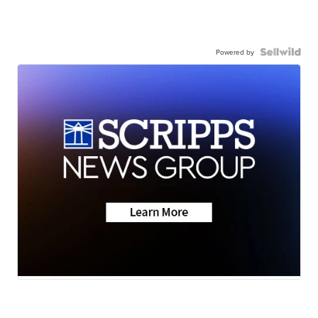
Powered by