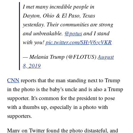
I met many incredible people in
Dayton, Ohio & El Paso, Texas
yesterday. Their communities are strong
and unbreakable.
@potus
and I stand
with you!
pic.twitter.com/SHzV6zcVKR
— Melania Trump (@FLOTUS)
August
8, 2019
CNN
reports that the man standing next to Trump
in the photo is the baby's uncle and is also a Trump
supporter. It's common for the president to pose
with a thumbs up, especially in a photo with
supporters.
Many on Twitter found the photo distasteful, and