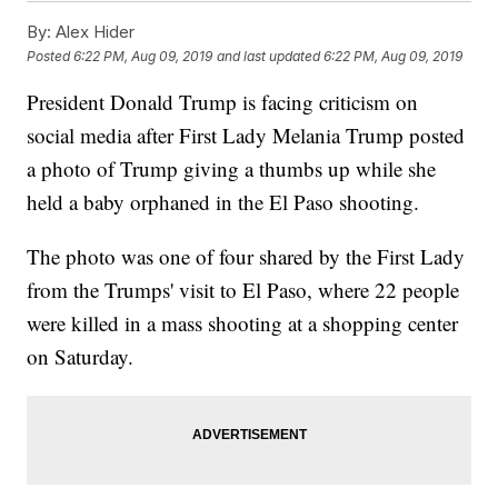
By:
Alex Hider
Posted
6:22 PM, Aug 09, 2019
and last updated
6:22 PM, Aug 09, 2019
President Donald Trump is facing criticism on
social media after First Lady Melania Trump posted
a photo of Trump giving a thumbs up while she
held a baby orphaned in the El Paso shooting.
The photo was one of four shared by the First Lady
from the Trumps' visit to El Paso, where 22 people
were killed in a mass shooting at a shopping center
on Saturday.