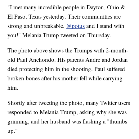
"I met many incredible people in Dayton, Ohio &
El Paso, Texas yesterday. Their communities are
strong and unbreakable.
@potus
and I stand with
you!" Melania Trump tweeted on Thursday.
The photo above shows the Trumps with 2-month-
old Paul Anchondo. His parents Andre and Jordan
died protecting him in the shooting. Paul suffered
broken bones after his mother fell while carrying
him.
Shortly after tweeting the photo, many Twitter users
responded to Melania Trump, asking why she was
grinning, and her husband was flashing a "thumbs
up."