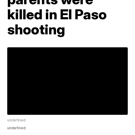
killed in El Paso
shooting
undefined
undefined