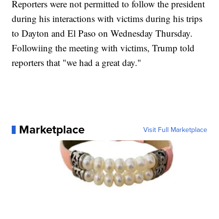
Reporters were not permitted to follow the president
during his interactions with victims during his trips
to Dayton and El Paso on Wednesday Thursday.
Followiing the meeting with victims, Trump told
reporters that "we had a great day."
Marketplace
Visit Full Marketplace