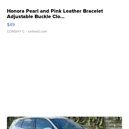
Honora Pearl and Pink Leather Bracelet
Adjustable Buckle Clo...
$49
CONSHY C.
| sellwild.com