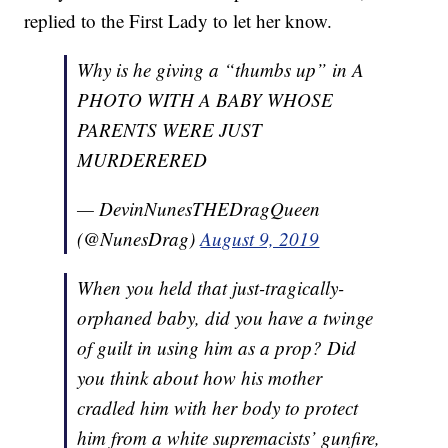
replied to the First Lady to let her know.
Why is he giving a “thumbs up” in A
PHOTO WITH A BABY WHOSE
PARENTS WERE JUST
MURDERERED
— DevinNunesTHEDragQueen
(@NunesDrag)
August 9, 2019
When you held that just-tragically-
orphaned baby, did you have a twinge
of guilt in using him as a prop? Did
you think about how his mother
cradled him with her body to protect
him from a white supremacists’ gunfire,