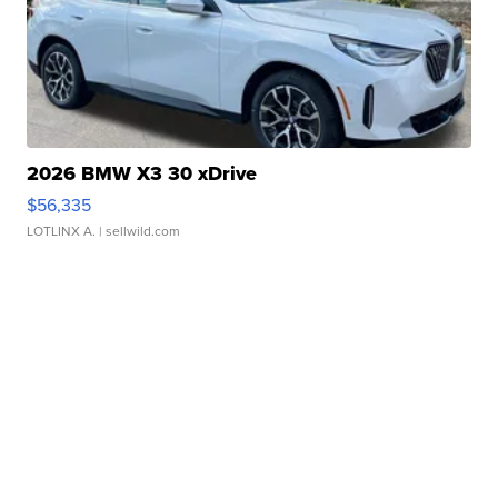
2026 BMW X3 30 xDrive
$56,335
LOTLINX A.
| sellwild.com