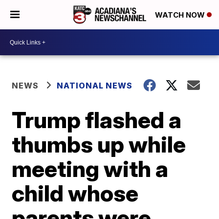
WATCH NOW
NEWS
NATIONAL NEWS
Trump flashed a
thumbs up while
meeting with a
child whose
parents were