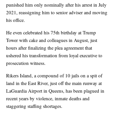
punished him only nominally after his arrest in July
2021, reassigning him to senior adviser and moving
his office.
He even celebrated his 75th birthday at Trump
Tower with cake and colleagues in August, just
hours after finalizing the plea agreement that
ushered his transformation from loyal executive to
prosecution witness.
Rikers Island, a compound of 10 jails on a spit of
land in the East River, just off the main runway at
LaGuardia Airport in Queens, has been plagued in
recent years by violence, inmate deaths and
staggering staffing shortages.