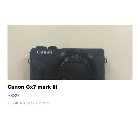
Canon Gx7 mark III
$889
JESSICA S.
| sellwild.com