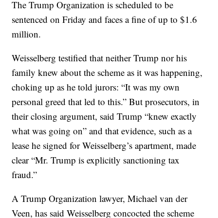
The Trump Organization is scheduled to be
sentenced on Friday and faces a fine of up to $1.6
million.
Weisselberg testified that neither Trump nor his
family knew about the scheme as it was happening,
choking up as he told jurors: “It was my own
personal greed that led to this.” But prosecutors, in
their closing argument, said Trump “knew exactly
what was going on” and that evidence, such as a
lease he signed for Weisselberg’s apartment, made
clear “Mr. Trump is explicitly sanctioning tax
fraud.”
A Trump Organization lawyer, Michael van der
Veen, has said Weisselberg concocted the scheme