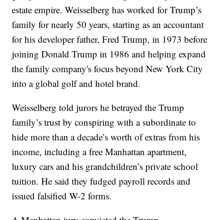
estate empire. Weisselberg has worked for Trump’s
family for nearly 50 years, starting as an accountant
for his developer father, Fred Trump, in 1973 before
joining Donald Trump in 1986 and helping expand
the family company's focus beyond New York City
into a global golf and hotel brand.
Weisselberg told jurors he betrayed the Trump
family’s trust by conspiring with a subordinate to
hide more than a decade’s worth of extras from his
income, including a free Manhattan apartment,
luxury cars and his grandchildren’s private school
tuition. He said they fudged payroll records and
issued falsified W-2 forms.
A Manhattan jury convicted the Trump