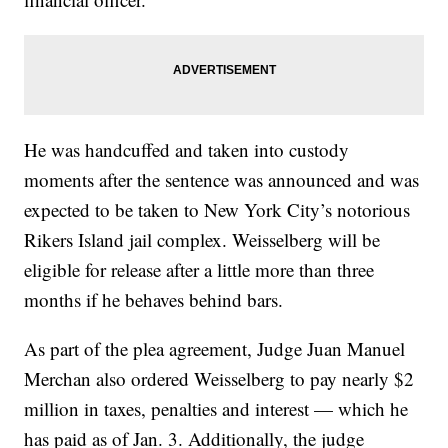
He was handcuffed and taken into custody
moments after the sentence was announced and was
expected to be taken to New York City’s notorious
Rikers Island jail complex. Weisselberg will be
eligible for release after a little more than three
months if he behaves behind bars.
As part of the plea agreement, Judge Juan Manuel
Merchan also ordered Weisselberg to pay nearly $2
million in taxes, penalties and interest — which he
has paid as of Jan. 3. Additionally, the judge