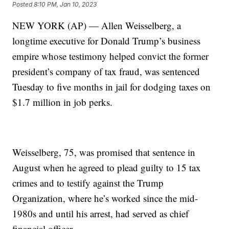
Posted
8:10 PM, Jan 10, 2023
NEW YORK (AP) — Allen Weisselberg, a
longtime executive for Donald Trump’s business
empire whose testimony helped convict the former
president’s company of tax fraud, was sentenced
Tuesday to five months in jail for dodging taxes on
$1.7 million in job perks.
Weisselberg, 75, was promised that sentence in
August when he agreed to plead guilty to 15 tax
crimes and to testify against the Trump
Organization, where he’s worked since the mid-
1980s and until his arrest, had served as chief
financial officer.