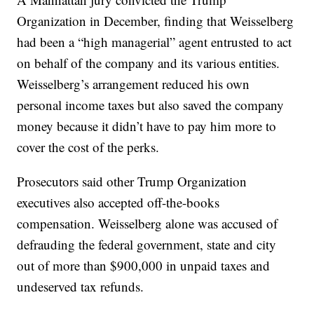
Organization in December, finding that Weisselberg
had been a “high managerial” agent entrusted to act
on behalf of the company and its various entities.
Weisselberg’s arrangement reduced his own
personal income taxes but also saved the company
money because it didn’t have to pay him more to
cover the cost of the perks.
Prosecutors said other Trump Organization
executives also accepted off-the-books
compensation. Weisselberg alone was accused of
defrauding the federal government, state and city
out of more than $900,000 in unpaid taxes and
undeserved tax refunds.