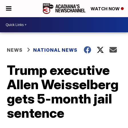
WATCH NOW
NEWS
NATIONAL NEWS
Trump executive
Allen Weisselberg
gets 5-month jail
sentence