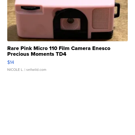
Rare Pink Micro 110 Film Camera Enesco
Precious Moments TD4
$14
NICOLE L.
| sellwild.com