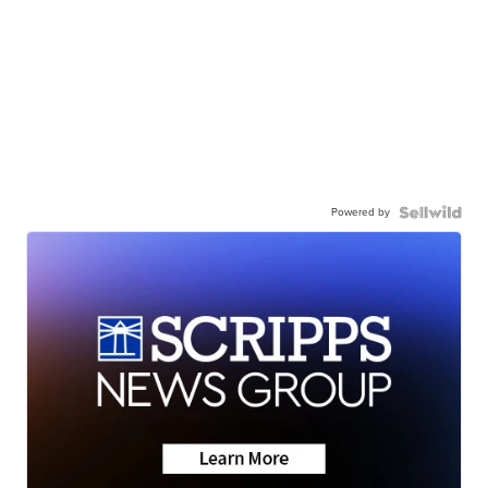
Powered by