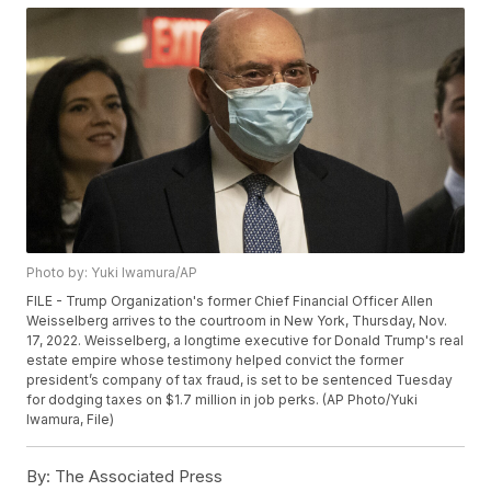
Photo by: Yuki Iwamura/AP
FILE - Trump Organization's former Chief Financial Officer Allen
Weisselberg arrives to the courtroom in New York, Thursday, Nov.
17, 2022. Weisselberg, a longtime executive for Donald Trump's real
estate empire whose testimony helped convict the former
president’s company of tax fraud, is set to be sentenced Tuesday
for dodging taxes on $1.7 million in job perks. (AP Photo/Yuki
Iwamura, File)
By:
The Associated Press