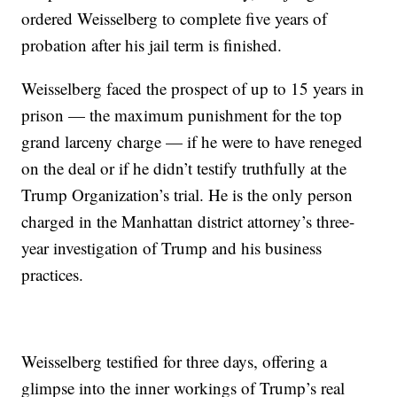
ordered Weisselberg to complete five years of
probation after his jail term is finished.
Weisselberg faced the prospect of up to 15 years in
prison — the maximum punishment for the top
grand larceny charge — if he were to have reneged
on the deal or if he didn’t testify truthfully at the
Trump Organization’s trial. He is the only person
charged in the Manhattan district attorney’s three-
year investigation of Trump and his business
practices.
Weisselberg testified for three days, offering a
glimpse into the inner workings of Trump’s real