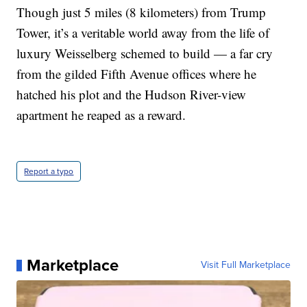
Though just 5 miles (8 kilometers) from Trump
Tower, it’s a veritable world away from the life of
luxury Weisselberg schemed to build — a far cry
from the gilded Fifth Avenue offices where he
hatched his plot and the Hudson River-view
apartment he reaped as a reward.
Report a typo
Marketplace
Visit Full Marketplace