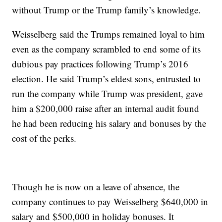
without Trump or the Trump family’s knowledge.
Weisselberg said the Trumps remained loyal to him
even as the company scrambled to end some of its
dubious pay practices following Trump’s 2016
election. He said Trump’s eldest sons, entrusted to
run the company while Trump was president, gave
him a $200,000 raise after an internal audit found
he had been reducing his salary and bonuses by the
cost of the perks.
Though he is now on a leave of absence, the
company continues to pay Weisselberg $640,000 in
salary and $500,000 in holiday bonuses. It