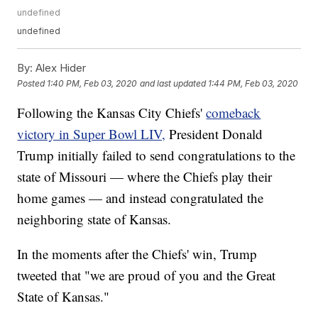
undefined
undefined
By:
Alex Hider
Posted
1:40 PM, Feb 03, 2020
and last updated
1:44 PM, Feb 03, 2020
Following the Kansas City Chiefs'
comeback
victory in Super Bowl LIV,
President Donald
Trump initially failed to send congratulations to the
state of Missouri — where the Chiefs play their
home games — and instead congratulated the
neighboring state of Kansas.
In the moments after the Chiefs' win, Trump
tweeted that "we are proud of you and the Great
State of Kansas."