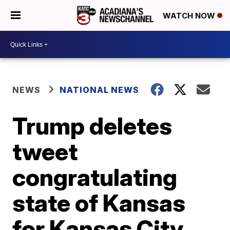
WATCH NOW
NEWS
NATIONAL NEWS
Trump deletes
tweet
congratulating
state of Kansas
for Kansas City