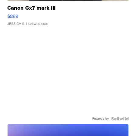
Canon Gx7 mark III
$889
JESSICA S.
| sellwild.com
Powered by