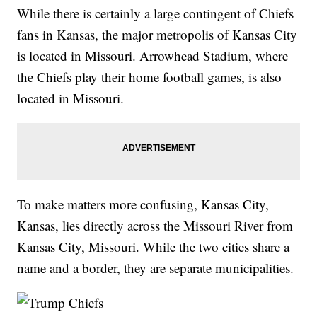
While there is certainly a large contingent of Chiefs
fans in Kansas, the major metropolis of Kansas City
is located in Missouri. Arrowhead Stadium, where
the Chiefs play their home football games, is also
located in Missouri.
To make matters more confusing, Kansas City,
Kansas, lies directly across the Missouri River from
Kansas City, Missouri. While the two cities share a
name and a border, they are separate municipalities.