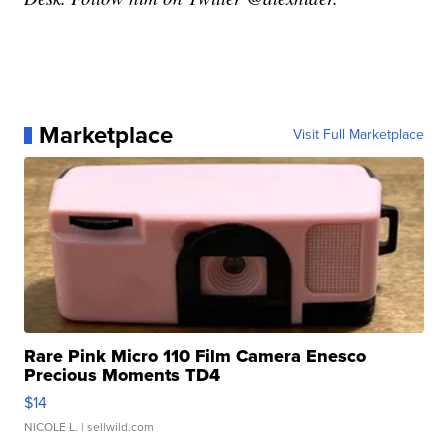
Marketplace
Visit Full Marketplace
Rare Pink Micro 110 Film Camera Enesco
Precious Moments TD4
$14
NICOLE L.
| sellwild.com