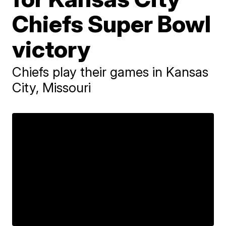
Chiefs Super Bowl
victory
Chiefs play their games in Kansas
City, Missouri