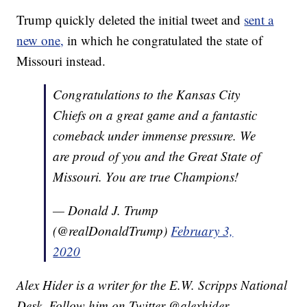
Trump quickly deleted the initial tweet and
sent a
new one,
in which he congratulated the state of
Missouri instead.
Congratulations to the Kansas City
Chiefs on a great game and a fantastic
comeback under immense pressure. We
are proud of you and the Great State of
Missouri. You are true Champions!
— Donald J. Trump
(@realDonaldTrump)
February 3,
2020
Alex Hider is a writer for the E.W. Scripps National
Desk. Follow him on Twitter @alexhider.