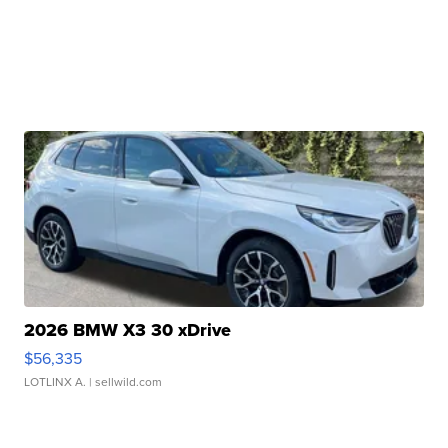
2026 BMW X3 30 xDrive
$56,335
LOTLINX A.
| sellwild.com