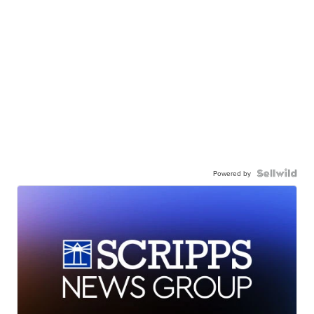
Powered by