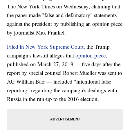
The New York Times on Wednesday, claiming that
the paper made "false and defamatory" statements
against the president by publishing an opinion piece
by journalist Max Frankel.
Filed in New York Supreme Court,
the Trump
campaign's lawsuit alleges that
opinion piece,
published on March 27, 2019 — five days after the
report by special counsel Robert Mueller was sent to
AG William Barr — included "intentional false
reporting" regarding the campaign's dealings with
Russia in the run-up to the 2016 election.