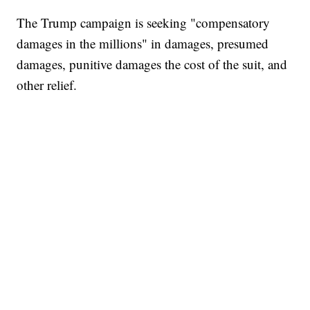
The Trump campaign is seeking "compensatory
damages in the millions" in damages, presumed
damages, punitive damages the cost of the suit, and
other relief.