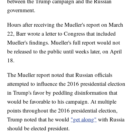
between the Trump campaign and the Russian
government.
Hours after receiving the Mueller's report on March
22, Barr wrote a letter to Congress that included
Mueller's findings. Mueller's full report would not
be released to the public until weeks later, on April
18.
The Mueller report noted that Russian officials
attempted to influence the 2016 presidential election
in Trump's favor by peddling disinformation that
would be favorable to his campaign. At multiple
points throughout the 2016 presidential election,
Trump noted that he would
"get along"
with Russia
should be elected president.