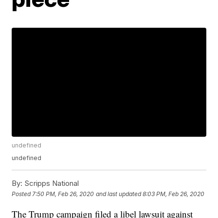
undefined
undefined
By:
Scripps National
Posted
7:50 PM, Feb 26, 2020
and last updated
8:03 PM, Feb 26, 2020
The Trump campaign filed a libel lawsuit against