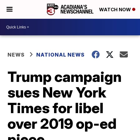
WATCH NOW
NEWS
NATIONAL NEWS
Trump campaign
sues New York
Times for libel
over 2019 op-ed
piece