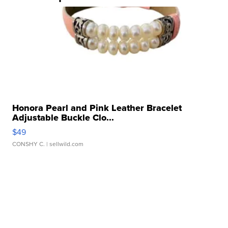
Honora Pearl and Pink Leather Bracelet
Adjustable Buckle Clo...
$49
CONSHY C.
| sellwild.com