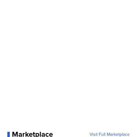
Marketplace
Visit Full Marketplace