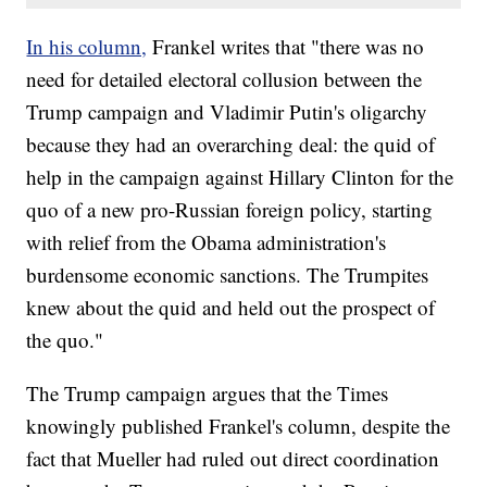
In his column,
Frankel writes that "there was no
need for detailed electoral collusion between the
Trump campaign and Vladimir Putin's oligarchy
because they had an overarching deal: the quid of
help in the campaign against Hillary Clinton for the
quo of a new pro-Russian foreign policy, starting
with relief from the Obama administration's
burdensome economic sanctions. The Trumpites
knew about the quid and held out the prospect of
the quo."
The Trump campaign argues that the Times
knowingly published Frankel's column, despite the
fact that Mueller had ruled out direct coordination