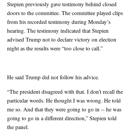
Stepien previously gave testimony behind closed
doors to the committee. The committee played clips
from his recorded testimony during Monday’s
hearing. The testimony indicated that Stepien
advised Trump not to declare victory on election
night as the results were “too close to call.”
He said Trump did not follow his advice.
“The president disagreed with that. I don't recall the
particular words. He thought I was wrong. He told
me so. And that they were going to go in -- he was
going to go in a different direction,” Stepien told
the panel.