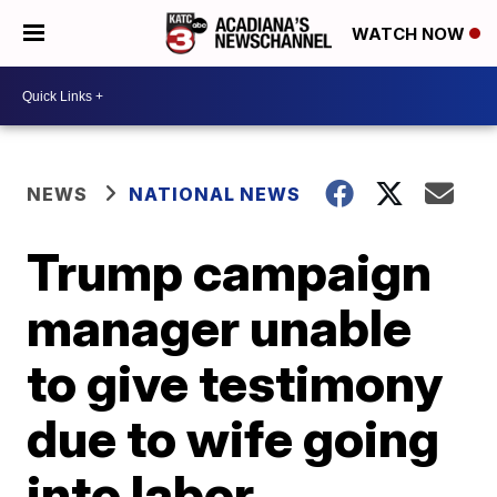
WATCH NOW
NEWS
NATIONAL NEWS
Trump campaign
manager unable
to give testimony
due to wife going
into labor