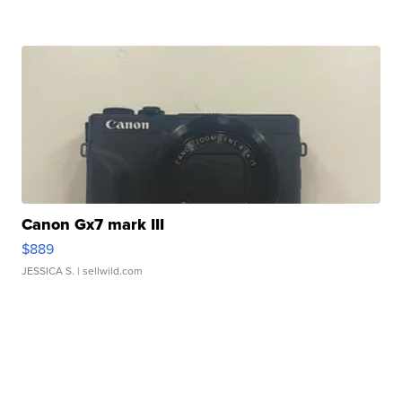
Canon Gx7 mark III
$889
JESSICA S.
| sellwild.com