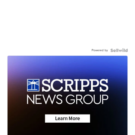
Powered by