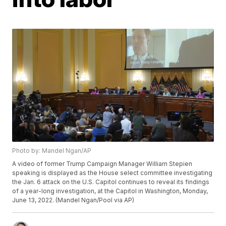
Photo by: Mandel Ngan/AP
A video of former Trump Campaign Manager William Stepien
speaking is displayed as the House select committee investigating
the Jan. 6 attack on the U.S. Capitol continues to reveal its findings
of a year-long investigation, at the Capitol in Washington, Monday,
June 13, 2022. (Mandel Ngan/Pool via AP)