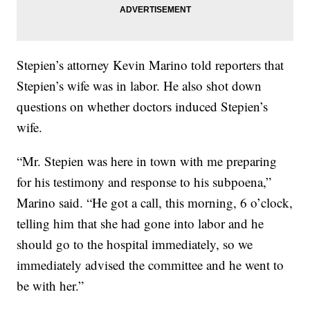
Stepien’s attorney Kevin Marino told reporters that
Stepien’s wife was in labor. He also shot down
questions on whether doctors induced Stepien’s
wife.
“Mr. Stepien was here in town with me preparing
for his testimony and response to his subpoena,”
Marino said. “He got a call, this morning, 6 o’clock,
telling him that she had gone into labor and he
should go to the hospital immediately, so we
immediately advised the committee and he went to
be with her.”