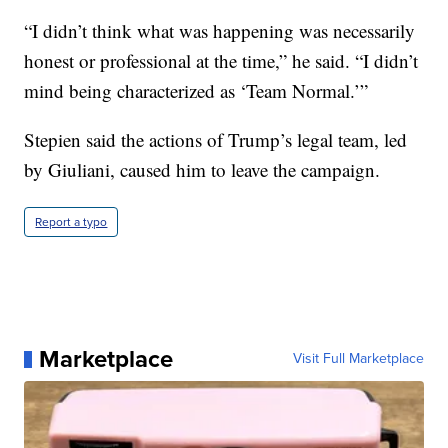
“I didn’t think what was happening was necessarily
honest or professional at the time,” he said. “I didn’t
mind being characterized as ‘Team Normal.’”
Stepien said the actions of Trump’s legal team, led
by Giuliani, caused him to leave the campaign.
Report a typo
Marketplace
Visit Full Marketplace