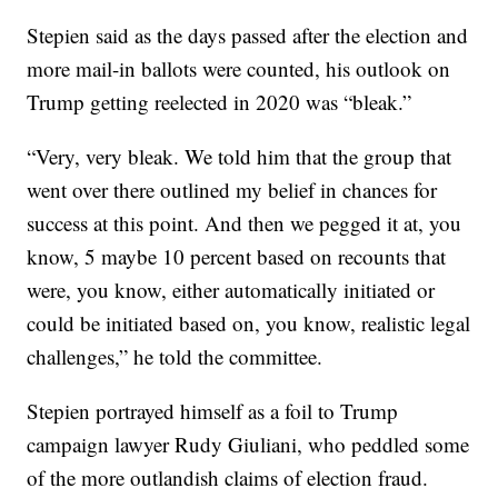
Stepien said as the days passed after the election and
more mail-in ballots were counted, his outlook on
Trump getting reelected in 2020 was “bleak.”
“Very, very bleak. We told him that the group that
went over there outlined my belief in chances for
success at this point. And then we pegged it at, you
know, 5 maybe 10 percent based on recounts that
were, you know, either automatically initiated or
could be initiated based on, you know, realistic legal
challenges,” he told the committee.
Stepien portrayed himself as a foil to Trump
campaign lawyer Rudy Giuliani, who peddled some
of the more outlandish claims of election fraud.