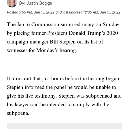
By:
Justin Boggs
Posted
5:55 PM, Jun 13, 2022
and last updated
12:05 AM, Jun 15, 2022
The Jan. 6 Commission surprised many on Sunday
by placing former President Donald Trump’s 2020
campaign manager Bill Stepien on its list of
witnesses for Monday’s hearing.
It turns out that just hours before the hearing began,
Stepien informed the panel he would be unable to
give his live testimony. Stepien was subpoenaed and
his lawyer said he intended to comply with the
subpoena.