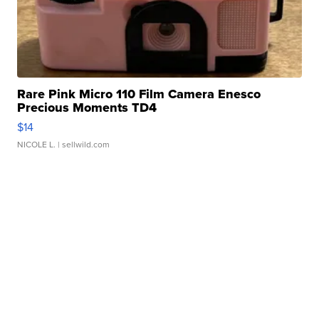
Rare Pink Micro 110 Film Camera Enesco
Precious Moments TD4
$14
NICOLE L.
| sellwild.com