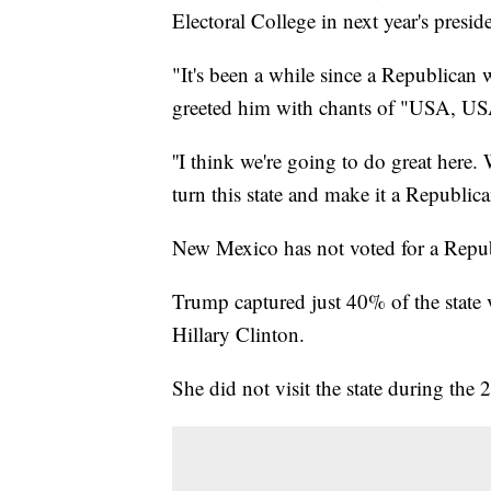
Electoral College in next year's preside
"It's been a while since a Republica
greeted him with chants of "USA, US
''I think we're going to do great here.
turn this state and make it a Republica
New Mexico has not voted for a Republ
Trump captured just 40% of the state 
Hillary Clinton.
She did not visit the state during the