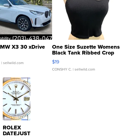
MW X3 30 xDrive
One Size Suzette Womens
Black Tank Ribbed Crop
Asymmetrical ...
$19
.
| sellwild.com
CONSHY C.
| sellwild.com
ROLEX
DATEJUST