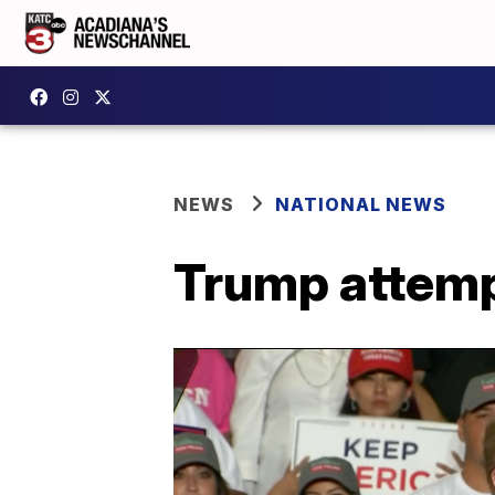
NEWS
NATIONAL NEWS
Trump attemp