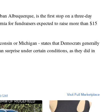
ban Albuquerque, is the first stop on a three-day
ornia for fundraisers expected to raise more than $15
consin or Michigan - states that Democrats generally
can surprise under certain conditions, as they did in
Visit Full Marketplace
o List