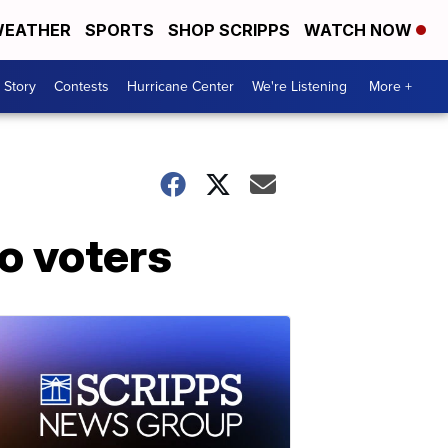
EATHER
SPORTS
SHOP SCRIPPS
WATCH NOW
 Story
Contests
Hurricane Center
We're Listening
More +
o voters