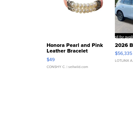
Honora Pearl and Pink
2026 B
Leather Bracelet
$56,335
Adjustable Buckle Clo...
$49
LOTLINX A
CONSHY C.
| sellwild.com