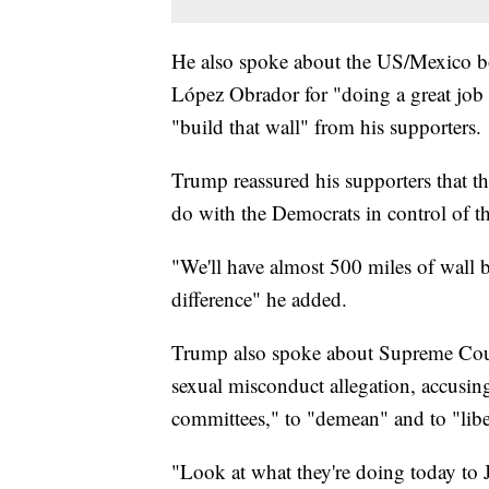
He also spoke about the US/Mexico b
López Obrador for "doing a great job 
"build that wall" from his supporters.
Trump reassured his supporters that the
do with the Democrats in control of t
"We'll have almost 500 miles of wall b
difference" he added.
Trump also spoke about Supreme Cour
sexual misconduct allegation, accusi
committees," to "demean" and to "libe
"Look at what they're doing today to J