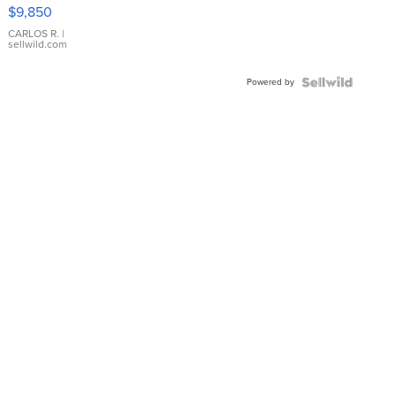
16233
$9,850
WHITE
DIAL
CARLOS R.
|
sellwild.com
FLUTED
BEZEL
Powered by
TWO-
TONE
JUBILE...