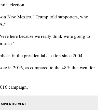
ntial election.
n won New Mexico," Trump told supporters, who
A."
 We're here because we really think we're going to
n state."
ican in the presidential election since 2004.
vote in 2016, as compared to the 48% that went for
 2016 campaign.