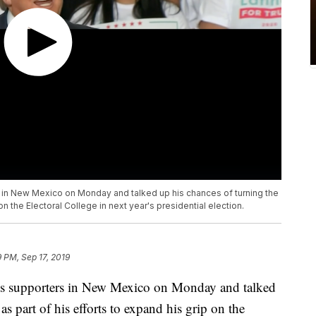
s in New Mexico on Monday and talked up his chances of turning the
on the Electoral College in next year's presidential election.
9 PM, Sep 17, 2019
is supporters in New Mexico on Monday and talked
as part of his efforts to expand his grip on the