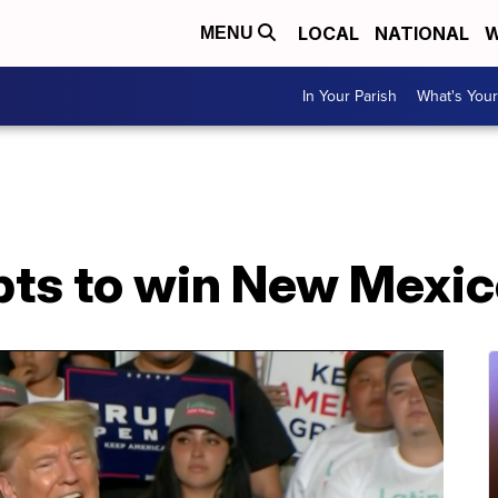
LOCAL
NATIONAL
W
MENU
In Your Parish
What's Your
ts to win New Mexic