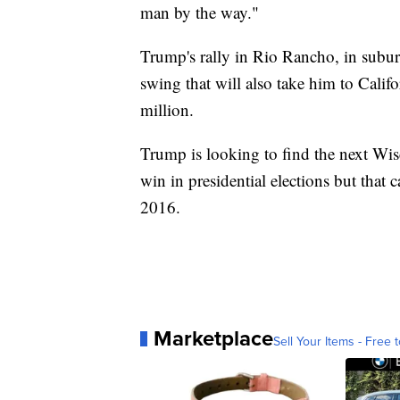
man by the way."
Trump's rally in Rio Rancho, in subur
swing that will also take him to Calif
million.
Trump is looking to find the next Wis
win in presidential elections but that 
2016.
Marketplace
Sell Your Items - Free t