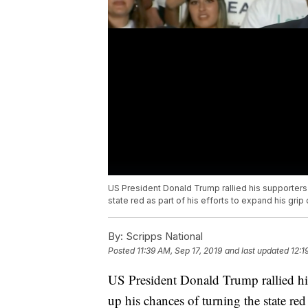
US President Donald Trump rallied his supporter
state red as part of his efforts to expand his grip 
By:
Scripps National
Posted
11:39 AM, Sep 17, 2019
and last updated
12:1
US President Donald Trump rallied h
up his chances of turning the state red 