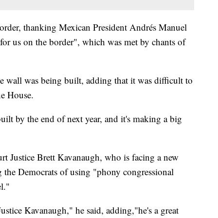
order, thanking Mexican President Andrés Manuel
for us on the border", which was met by chants of
 wall was being built, adding that it was difficult to
he House.
uilt by the end of next year, and it's making a big
t Justice Brett Kavanaugh, who is facing a new
ng the Democrats of using "phony congressional
l."
ustice Kavanaugh," he said, adding,"he's a great