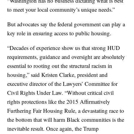
“Washington has no business dictating what is best
to meet your local community’s unique needs.”
But advocates say the federal government can play a
key role in ensuring access to public housing.
“Decades of experience show us that strong HUD
requirements, guidance and oversight are absolutely
essential to rooting out the structural racism in
housing,” said Kristen Clarke, president and
executive director of the Lawyers’ Committee for
Civil Rights Under Law. “Without critical civil
rights protections like the 2015 Affirmatively
Furthering Fair Housing Rule, a devastating race to
the bottom that will harm Black communities is the
inevitable result. Once again, the Trump