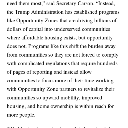
need them most,” said Secretary Carson. “Instead,
the Trump Administration has established programs
like Opportunity Zones that are driving billions of
dollars of capital into underserved communities
where affordable housing exists, but opportunity
does not. Programs like this shift the burden away
from communities so they are not forced to comply
with complicated regulations that require hundreds
of pages of reporting and instead allow
communities to focus more of their time working
with Opportunity Zone partners to revitalize their
communities so upward mobility, improved
housing, and home ownership is within reach for
more people.