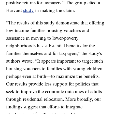
positive returns for taxpayers.” The group cited a
Harvard
study
in making the claim.
“The results of this study demonstrate that offering
low-income families housing vouchers and
assistance in moving to lower-poverty
neighborhoods has substantial benefits for the
families themselves and for taxpayers,” the study's
authors wrote. “It appears important to target such
housing vouchers to families with young children—
perhaps even at birth—to maximize the benefits.
Our results provide less support for policies that
seek to improve the economic outcomes of adults
through residential relocation. More broadly, our
findings suggest that efforts to integrate