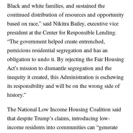
Black and white families, and sustained the
continued distribution of resources and opportunity
based on race,” said Nikitra Bailey, executive vice
president at the Center for Responsible Lending.
“The government helped create entrenched,
pernicious residential segregation and has an
obligation to undo it. By rejecting the Fair Housing
Act’s mission to dismantle segregation and the
inequity it created, this Administration is eschewing
its responsibility and will be on the wrong side of
history.”
The National Low Income Housing Coalition said
that despite Trump’s claims, introducing low-
income residents into communities can “generate