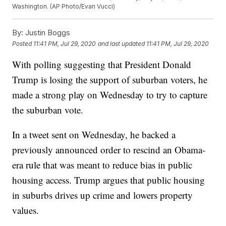
Washington. (AP Photo/Evan Vucci)
By:
Justin Boggs
Posted
11:41 PM, Jul 29, 2020
and last updated
11:41 PM, Jul 29, 2020
With polling suggesting that President Donald
Trump is losing the support of suburban voters, he
made a strong play on Wednesday to try to capture
the suburban vote.
In a tweet sent on Wednesday, he backed a
previously announced order to rescind an Obama-
era rule that was meant to reduce bias in public
housing access. Trump argues that public housing
in suburbs drives up crime and lowers property
values.