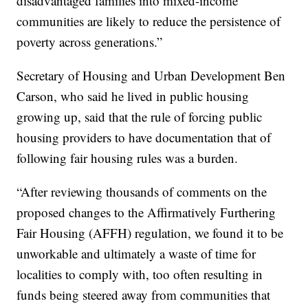
disadvantaged families into mixed-income
communities are likely to reduce the persistence of
poverty across generations.”
Secretary of Housing and Urban Development Ben
Carson, who said he lived in public housing
growing up, said that the rule of forcing public
housing providers to have documentation that of
following fair housing rules was a burden.
“After reviewing thousands of comments on the
proposed changes to the Affirmatively Furthering
Fair Housing (AFFH) regulation, we found it to be
unworkable and ultimately a waste of time for
localities to comply with, too often resulting in
funds being steered away from communities that