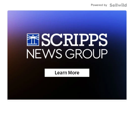
Powered by