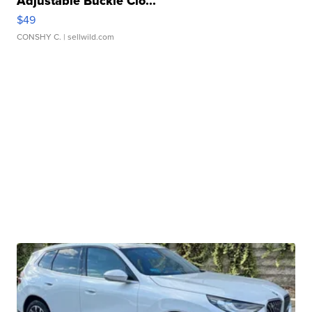
Adjustable Buckle Clo...
$49
CONSHY C.
| sellwild.com