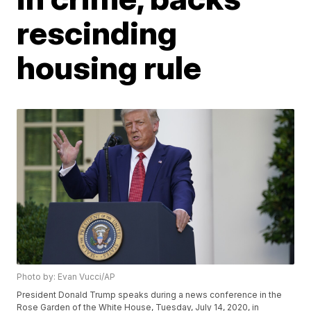
rescinding
housing rule
Photo by: Evan Vucci/AP
President Donald Trump speaks during a news conference in the
Rose Garden of the White House, Tuesday, July 14, 2020, in