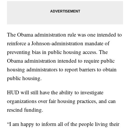
The Obama administration rule was one intended to
reinforce a Johnson-administration mandate of
preventing bias in public housing access. The
Obama administration intended to require public
housing administrators to report barriers to obtain
public housing.
HUD will still have the ability to investigate
organizations over fair housing practices, and can
rescind funding.
“I am happy to inform all of the people living their