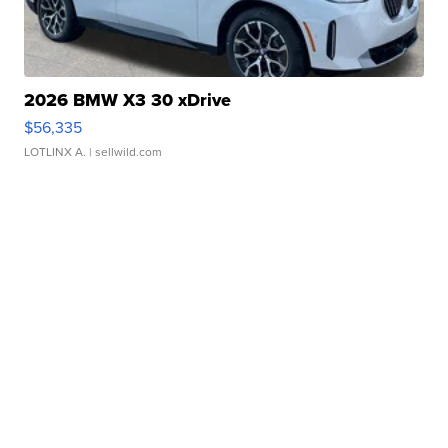
2026 BMW X3 30 xDrive
$56,335
LOTLINX A.
| sellwild.com