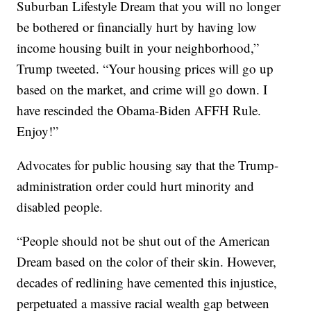
Suburban Lifestyle Dream that you will no longer
be bothered or financially hurt by having low
income housing built in your neighborhood,”
Trump tweeted. “Your housing prices will go up
based on the market, and crime will go down. I
have rescinded the Obama-Biden AFFH Rule.
Enjoy!”
Advocates for public housing say that the Trump-
administration order could hurt minority and
disabled people.
“People should not be shut out of the American
Dream based on the color of their skin. However,
decades of redlining have cemented this injustice,
perpetuated a massive racial wealth gap between