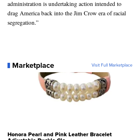
administration is undertaking action intended to
drag America back into the Jim Crow era of racial
segregation.”
Marketplace
Visit Full Marketplace
Honora Pearl and Pink Leather Bracelet