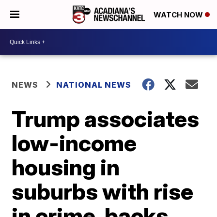
WATCH NOW
NEWS
NATIONAL NEWS
Trump associates
low-income
housing in
suburbs with rise
in crime, backs