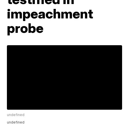
impeachment
probe
undefined
undefined