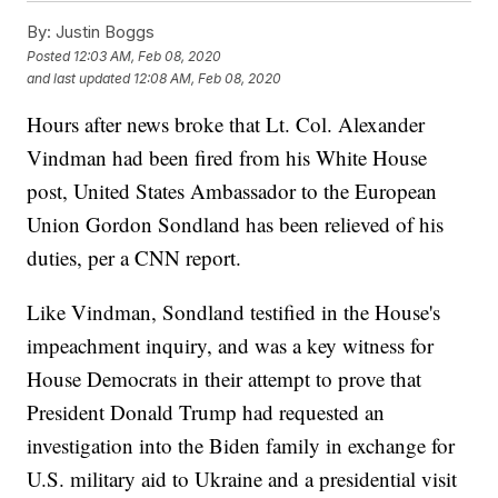
By:
Justin Boggs
Posted
12:03 AM, Feb 08, 2020
and last updated
12:08 AM, Feb 08, 2020
Hours after news broke that Lt. Col. Alexander
Vindman had been fired from his White House
post, United States Ambassador to the European
Union Gordon Sondland has been relieved of his
duties, per a CNN report.
Like Vindman, Sondland testified in the House's
impeachment inquiry, and was a key witness for
House Democrats in their attempt to prove that
President Donald Trump had requested an
investigation into the Biden family in exchange for
U.S. military aid to Ukraine and a presidential visit