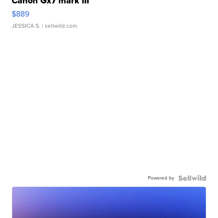
Canon Gx7 mark III
$889
JESSICA S.
| sellwild.com
Powered by