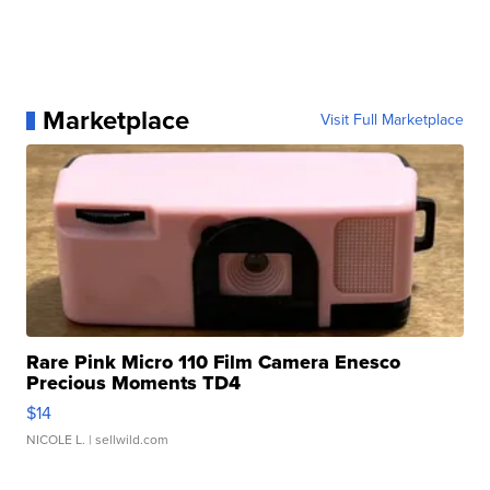
Marketplace
Visit Full Marketplace
Rare Pink Micro 110 Film Camera Enesco
Precious Moments TD4
$14
NICOLE L.
| sellwild.com