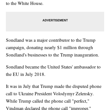
to the White House.
Sondland was a major contributor to the Trump
campaign, donating nearly $1 million through
Sondland's businesses to the Trump inauguration.
Sondland became the United States' ambassador to
the EU in July 2018.
It was in July that Trump made the disputed phone
call to Ukraine President Volodymyr Zelensky.
While Trump called the phone call "perfect,"
Vindman declared the phone call "improper."