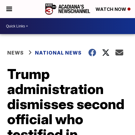
WATCH NOW
NEWS
NATIONAL NEWS
Trump
administration
dismisses second
official who
testified in