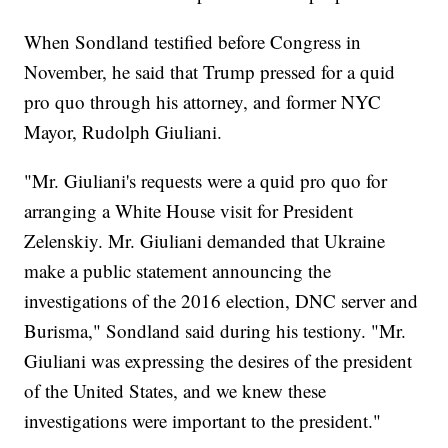
When Sondland testified before Congress in
November, he said that Trump pressed for a quid
pro quo through his attorney, and former NYC
Mayor, Rudolph Giuliani.
"Mr. Giuliani's requests were a quid pro quo for
arranging a White House visit for President
Zelenskiy. Mr. Giuliani demanded that Ukraine
make a public statement announcing the
investigations of the 2016 election, DNC server and
Burisma," Sondland said during his testiony. "Mr.
Giuliani was expressing the desires of the president
of the United States, and we knew these
investigations were important to the president."