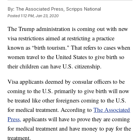
By:
The Associated Press, Scripps National
Posted
1:12 PM, Jan 23, 2020
The Trump administration is coming out with new
visa restrictions aimed at restricting a practice
known as “birth tourism." That refers to cases when
women travel to the United States to give birth so
their children can have U.S. citizenship.
Visa applicants deemed by consular officers to be
coming to the U.S. primarily to give birth will now
be treated like other foreigners coming to the U.S.
for medical treatment. According to
The Associated
Press,
applicants will have to prove they are coming
for medical treatment and have money to pay for the
treatment.