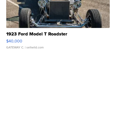
1923 Ford Model T Roadster
$40,000
GATEWAY C.
| sellwild.com