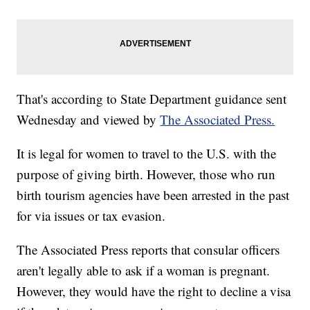
That's according to State Department guidance sent
Wednesday and viewed by
The Associated Press.
It is legal for women to travel to the U.S. with the
purpose of giving birth. However, those who run
birth tourism agencies have been arrested in the past
for via issues or tax evasion.
The Associated Press reports that consular officers
aren't legally able to ask if a woman is pregnant.
However, they would have the right to decline a visa