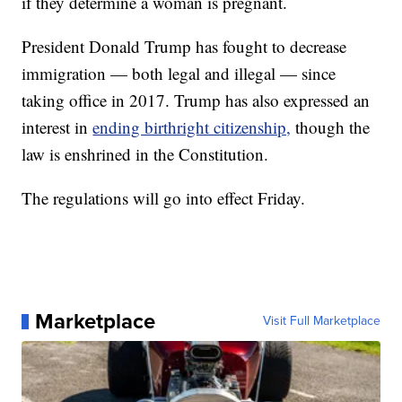
if they determine a woman is pregnant.
President Donald Trump has fought to decrease
immigration — both legal and illegal — since
taking office in 2017. Trump has also expressed an
interest in
ending birthright citizenship,
though the
law is enshrined in the Constitution.
The regulations will go into effect Friday.
Marketplace
Visit Full Marketplace