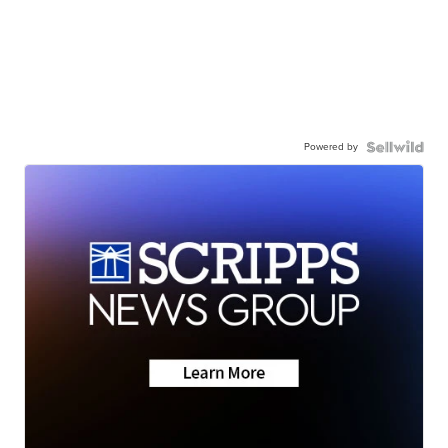
Powered by