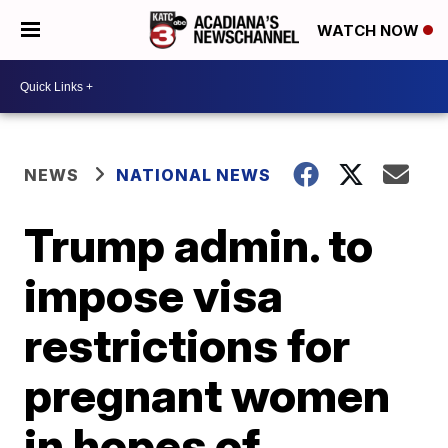
WATCH NOW
NEWS
NATIONAL NEWS
Trump admin. to
impose visa
restrictions for
pregnant women
in hopes of