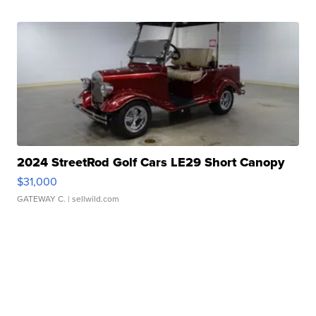
2024 StreetRod Golf Cars LE29 Short Canopy
$31,000
GATEWAY C.
| sellwild.com