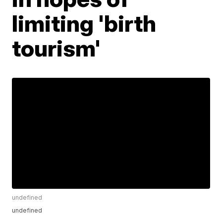
limiting 'birth
tourism'
undefined
undefined