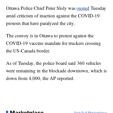
Ottawa Police Chief Peter Sloly was
ousted
Tuesday
amid criticism of inaction against the COVID-19
protests that have paralyzed the city.
The convoy is in Ottawa to protest against the
COVID-19 vaccine mandate for truckers crossing
the US-Canada border.
As of Tuesday, the police board said 360 vehicles
were remaining in the blockade downtown, which is
down from 4,000, the AP reported.
Marketplace
Visit Full Marketplace