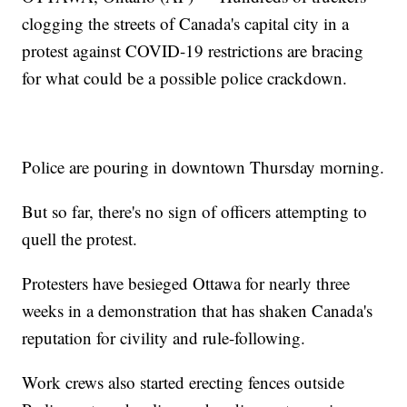
clogging the streets of Canada's capital city in a
protest against COVID-19 restrictions are bracing
for what could be a possible police crackdown.
Police are pouring in downtown Thursday morning.
But so far, there's no sign of officers attempting to
quell the protest.
Protesters have besieged Ottawa for nearly three
weeks in a demonstration that has shaken Canada's
reputation for civility and rule-following.
Work crews also started erecting fences outside