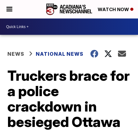
WATCH NOW
NEWS
NATIONAL NEWS
Truckers brace for
a police
crackdown in
besieged Ottawa