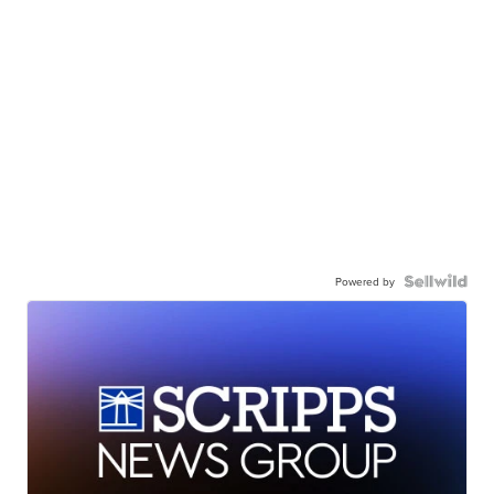
Powered by