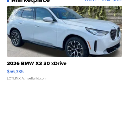
2026 BMW X3 30 xDrive
$56,335
LOTLINX A.
| sellwild.com