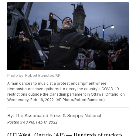
Photo by: Robert Bumsted/AP
A man dances to music at a protest encampment where
demonstrators have gathered to decry the country's COVID-19
restrictions outside the Canadian parliament in Ottawa, Ontario, on
Wednesday, Feb. 16, 2022. (AP Photo/Robert Bumsted)
By:
The Associated Press & Scripps National
Posted
3:43 PM, Feb 17, 2022
OTTAWA, Ontario (AP) — Hundreds of truckers