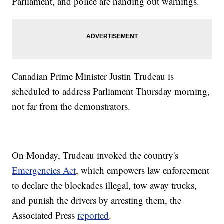
Parliament, and police are handing out warnings.
Canadian Prime Minister Justin Trudeau is
scheduled to address Parliament Thursday morning,
not far from the demonstrators.
On Monday, Trudeau invoked the country's
Emergencies Act
, which empowers law enforcement
to declare the blockades illegal, tow away trucks,
and punish the drivers by arresting them, the
Associated Press
reported
.