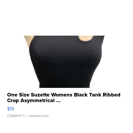
One Size Suzette Womens Black Tank Ribbed
Crop Asymmetrical ...
$19
CONSHY C.
| sellwild.com