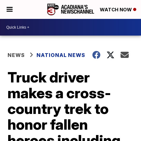
WATCH NOW
NEWS
NATIONAL NEWS
Truck driver
makes a cross-
country trek to
honor fallen
heroes including