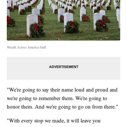
Wreath Across America Staff
"We're going to say their name loud and proud and
we're going to remember them. We're going to
honor them. And we're going to go on from there."
"With every stop we made, it will leave you