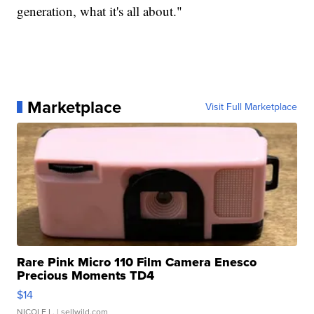
generation, what it's all about."
Marketplace
Visit Full Marketplace
Rare Pink Micro 110 Film Camera Enesco
Precious Moments TD4
$14
NICOLE L.
| sellwild.com