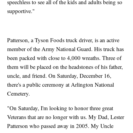
speechless to see all of the kids and adults being so
supportive."
Patterson, a Tyson Foods truck driver, is an active
member of the Army National Guard. His truck has
been packed with close to 4,000 wreaths. Three of
them will be placed on the headstones of his father,
uncle, and friend. On Saturday, December 16,
there's a public ceremony at Arlington National
Cemetery.
"On Saturday, I'm looking to honor three great
Veterans that are no longer with us. My Dad, Lester
Patterson who passed away in 2005. My Uncle