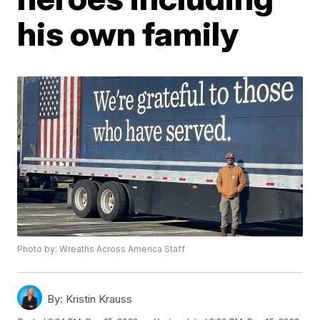
his own family
Photo by: Wreaths Across America Staff
By:
Kristin Krauss