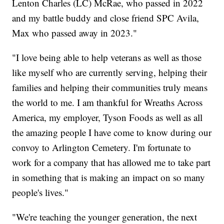
Lenton Charles (LC) McRae, who passed in 2022
and my battle buddy and close friend SPC Avila,
Max who passed away in 2023."
"I love being able to help veterans as well as those
like myself who are currently serving, helping their
families and helping their communities truly means
the world to me. I am thankful for Wreaths Across
America, my employer, Tyson Foods as well as all
the amazing people I have come to know during our
convoy to Arlington Cemetery. I'm fortunate to
work for a company that has allowed me to take part
in something that is making an impact on so many
people's lives."
"We're teaching the younger generation, the next