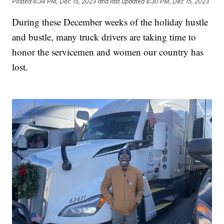
Posted
6:34 PM, Dec 15, 2023
and last updated
8:30 PM, Dec 15, 2023
During these December weeks of the holiday hustle
and bustle, many truck drivers are taking time to
honor the servicemen and women our country has
lost.