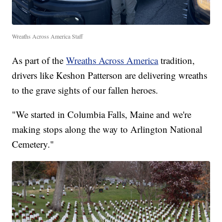
Wreaths Across America Staff
As part of the
Wreaths Across America
tradition,
drivers like Keshon Patterson are delivering wreaths
to the grave sights of our fallen heroes.
"We started in Columbia Falls, Maine and we're
making stops along the way to Arlington National
Cemetery."