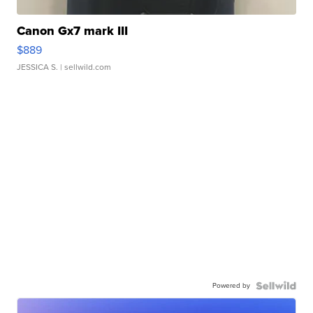
Canon Gx7 mark III
$889
JESSICA S.
| sellwild.com
Powered by