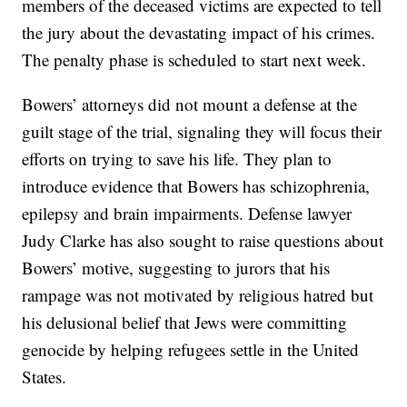
members of the deceased victims are expected to tell
the jury about the devastating impact of his crimes.
The penalty phase is scheduled to start next week.
Bowers’ attorneys did not mount a defense at the
guilt stage of the trial, signaling they will focus their
efforts on trying to save his life. They plan to
introduce evidence that Bowers has schizophrenia,
epilepsy and brain impairments. Defense lawyer
Judy Clarke has also sought to raise questions about
Bowers’ motive, suggesting to jurors that his
rampage was not motivated by religious hatred but
his delusional belief that Jews were committing
genocide by helping refugees settle in the United
States.