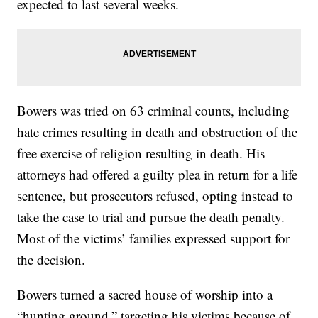
expected to last several weeks.
Bowers was tried on 63 criminal counts, including
hate crimes resulting in death and obstruction of the
free exercise of religion resulting in death. His
attorneys had offered a guilty plea in return for a life
sentence, but prosecutors refused, opting instead to
take the case to trial and pursue the death penalty.
Most of the victims’ families expressed support for
the decision.
Bowers turned a sacred house of worship into a
“hunting ground,” targeting his victims because of