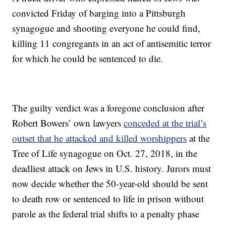
convicted Friday of barging into a Pittsburgh
synagogue and shooting everyone he could find,
killing 11 congregants in an act of antisemitic terror
for which he could be sentenced to die.
The guilty verdict was a foregone conclusion after
Robert Bowers’ own lawyers
conceded at the trial’s
outset that he attacked and killed worshippers
at the
Tree of Life synagogue on Oct. 27, 2018, in the
deadliest attack on Jews in U.S. history. Jurors must
now decide whether the 50-year-old should be sent
to death row or sentenced to life in prison without
parole as the federal trial shifts to a penalty phase