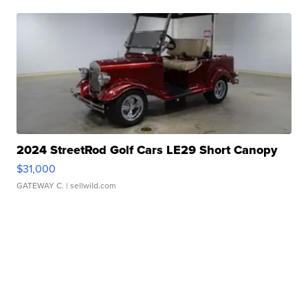
2024 StreetRod Golf Cars LE29 Short Canopy
$31,000
GATEWAY C.
| sellwild.com