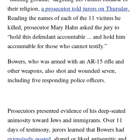
their religion,
a prosecutor told jurors on Thursday.
Reading the names of each of the 11 victims he
killed, prosecutor Mary Hahn asked the jury to
“hold this defendant accountable ... and hold him
accountable for those who cannot testify.”
Bowers, who was armed with an AR-15 rifle and
other weapons, also shot and wounded seven,
including five responding police officers.
Prosecutors presented evidence of his deep-seated
animosity toward Jews and immigrants. Over 11
days of testimony, jurors learned that Bowers had
extensively posted
, shared or liked antisemitic and