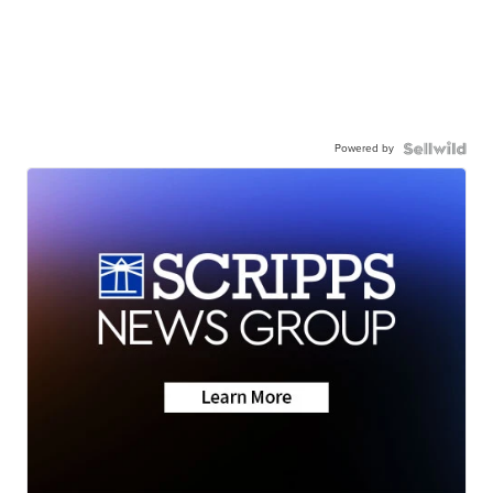
Powered by