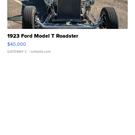
1923 Ford Model T Roadster
$40,000
GATEWAY C.
| sellwild.com