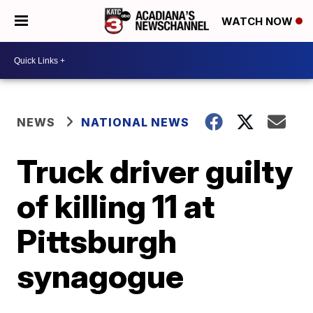
WATCH NOW
NEWS
NATIONAL NEWS
Truck driver guilty
of killing 11 at
Pittsburgh
synagogue