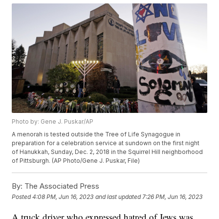
Photo by: Gene J. Puskar/AP
A menorah is tested outside the Tree of Life Synagogue in
preparation for a celebration service at sundown on the first night
of Hanukkah, Sunday, Dec. 2, 2018 in the Squirrel Hill neighborhood
of Pittsburgh. (AP Photo/Gene J. Puskar, File)
By:
The Associated Press
Posted
4:08 PM, Jun 16, 2023
and last updated
7:26 PM, Jun 16, 2023
A truck driver who expressed hatred of Jews was