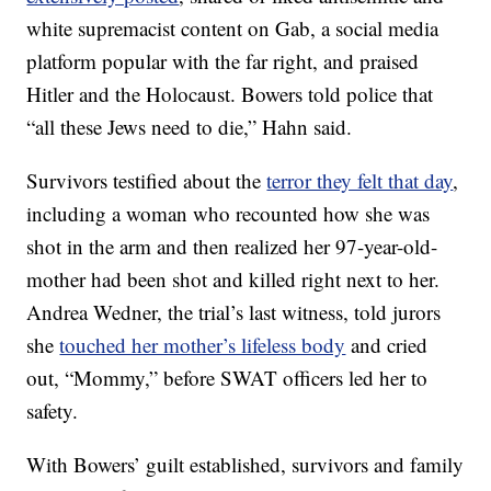
white supremacist content on Gab, a social media
platform popular with the far right, and praised
Hitler and the Holocaust. Bowers told police that
“all these Jews need to die,” Hahn said.
Survivors testified about the
terror they felt that day
,
including a woman who recounted how she was
shot in the arm and then realized her 97-year-old-
mother had been shot and killed right next to her.
Andrea Wedner, the trial’s last witness, told jurors
she
touched her mother’s lifeless body
and cried
out, “Mommy,” before SWAT officers led her to
safety.
With Bowers’ guilt established, survivors and family