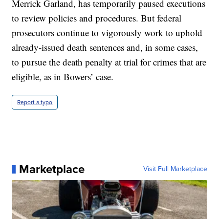
Merrick Garland, has temporarily paused executions
to review policies and procedures. But federal
prosecutors continue to vigorously work to uphold
already-issued death sentences and, in some cases,
to pursue the death penalty at trial for crimes that are
eligible, as in Bowers’ case.
Report a typo
Marketplace
Visit Full Marketplace