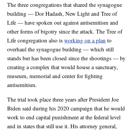
The three congregations that shared the synagogue
building — Dor Hadash, New Light and Tree of
Life — have spoken out against antisemitism and
other forms of bigotry since the attack. The Tree of
Life congregation also is
working on a plan
to
overhaul the synagogue building — which still
stands but has been closed since the shootings — by
creating a complex that would house a sanctuary,
museum, memorial and center for fighting
antisemitism.
The trial took place three years after President Joe
Biden said during his 2020 campaign that he would
work to end capital punishment at the federal level
and in states that still use it. His attorney general,