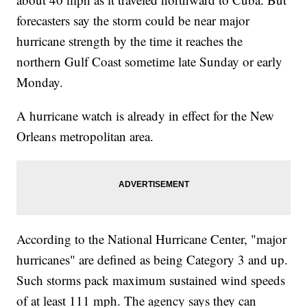
forecasters say the storm could be near major
hurricane strength by the time it reaches the
northern Gulf Coast sometime late Sunday or early
Monday.
A hurricane watch is already in effect for the New
Orleans metropolitan area.
According to the National Hurricane Center, "major
hurricanes" are defined as being Category 3 and up.
Such storms pack maximum sustained wind speeds
of at least 111 mph. The agency says they can