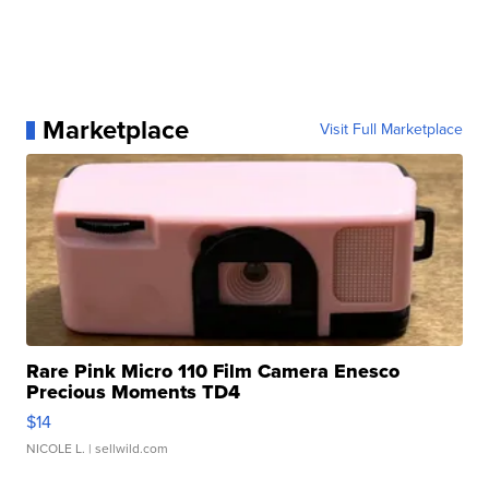
Marketplace
Visit Full Marketplace
Rare Pink Micro 110 Film Camera Enesco
Precious Moments TD4
$14
NICOLE L.
| sellwild.com