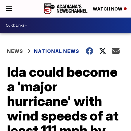
WATCH NOW
NEWS
NATIONAL NEWS
Ida could become
a 'major
hurricane' with
wind speeds of at
least 111 mph by