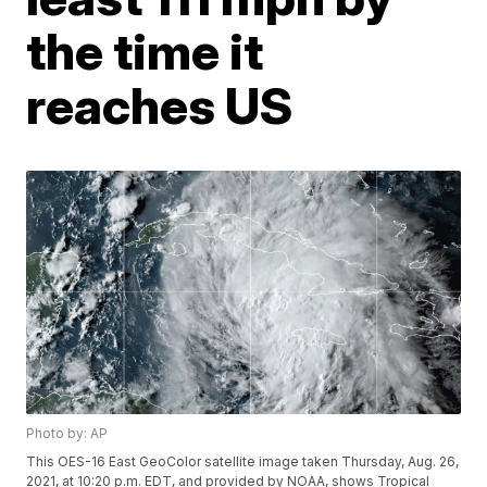
the time it
reaches US
Photo by: AP
This OES-16 East GeoColor satellite image taken Thursday, Aug. 26,
2021, at 10:20 p.m. EDT, and provided by NOAA, shows Tropical