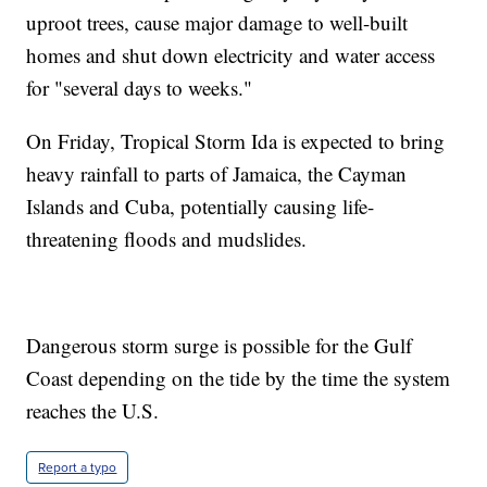
uproot trees, cause major damage to well-built
homes and shut down electricity and water access
for "several days to weeks."
On Friday, Tropical Storm Ida is expected to bring
heavy rainfall to parts of Jamaica, the Cayman
Islands and Cuba, potentially causing life-
threatening floods and mudslides.
Dangerous storm surge is possible for the Gulf
Coast depending on the tide by the time the system
reaches the U.S.
Report a typo