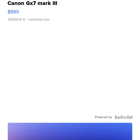
Canon Gx7 mark III
$889
JESSICA S.
| sellwild.com
Powered by