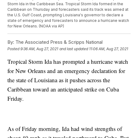
Storm Ida in the Caribbean Sea. Tropical Storm Ida formed in the
Caribbean on Thursday and forecasters said its track was aimed at
the U.S. Gulf Coast, prompting Louisiana's governor to declare a
state of emergency and forecasters to announce a hurricane watch
for New Orleans. (NOAA via AP)
By:
The Associated Press & Scripps National
Posted
9:36 AM, Aug 27, 2021
and last updated
11:06 AM, Aug 27, 2021
Tropical Storm Ida has prompted a hurricane watch
for New Orleans and an emergency declaration for
the state of Louisiana as it pushes across the
Caribbean toward an anticipated strike on Cuba
Friday.
As of Friday morning, Ida had wind strengths of
about 40 mph as it traveled northward to Cuba. But