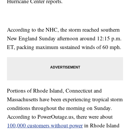
Hurricane Center reports.
According to the NHC, the storm reached southern
New England Sunday afternoon around 12:15 p.m.
ET, packing maximum sustained winds of 60 mph.
Portions of Rhode Island, Connecticut and
Massachusetts have been experiencing tropical storm
conditions throughout the morning on Sunday.
According to PowerOutage.us, there were about
100,000 customers without power
in Rhode Island