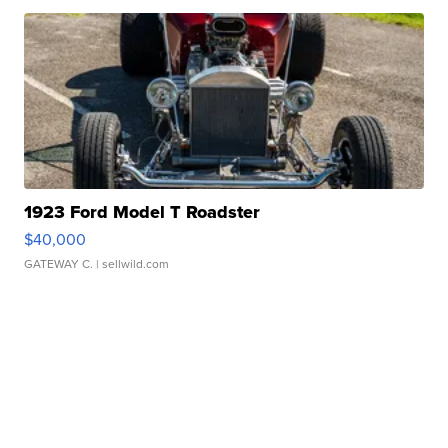
1923 Ford Model T Roadster
$40,000
GATEWAY C.
| sellwild.com