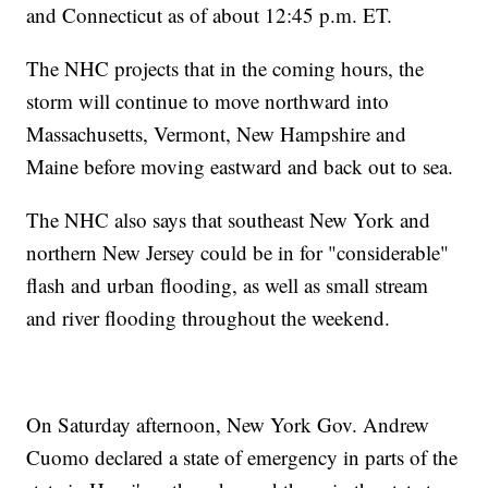
and Connecticut as of about 12:45 p.m. ET.
The NHC projects that in the coming hours, the
storm will continue to move northward into
Massachusetts, Vermont, New Hampshire and
Maine before moving eastward and back out to sea.
The NHC also says that southeast New York and
northern New Jersey could be in for "considerable"
flash and urban flooding, as well as small stream
and river flooding throughout the weekend.
On Saturday afternoon, New York Gov. Andrew
Cuomo declared a state of emergency in parts of the