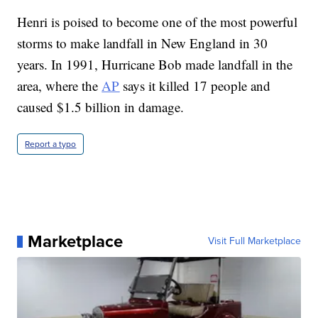
Henri is poised to become one of the most powerful
storms to make landfall in New England in 30
years. In 1991, Hurricane Bob made landfall in the
area, where the
AP
says it killed 17 people and
caused $1.5 billion in damage.
Report a typo
Marketplace
Visit Full Marketplace