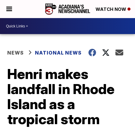
WATCH NOW
NEWS
NATIONAL NEWS
Henri makes
landfall in Rhode
Island as a
tropical storm