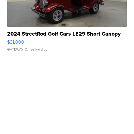
2024 StreetRod Golf Cars LE29 Short Canopy
$31,000
GATEWAY C.
| sellwild.com