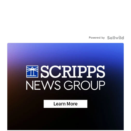
Powered by