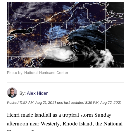
Photo by: National Hurricane Center
By:
Alex Hider
Posted
11:57 AM, Aug 21, 2021
and last updated
8:39 PM, Aug 22, 2021
Henri made landfall as a tropical storm Sunday
afternoon near Westerly, Rhode Island, the National