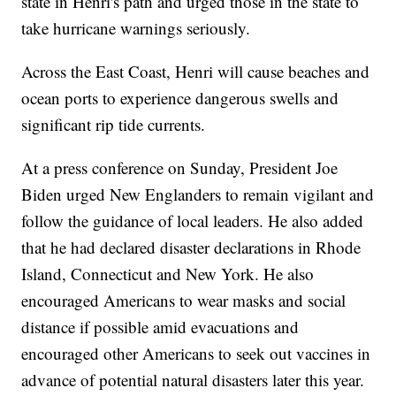
state in Henri's path and urged those in the state to
take hurricane warnings seriously.
Across the East Coast, Henri will cause beaches and
ocean ports to experience dangerous swells and
significant rip tide currents.
At a press conference on Sunday, President Joe
Biden urged New Englanders to remain vigilant and
follow the guidance of local leaders. He also added
that he had declared disaster declarations in Rhode
Island, Connecticut and New York. He also
encouraged Americans to wear masks and social
distance if possible amid evacuations and
encouraged other Americans to seek out vaccines in
advance of potential natural disasters later this year.