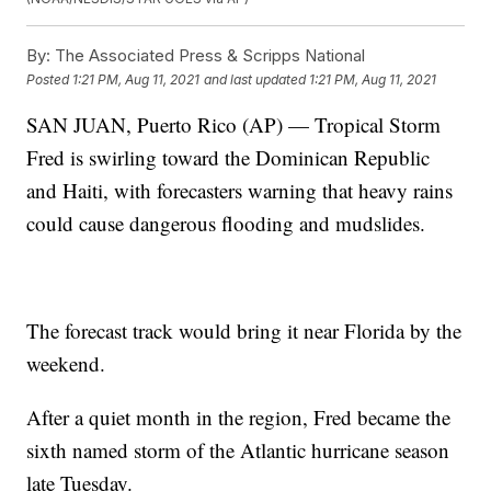
By:
The Associated Press & Scripps National
Posted
1:21 PM, Aug 11, 2021
and last updated
1:21 PM, Aug 11, 2021
SAN JUAN, Puerto Rico (AP) — Tropical Storm
Fred is swirling toward the Dominican Republic
and Haiti, with forecasters warning that heavy rains
could cause dangerous flooding and mudslides.
The forecast track would bring it near Florida by the
weekend.
After a quiet month in the region, Fred became the
sixth named storm of the Atlantic hurricane season
late Tuesday.