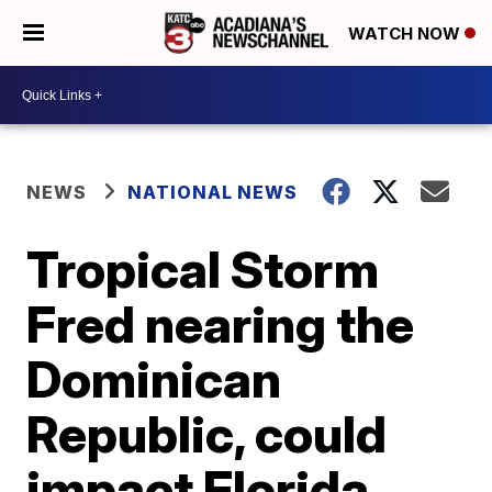
WATCH NOW
NEWS
NATIONAL NEWS
Tropical Storm
Fred nearing the
Dominican
Republic, could
impact Florida