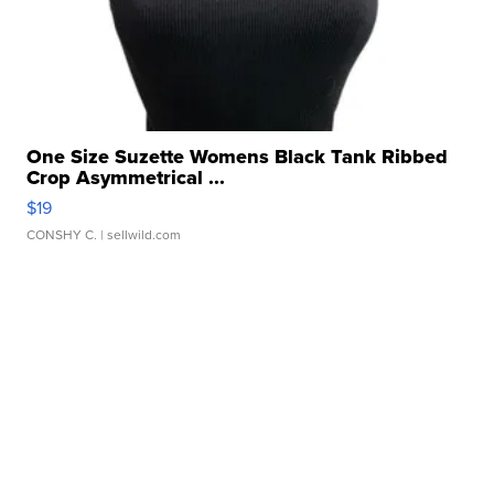
One Size Suzette Womens Black Tank Ribbed
Crop Asymmetrical ...
$19
CONSHY C.
| sellwild.com