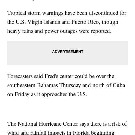
Tropical storm warnings have been discontinued for
the U.S. Virgin Islands and Puerto Rico, though
heavy rains and power outages were reported.
Forecasters said Fred's center could be over the
southeastern Bahamas Thursday and north of Cuba
on Friday as it approaches the U.S.
The National Hurricane Center says there is a risk of
wind and rainfall impacts in Florida beginning