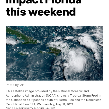
this weekend
Photo by: AP
This satellite image provided by the National Oceanic and
Atmospheric Administration (NOAA) shows a Tropical Storm Fred in
the Caribbean as it passes south of Puerto Rico and the Dominican
Republic at 8am EST, Wednesday, Aug. 11, 2021.
(NOAA/NESDIS/STAR GOES via AP)