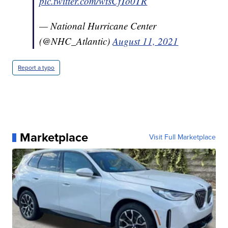
pic.twitter.com/wtsCfTo0TR
— National Hurricane Center
(@NHC_Atlantic)
August 11, 2021
Report a typo
Marketplace
Visit Full Marketplace