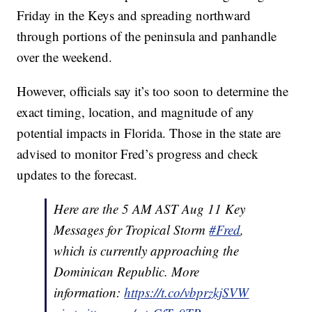
Friday in the Keys and spreading northward
through portions of the peninsula and panhandle
over the weekend.
However, officials say it’s too soon to determine the
exact timing, location, and magnitude of any
potential impacts in Florida. Those in the state are
advised to monitor Fred’s progress and check
updates to the forecast.
Here are the 5 AM AST Aug 11 Key
Messages for Tropical Storm
#Fred
,
which is currently approaching the
Dominican Republic. More
information:
https://t.co/vbprzkjSVW