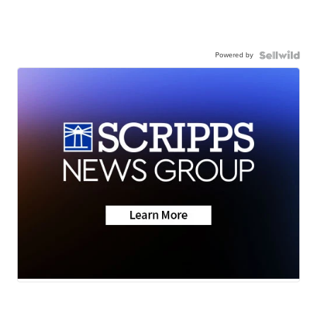
Powered by