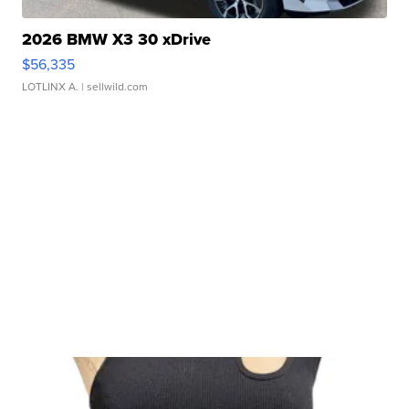
2026 BMW X3 30 xDrive
$56,335
LOTLINX A.
| sellwild.com