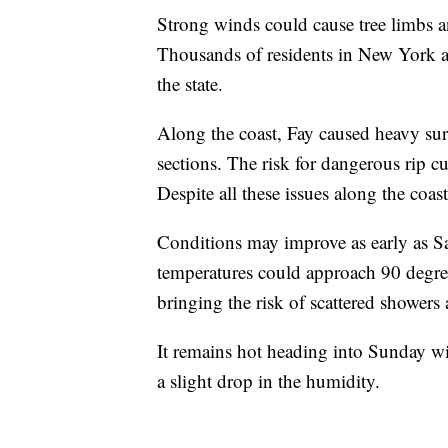
Strong winds could cause tree limbs an
Thousands of residents in New York 
the state.
Along the coast, Fay caused heavy sur
sections. The risk for dangerous rip c
Despite all these issues along the coas
Conditions may improve as early as S
temperatures could approach 90 degree
bringing the risk of scattered showers
It remains hot heading into Sunday wi
a slight drop in the humidity.