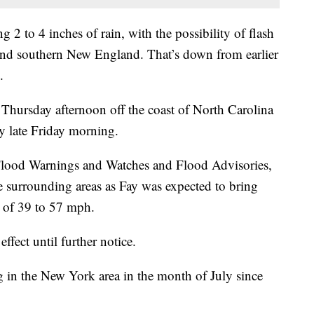
 2 to 4 inches of rain, with the possibility of flash
 and southern New England. That’s down from earlier
.
Thursday afternoon off the coast of North Carolina
by late Friday morning.
Flood Warnings and Watches and Flood Advisories,
 surrounding areas as Fay was expected to bring
 of 39 to 57 mph.
fect until further notice.
g in the New York area in the month of July since