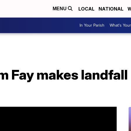
LOCAL
NATIONAL
W
MENU
In Your Parish
What's Your
m Fay makes landfall 