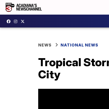
NEWS
NATIONAL NEWS
Tropical Stor
City