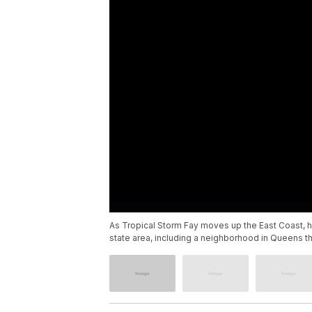
As Tropical Storm Fay moves up the East Coast, 
state area, including a neighborhood in Queens th