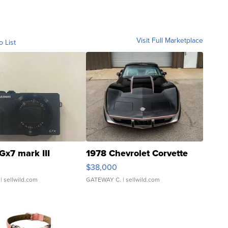
Visit Full Marketplace
o List
Gx7 mark III
1978 Chevrolet Corvette
$38,000
| sellwild.com
GATEWAY C.
| sellwild.com