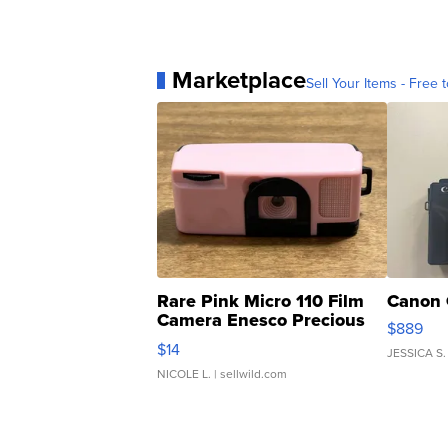
Marketplace
Sell Your Items - Free t
Rare Pink Micro 110 Film
Canon 
Camera Enesco Precious
$889
Moments TD4
$14
JESSICA S.
NICOLE L.
| sellwild.com