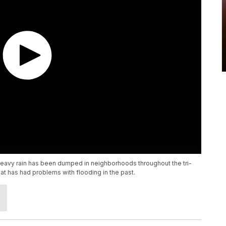
heavy rain has been dumped in neighborhoods throughout the tri-
at has had problems with flooding in the past.