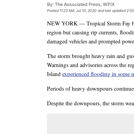
By:
The Associated Press, WPIX
Posted
11:23 AM, Jul 10, 2020
and last updated
2:33
NEW YORK — Tropical Storm Fay batte
region but causing rip currents, flood
damaged vehicles and prompted power
The storm brought heavy rain and gus
Warnings and advisories across the r
Island
experienced flooding in some 
Periods of heavy downpours continue
Despite the downpours, the storm weak