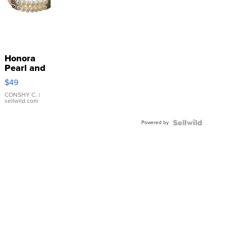
Honora
Pearl and
Pink
$49
Leather
Bracelet
CONSHY C.
|
sellwild.com
Adjustable
Buckle
Powered by
Clo...