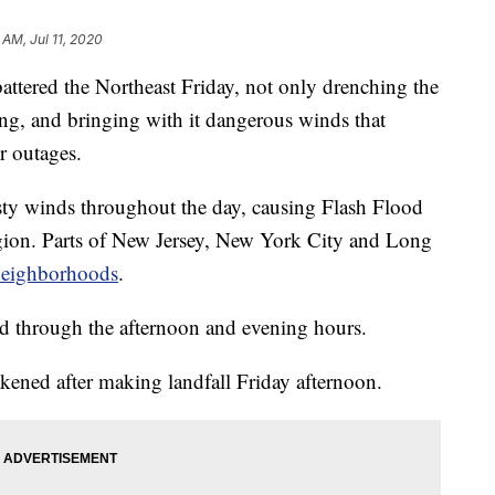
 AM, Jul 11, 2020
red the Northeast Friday, not only drenching the
ing, and bringing with it dangerous winds that
 outages.
ty winds throughout the day, causing Flash Flood
egion. Parts of New Jersey, New York City and Long
neighborhoods
.
d through the afternoon and evening hours.
ened after making landfall Friday afternoon.