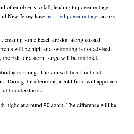
d other objects to fall, leading to power outages.
and New Jersey have
reported power outages
across
f, creating some beach erosion along coastal
urrents will be high and swimming is not advised.
t, the risk for a storm surge will be minimal.
aturday morning. The sun will break out and
s. During the afternoon, a cold front will approach
 and thunderstorms.
th highs at around 90 again. The difference will be