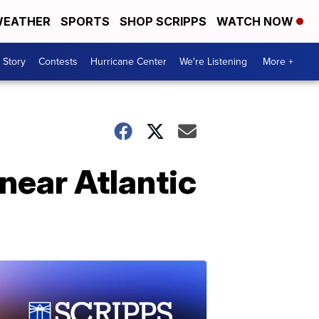
EATHER
SPORTS
SHOP SCRIPPS
WATCH NOW
 Story
Contests
Hurricane Center
We're Listening
More +
near Atlantic