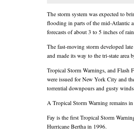
The storm system was expected to bring
flooding in parts of the mid-Atlantic
forecasts of about 3 to 5 inches of rain
The fast-moving storm developed late 
and made its way to the tri-state area 
Tropical Storm Warnings, and Flash 
were issued for New York City and the
torrential downpours and gusty winds
A Tropical Storm Warning remains in ef
Fay is the first Tropical Storm Warnin
Hurricane Bertha in 1996.