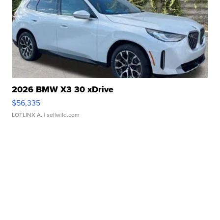
2026 BMW X3 30 xDrive
$56,335
LOTLINX A.
| sellwild.com