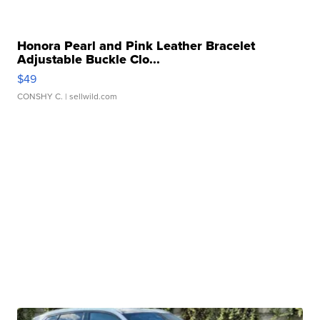
Honora Pearl and Pink Leather Bracelet
Adjustable Buckle Clo...
$49
CONSHY C.
| sellwild.com