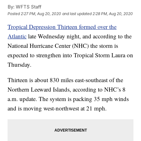
By:
WFTS Staff
Posted
2:27 PM, Aug 20, 2020
and last updated
2:28 PM, Aug 20, 2020
Tropical Depression Thirteen formed over the
Atlantic
late Wednesday night, and according to the
National Hurricane Center (NHC) the storm is
expected to strengthen into Tropical Storm Laura on
Thursday.
Thirteen is about 830 miles east-southeast of the
Northern Leeward Islands, according to NHC’s 8
a.m. update. The system is packing 35 mph winds
and is moving west-northwest at 21 mph.