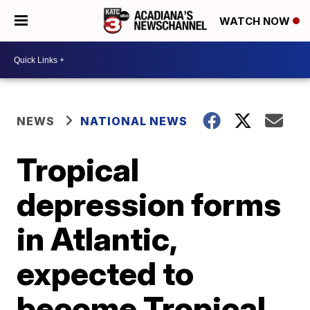
WATCH NOW
NEWS
NATIONAL NEWS
Tropical
depression forms
in Atlantic,
expected to
become Tropical