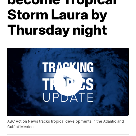
Storm Laura by
Thursday night
ABC Action News tracks tropical developments in the Atlantic and
Gulf of Mexico.