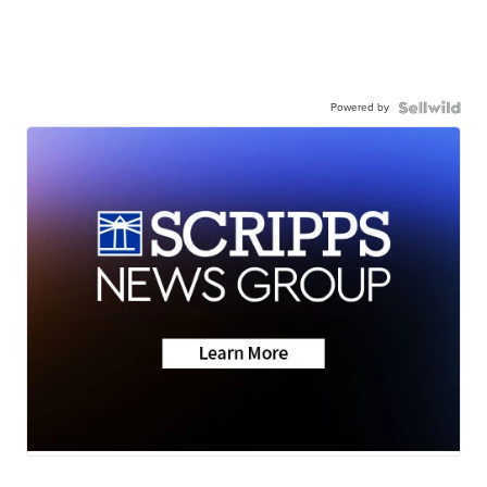
Powered by