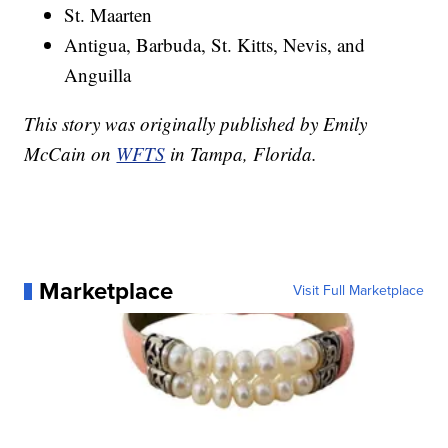
St. Maarten
Antigua, Barbuda, St. Kitts, Nevis, and
Anguilla
This story was originally published by Emily
McCain on
WFTS
in Tampa, Florida.
Marketplace
Visit Full Marketplace