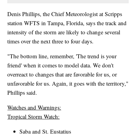
Denis Phillips, the Chief Meteorologist at Scripps
station WFTS in Tampa, Florida, says the track and
intensity of the storm are likely to change several
times over the next three to four days.
"The bottom line, remember, 'The trend is your
friend' when it comes to model data. We don't
overreact to changes that are favorable for us, or
unfavorable for us. Again, it goes with the territory,"
Phillips said.
Watches and Warnings:
Tropical Storm Watch:
Saba and St. Eustatius