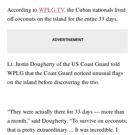
According to
WPLG-TV,
the Cuban nationals lived
off coconuts on the island for the entire 33 days.
Lt. Justin Dougherty of the US Coast Guard told
WPLG that the Coast Guard noticed unusual flags
on the island before discovering the trio.
“They were actually there for 33 days — more than
a month,” said Dougherty. “To survive on coconuts;
that is pretty extraordinary ... It was incredible. I