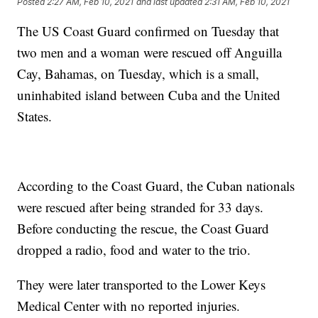
Posted
2:27 AM, Feb 10, 2021
and last updated
2:31 AM, Feb 10, 2021
The US Coast Guard confirmed on Tuesday that
two men and a woman were rescued off Anguilla
Cay, Bahamas, on Tuesday, which is a small,
uninhabited island between Cuba and the United
States.
According to the Coast Guard, the Cuban nationals
were rescued after being stranded for 33 days.
Before conducting the rescue, the Coast Guard
dropped a radio, food and water to the trio.
They were later transported to the Lower Keys
Medical Center with no reported injuries.