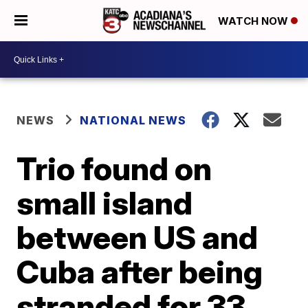
WATCH NOW
NEWS
NATIONAL NEWS
Trio found on
small island
between US and
Cuba after being
stranded for 33