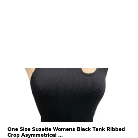
One Size Suzette Womens Black Tank Ribbed
Crop Asymmetrical ...