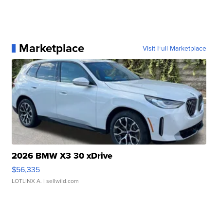
Marketplace
Visit Full Marketplace
2026 BMW X3 30 xDrive
$56,335
LOTLINX A.
| sellwild.com