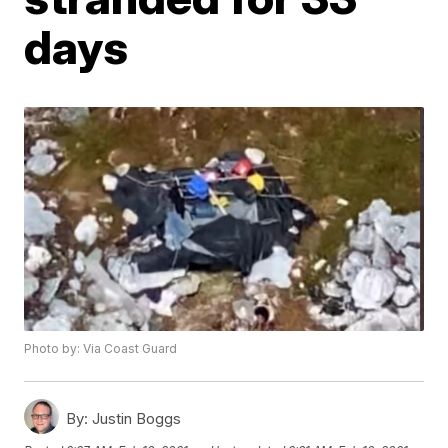
days
Photo by: Via Coast Guard
By:
Justin Boggs