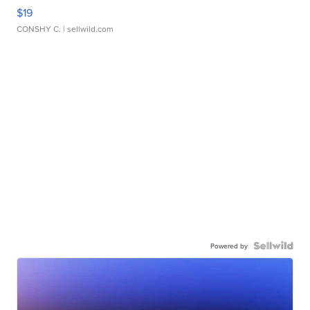
$19
CONSHY C.
| sellwild.com
Powered by