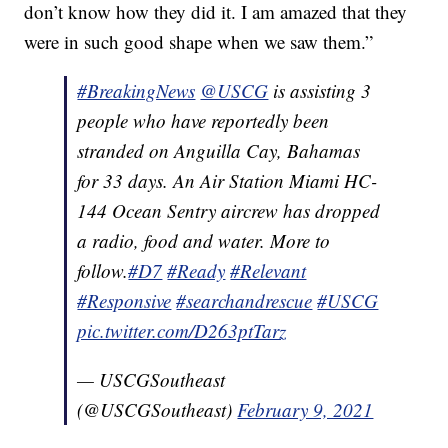
don’t know how they did it. I am amazed that they
were in such good shape when we saw them.”
#BreakingNews
@USCG
is assisting 3
people who have reportedly been
stranded on Anguilla Cay, Bahamas
for 33 days. An Air Station Miami HC-
144 Ocean Sentry aircrew has dropped
a radio, food and water. More to
follow.
#D7
#Ready
#Relevant
#Responsive
#searchandrescue
#USCG
pic.twitter.com/D263ptTarz
— USCGSoutheast
(@USCGSoutheast)
February 9, 2021