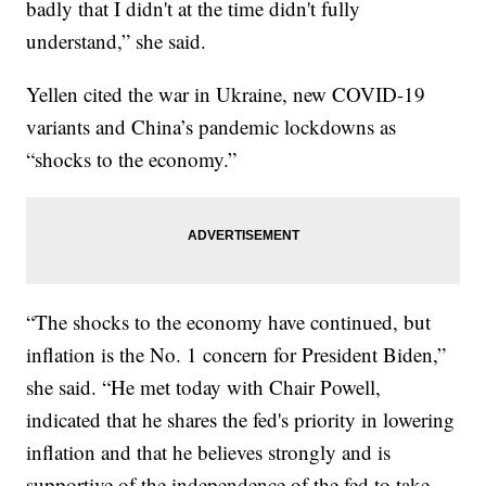
badly that I didn't at the time didn't fully
understand,” she said.
Yellen cited the war in Ukraine, new COVID-19
variants and China’s pandemic lockdowns as
“shocks to the economy.”
“The shocks to the economy have continued, but
inflation is the No. 1 concern for President Biden,”
she said. “He met today with Chair Powell,
indicated that he shares the fed's priority in lowering
inflation and that he believes strongly and is
supportive of the independence of the fed to take