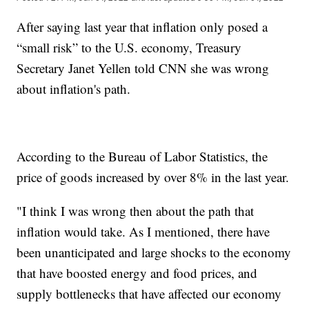
After saying last year that inflation only posed a
“small risk” to the U.S. economy, Treasury
Secretary Janet Yellen told CNN she was wrong
about inflation's path.
According to the Bureau of Labor Statistics, the
price of goods increased by over 8% in the last year.
"I think I was wrong then about the path that
inflation would take. As I mentioned, there have
been unanticipated and large shocks to the economy
that have boosted energy and food prices, and
supply bottlenecks that have affected our economy