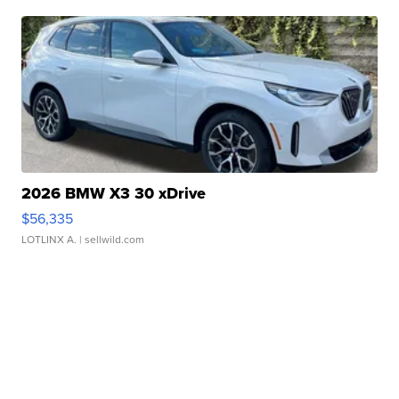
2026 BMW X3 30 xDrive
$56,335
LOTLINX A.
| sellwild.com