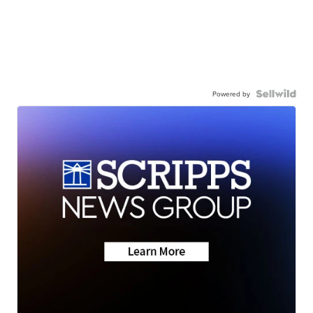
Powered by