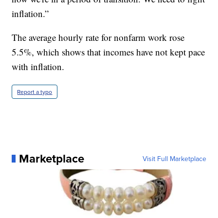
inflation.”
The average hourly rate for nonfarm work rose
5.5%, which shows that incomes have not kept pace
with inflation.
Report a typo
Marketplace
Visit Full Marketplace