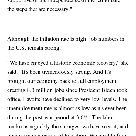
the steps that are necessary."
Although the inflation rate is high, job numbers in
the U.S. remain strong.
“We have enjoyed a historic economic recovery,” she
said. “It's been tremendously strong. And it's
brought our economy back to full employment,
creating 8.3 million jobs since President Biden took
office. Layoffs have declined to very low levels. The
unemployment rate is almost as low as it's ever been
during the post-war period at 3.6%. The labor
market is arguably the strongest we have seen it, and
now we're in a period of transition. We need to fight