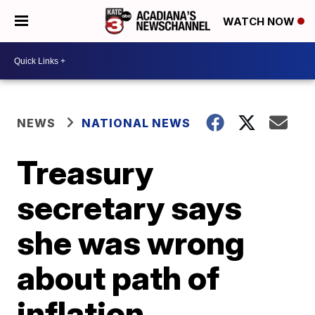
WATCH NOW
NEWS
NATIONAL NEWS
Treasury
secretary says
she was wrong
about path of
inflation