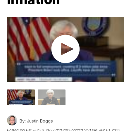
By:
Justin Boggs
Posted
1:21 PM, Jun 01, 2022
and last updated
5:50 PM, Jun 01, 2022