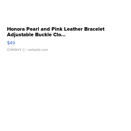
Honora Pearl and Pink Leather Bracelet
Adjustable Buckle Clo...
$49
CONSHY C.
| sellwild.com