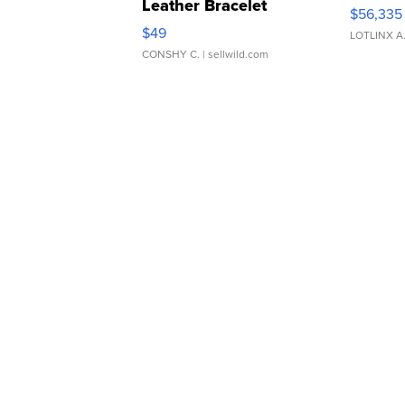
Leather Bracelet
$56,335
Adjustable Buckle Clo...
$49
LOTLINX A
CONSHY C.
| sellwild.com