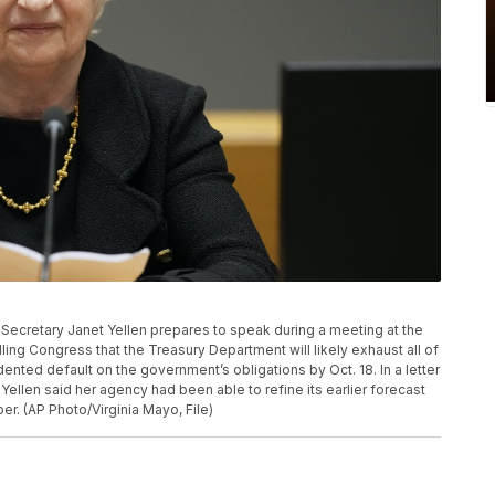
ury Secretary Janet Yellen prepares to speak during a meeting at the
lling Congress that the Treasury Department will likely exhaust all of
ented default on the government’s obligations by Oct. 18. In a letter
Yellen said her agency had been able to refine its earlier forecast
er. (AP Photo/Virginia Mayo, File)