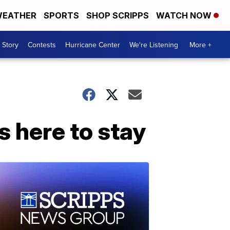
EATHER
SPORTS
SHOP SCRIPPS
WATCH NOW
 Story
Contests
Hurricane Center
We're Listening
More +
s here to stay