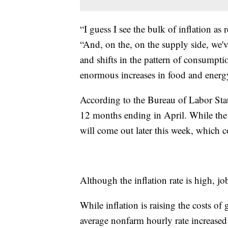
“I guess I see the bulk of inflation as
“And, on the, on the supply side, we'
and shifts in the pattern of consumpt
enormous increases in food and energy 
According to the Bureau of Labor Stati
12 months ending in April. While the i
will come out later this week, which c
Although the inflation rate is high, j
While inflation is raising the costs 
average nonfarm hourly rate increased 