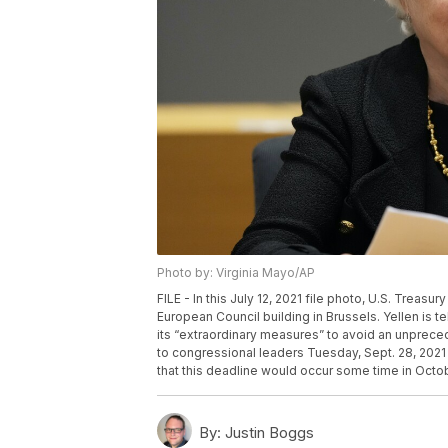
Photo by: Virginia Mayo/AP
FILE - In this July 12, 2021 file photo, U.S. Treas
European Council building in Brussels. Yellen is te
its “extraordinary measures” to avoid an unpreced
to congressional leaders Tuesday, Sept. 28, 2021 
that this deadline would occur some time in Octob
By:
Justin Boggs