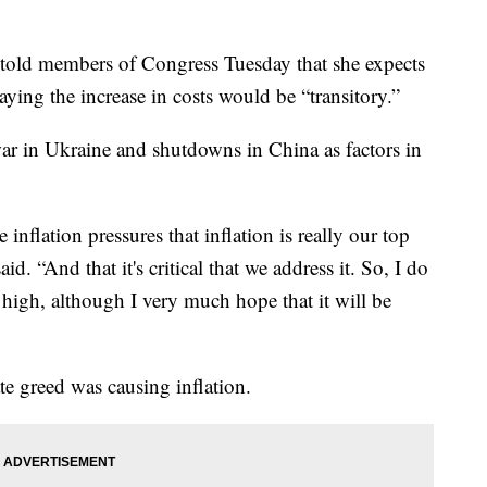
n told members of Congress Tuesday that she expects
 saying the increase in costs would be “transitory.”
ar in Ukraine and shutdowns in China as factors in
inflation pressures that inflation is really our top
d. “And that it's critical that we address it. So, I do
n high, although I very much hope that it will be
te greed was causing inflation.