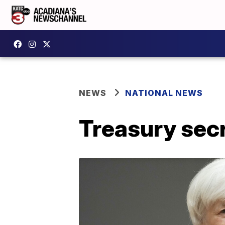
NEWS
NATIONAL NEWS
Treasury secr