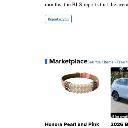
months, the BLS reports that the aver
Report a typo
Marketplace
Sell Your Items - Free t
Honora Pearl and Pink
2026 B