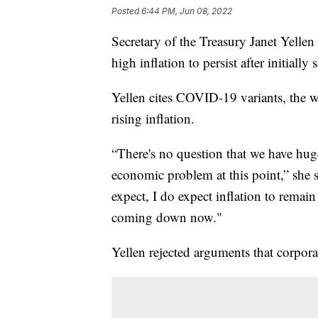
Posted
6:44 PM, Jun 08, 2022
Secretary of the Treasury Janet Yelle
high inflation to persist after initially
Yellen cites COVID-19 variants, the w
rising inflation.
“There's no question that we have huge 
economic problem at this point,” she sai
expect, I do expect inflation to remai
coming down now."
Yellen rejected arguments that corpora