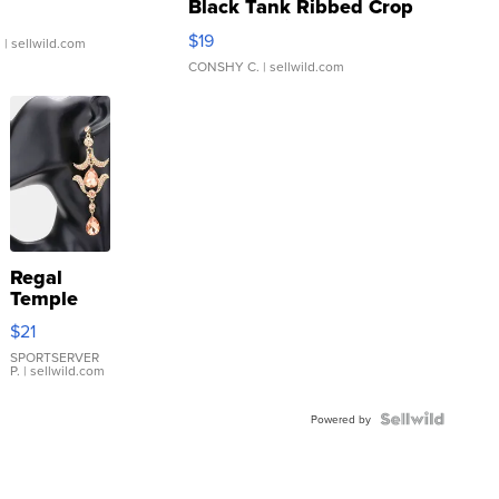
Black Tank Ribbed Crop
Asymmetrical ...
$19
.
| sellwild.com
CONSHY C.
| sellwild.com
Regal
Temple
Droplet
$21
Earrings
SPORTSERVER
P.
| sellwild.com
Powered by