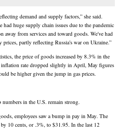
 reflecting demand and supply factors,” she said.
ve had huge supply chain issues due to the pandemic
ion away from services and toward goods. We've had
prices, partly reflecting Russia's war on Ukraine.”
stics, the price of goods increased by 8.3% in the
nflation rate dropped slightly in April, May figures
ould be higher given the jump in gas prices.
ob numbers in the U.S. remain strong.
of goods, employees saw a bump in pay in May. The
by 10 cents, or .3%, to $31.95. In the last 12