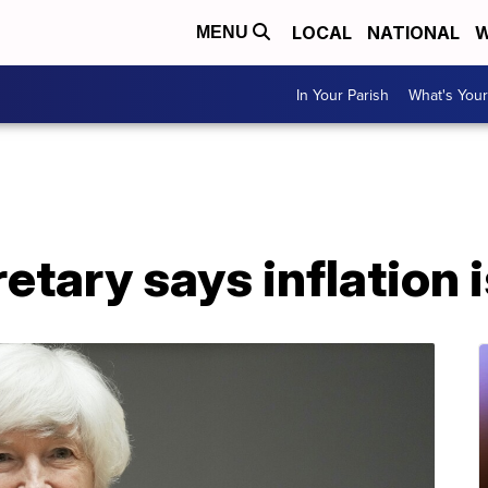
LOCAL
NATIONAL
W
MENU
In Your Parish
What's Your
etary says inflation i