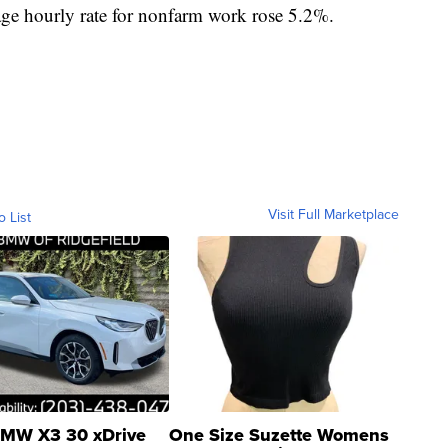
age hourly rate for nonfarm work rose 5.2%.
Visit Full Marketplace
o List
MW X3 30 xDrive
One Size Suzette Womens