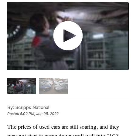
By:
Scripps National
Posted
5:02 PM, Jan 05, 2022
The prices of used cars are still soaring, and they
may not start to come down until well into 2023.