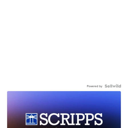
Powered by