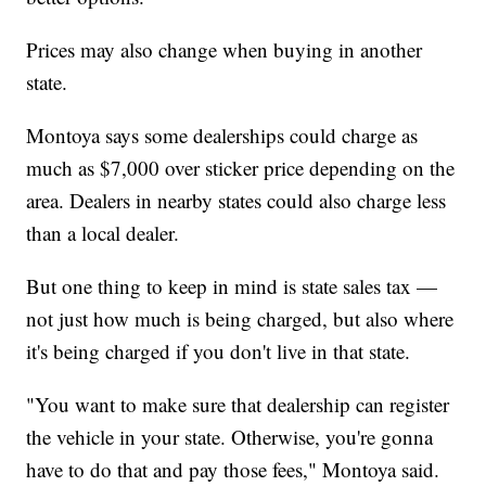
Prices may also change when buying in another
state.
Montoya says some dealerships could charge as
much as $7,000 over sticker price depending on the
area. Dealers in nearby states could also charge less
than a local dealer.
But one thing to keep in mind is state sales tax —
not just how much is being charged, but also where
it's being charged if you don't live in that state.
"You want to make sure that dealership can register
the vehicle in your state. Otherwise, you're gonna
have to do that and pay those fees," Montoya said.