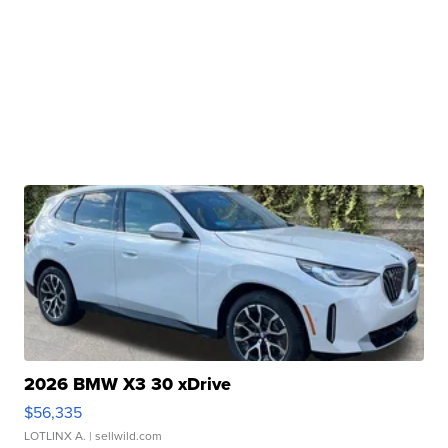
2026 BMW X3 30 xDrive
$56,335
LOTLINX A.
| sellwild.com