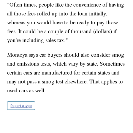
"Often times, people like the convenience of having
all those fees rolled up into the loan initially,
whereas you would have to be ready to pay those
fees. It could be a couple of thousand (dollars) if
you're including sales tax."
Montoya says car buyers should also consider smog
and emissions tests, which vary by state. Sometimes
certain cars are manufactured for certain states and
may not pass a smog test elsewhere. That applies to
used cars as well.
Report a typo