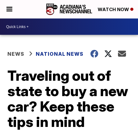
WATCH NOW
NEWS
NATIONAL NEWS
Traveling out of
state to buy a new
car? Keep these
tips in mind