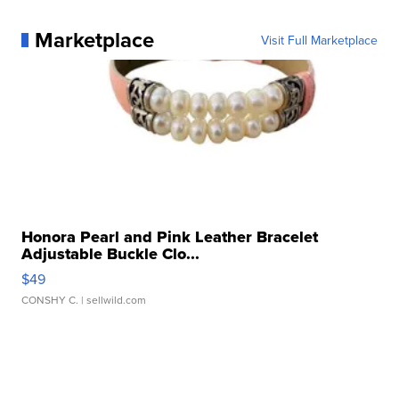
Marketplace
Visit Full Marketplace
Honora Pearl and Pink Leather Bracelet
Adjustable Buckle Clo...
$49
CONSHY C.
| sellwild.com