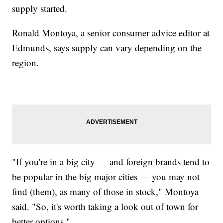
supply started.
Ronald Montoya, a senior consumer advice editor at
Edmunds, says supply can vary depending on the
region.
"If you're in a big city — and foreign brands tend to
be popular in the big major cities — you may not
find (them), as many of those in stock," Montoya
said. "So, it's worth taking a look out of town for
better options."