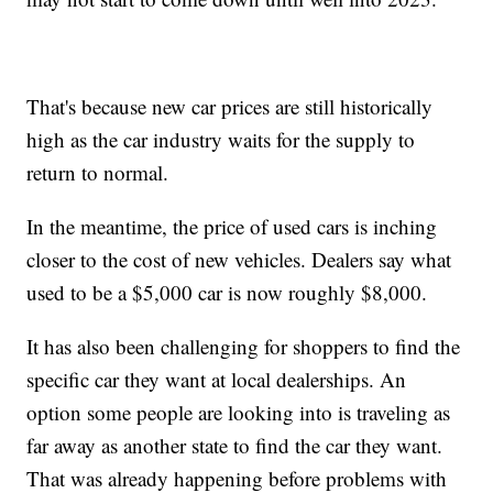
That's because new car prices are still historically
high as the car industry waits for the supply to
return to normal.
In the meantime, the price of used cars is inching
closer to the cost of new vehicles. Dealers say what
used to be a $5,000 car is now roughly $8,000.
It has also been challenging for shoppers to find the
specific car they want at local dealerships. An
option some people are looking into is traveling as
far away as another state to find the car they want.
That was already happening before problems with