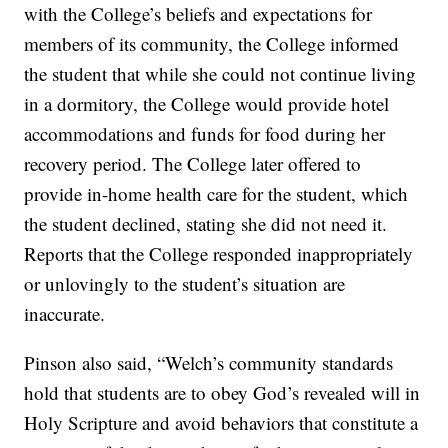
with the College’s beliefs and expectations for
members of its community, the College informed
the student that while she could not continue living
in a dormitory, the College would provide hotel
accommodations and funds for food during her
recovery period. The College later offered to
provide in-home health care for the student, which
the student declined, stating she did not need it.
Reports that the College responded inappropriately
or unlovingly to the student’s situation are
inaccurate.
Pinson also said, “Welch’s community standards
hold that students are to obey God’s revealed will in
Holy Scripture and avoid behaviors that constitute a