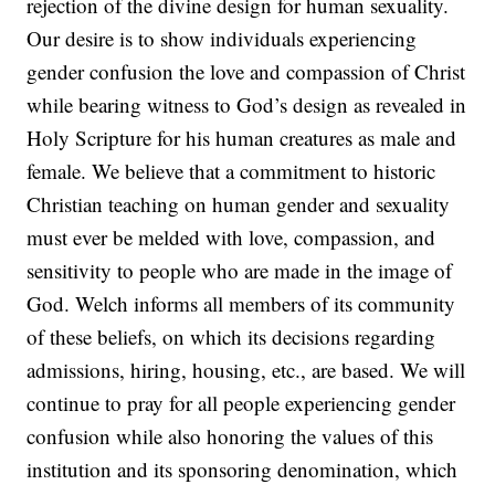
rejection of the divine design for human sexuality.
Our desire is to show individuals experiencing
gender confusion the love and compassion of Christ
while bearing witness to God’s design as revealed in
Holy Scripture for his human creatures as male and
female. We believe that a commitment to historic
Christian teaching on human gender and sexuality
must ever be melded with love, compassion, and
sensitivity to people who are made in the image of
God. Welch informs all members of its community
of these beliefs, on which its decisions regarding
admissions, hiring, housing, etc., are based. We will
continue to pray for all people experiencing gender
confusion while also honoring the values of this
institution and its sponsoring denomination, which