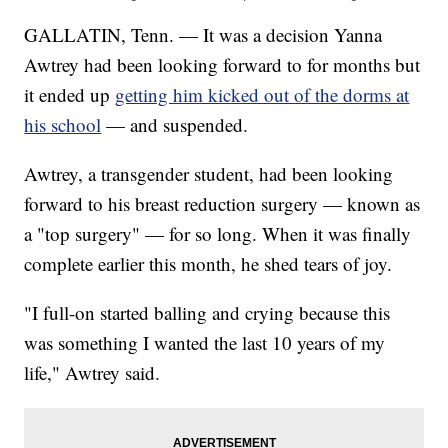
GALLATIN, Tenn. — It was a decision Yanna
Awtrey had been looking forward to for months but
it ended up
getting him kicked out of the dorms at
his school
— and suspended.
Awtrey, a transgender student, had been looking
forward to his breast reduction surgery — known as
a "top surgery" — for so long. When it was finally
complete earlier this month, he shed tears of joy.
"I full-on started balling and crying because this
was something I wanted the last 10 years of my
life," Awtrey said.