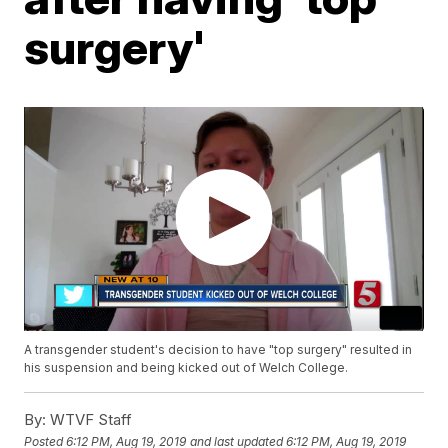
surgery'
A transgender student's decision to have "top surgery" resulted in
his suspension and being kicked out of Welch College.
By:
WTVF Staff
Posted
6:12 PM, Aug 19, 2019
and last updated
6:12 PM, Aug 19, 2019