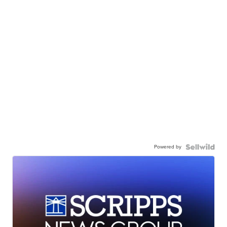
Powered by