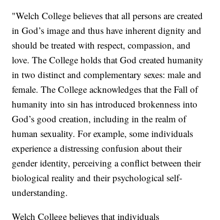
"Welch College believes that all persons are created
in God’s image and thus have inherent dignity and
should be treated with respect, compassion, and
love. The College holds that God created humanity
in two distinct and complementary sexes: male and
female. The College acknowledges that the Fall of
humanity into sin has introduced brokenness into
God’s good creation, including in the realm of
human sexuality. For example, some individuals
experience a distressing confusion about their
gender identity, perceiving a conflict between their
biological reality and their psychological self-
understanding.
Welch College believes that individuals