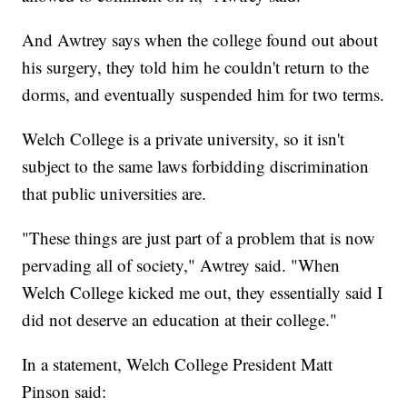
And Awtrey says when the college found out about
his surgery, they told him he couldn't return to the
dorms, and eventually suspended him for two terms.
Welch College is a private university, so it isn't
subject to the same laws forbidding discrimination
that public universities are.
"These things are just part of a problem that is now
pervading all of society," Awtrey said. "When
Welch College kicked me out, they essentially said I
did not deserve an education at their college."
In a statement, Welch College President Matt
Pinson said: