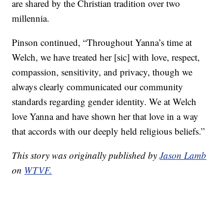
are shared by the Christian tradition over two
millennia.
Pinson continued, “Throughout Yanna’s time at
Welch, we have treated her [sic] with love, respect,
compassion, sensitivity, and privacy, though we
always clearly communicated our community
standards regarding gender identity. We at Welch
love Yanna and have shown her that love in a way
that accords with our deeply held religious beliefs.”
This story was originally published by
Jason Lamb
on
WTVF.