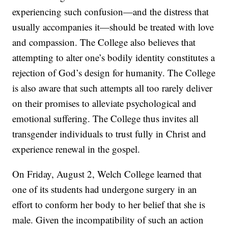
experiencing such confusion—and the distress that
usually accompanies it—should be treated with love
and compassion. The College also believes that
attempting to alter one’s bodily identity constitutes a
rejection of God’s design for humanity. The College
is also aware that such attempts all too rarely deliver
on their promises to alleviate psychological and
emotional suffering. The College thus invites all
transgender individuals to trust fully in Christ and
experience renewal in the gospel.
On Friday, August 2, Welch College learned that
one of its students had undergone surgery in an
effort to conform her body to her belief that she is
male. Given the incompatibility of such an action