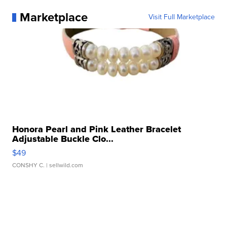
Marketplace
Visit Full Marketplace
Honora Pearl and Pink Leather Bracelet
Adjustable Buckle Clo...
$49
CONSHY C.
| sellwild.com