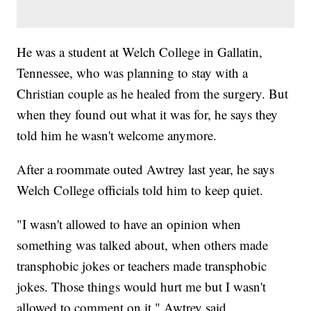
He was a student at Welch College in Gallatin,
Tennessee, who was planning to stay with a
Christian couple as he healed from the surgery. But
when they found out what it was for, he says they
told him he wasn't welcome anymore.
After a roommate outed Awtrey last year, he says
Welch College officials told him to keep quiet.
"I wasn't allowed to have an opinion when
something was talked about, when others made
transphobic jokes or teachers made transphobic
jokes. Those things would hurt me but I wasn't
allowed to comment on it," Awtrey said.