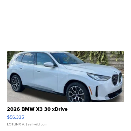
2026 BMW X3 30 xDrive
$56,335
LOTLINX A.
| sellwild.com