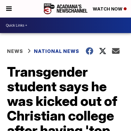
WATCH NOW
NEWS
NATIONAL NEWS
Transgender
student says he
was kicked out of
Christian college
after having 'top