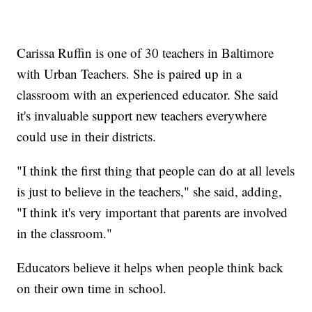
Carissa Ruffin is one of 30 teachers in Baltimore
with Urban Teachers. She is paired up in a
classroom with an experienced educator. She said
it's invaluable support new teachers everywhere
could use in their districts.
"I think the first thing that people can do at all levels
is just to believe in the teachers," she said, adding,
"I think it's very important that parents are involved
in the classroom."
Educators believe it helps when people think back
on their own time in school.