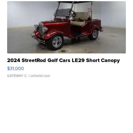
2024 StreetRod Golf Cars LE29 Short Canopy
$31,000
GATEWAY C.
| sellwild.com