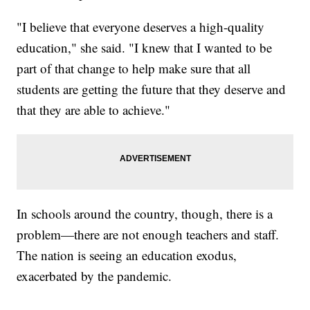
"I believe that everyone deserves a high-quality
education," she said. "I knew that I wanted to be
part of that change to help make sure that all
students are getting the future that they deserve and
that they are able to achieve."
In schools around the country, though, there is a
problem—there are not enough teachers and staff.
The nation is seeing an education exodus,
exacerbated by the pandemic.