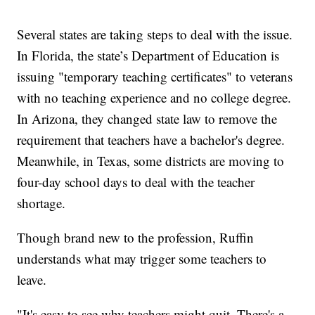
Several states are taking steps to deal with the issue.
In Florida, the state’s Department of Education is
issuing "temporary teaching certificates" to veterans
with no teaching experience and no college degree.
In Arizona, they changed state law to remove the
requirement that teachers have a bachelor's degree.
Meanwhile, in Texas, some districts are moving to
four-day school days to deal with the teacher
shortage.
Though brand new to the profession, Ruffin
understands what may trigger some teachers to
leave.
"It's easy to see why teachers might quit. There's a