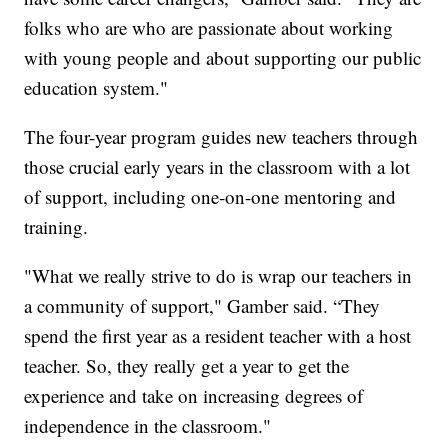
folks who are who are passionate about working
with young people and about supporting our public
education system."
The four-year program guides new teachers through
those crucial early years in the classroom with a lot
of support, including one-on-one mentoring and
training.
"What we really strive to do is wrap our teachers in
a community of support," Gamber said. “They
spend the first year as a resident teacher with a host
teacher. So, they really get a year to get the
experience and take on increasing degrees of
independence in the classroom."