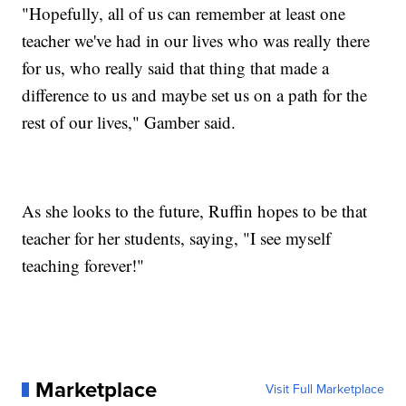
"Hopefully, all of us can remember at least one
teacher we've had in our lives who was really there
for us, who really said that thing that made a
difference to us and maybe set us on a path for the
rest of our lives," Gamber said.
As she looks to the future, Ruffin hopes to be that
teacher for her students, saying, "I see myself
teaching forever!"
Marketplace
Visit Full Marketplace