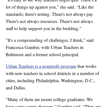
lot of things up against you,” she said. “Like the
standards; there's testing. There's not always pay.
There's not always resources. There's not always
staff to help support you in the building."
"It's a compounding of challenges, I think,” said
Francesca Gamber, with Urban Teachers in
Baltimore and a former school principal.
Urban Teachers is a nonprofit program
that works
with new teachers in school districts in a number of
cities, including Philadelphia, Washington, D.C.,
and Dallas.
"Many of them are recent college graduates. We
have some career changers,” Gamber said. “They are