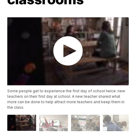
Some people get to experience the first day of school twice: new
teachers on their first day at school. A new teacher shared what
more can be done to help attract more teachers and keep them in
the class.