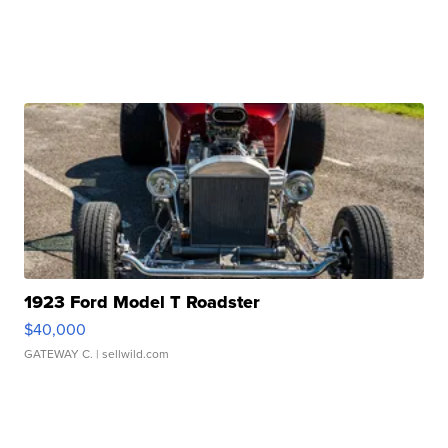
1923 Ford Model T Roadster
$40,000
GATEWAY C.
| sellwild.com