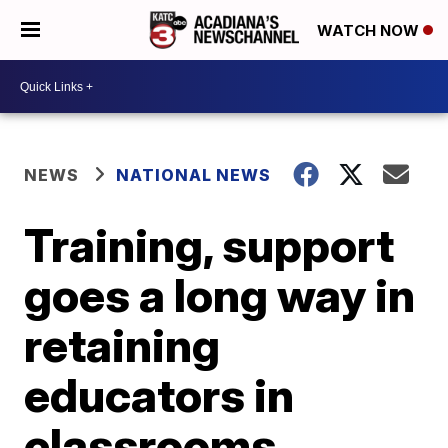
WATCH NOW
NEWS
NATIONAL NEWS
Training, support
goes a long way in
retaining
educators in
classrooms