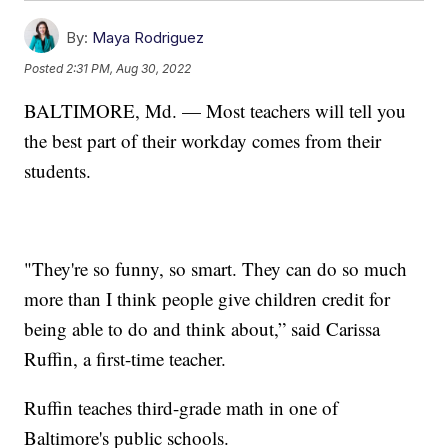
By:
Maya Rodriguez
Posted
2:31 PM, Aug 30, 2022
BALTIMORE, Md. — Most teachers will tell you
the best part of their workday comes from their
students.
"They're so funny, so smart. They can do so much
more than I think people give children credit for
being able to do and think about,” said Carissa
Ruffin, a first-time teacher.
Ruffin teaches third-grade math in one of
Baltimore's public schools.