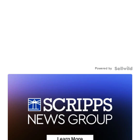
Powered by