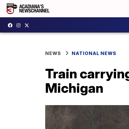
NEWS
NATIONAL NEWS
Train carryin
Michigan