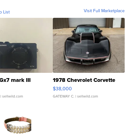
Visit Full Marketplace
o List
Gx7 mark III
1978 Chevrolet Corvette
$38,000
| sellwild.com
GATEWAY C.
| sellwild.com