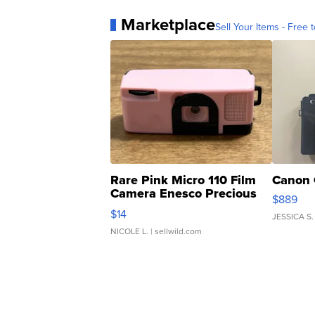
Marketplace
Sell Your Items - Free t
Rare Pink Micro 110 Film
Canon 
Camera Enesco Precious
$889
Moments TD4
$14
JESSICA S.
NICOLE L.
| sellwild.com