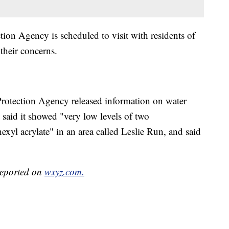
ion Agency is scheduled to visit with residents of
their concerns.
rotection Agency released information on water
 said it showed "very low levels of two
exyl acrylate" in an area called Leslie Run, and said
 reported on
wxyz.com.