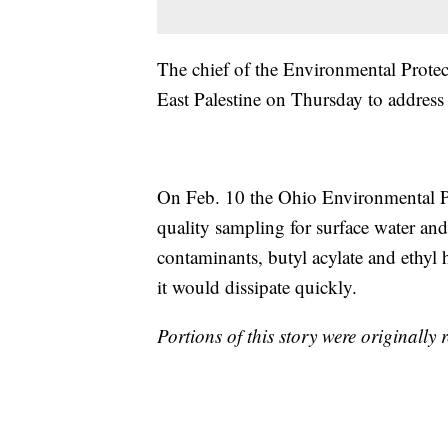
The chief of the Environmental Protect
East Palestine on Thursday to address 
On Feb. 10 the Ohio Environmental P
quality sampling for surface water and
contaminants, butyl acylate and ethyl h
it would dissipate quickly.
Portions of this story were originally