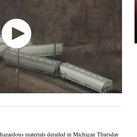
azardous materials derailed in Michigan Thursday