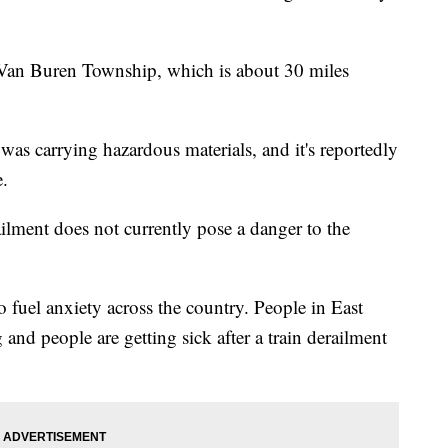
in Van Buren Township, which is about 30 miles
s was carrying hazardous materials, and it's reportedly
.
ailment does not currently pose a danger to the
 to fuel anxiety across the country. People in East
 and people are getting sick after a train derailment