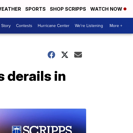
EATHER
SPORTS
SHOP SCRIPPS
WATCH NOW
 Story
Contests
Hurricane Center
We're Listening
More +
 derails in