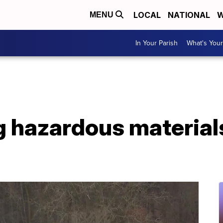
LOCAL
NATIONAL
W
MENU
In Your Parish
What's Your
g hazardous materials