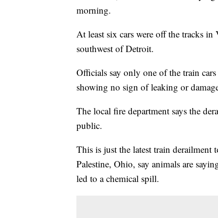
morning.
At least six cars were off the tracks 
southwest of Detroit.
Officials say only one of the train car
showing no sign of leaking or damage
The local fire department says the der
public.
This is just the latest train derailment
Palestine, Ohio, say animals are saying
led to a chemical spill.