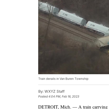
Train derails in Van Buren Township
By:
WXYZ Staff
Posted
4:04 PM, Feb 16, 2023
DETROIT, Mich. — A train carrying h