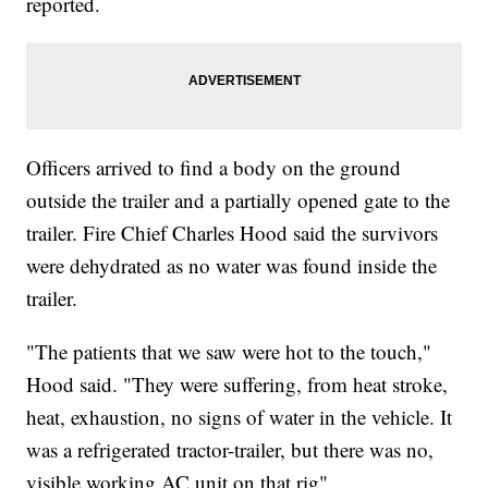
reported.
Officers arrived to find a body on the ground
outside the trailer and a partially opened gate to the
trailer. Fire Chief Charles Hood said the survivors
were dehydrated as no water was found inside the
trailer.
"The patients that we saw were hot to the touch,"
Hood said. "They were suffering, from heat stroke,
heat, exhaustion, no signs of water in the vehicle. It
was a refrigerated tractor-trailer, but there was no,
visible working AC unit on that rig"