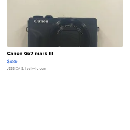
Canon Gx7 mark III
$889
JESSICA S.
| sellwild.com