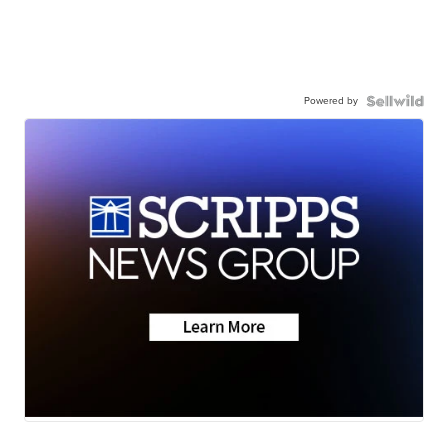
Powered by