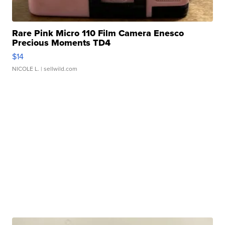
Rare Pink Micro 110 Film Camera Enesco
Precious Moments TD4
$14
NICOLE L.
| sellwild.com