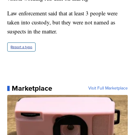
Law enforcement said that at least 3 people were
taken into custody, but they were not named as
suspects in the matter.
Report a typo
Marketplace
Visit Full Marketplace