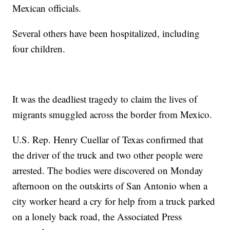
Mexican officials.
Several others have been hospitalized, including
four children.
It was the deadliest tragedy to claim the lives of
migrants smuggled across the border from Mexico.
U.S. Rep. Henry Cuellar of Texas confirmed that
the driver of the truck and two other people were
arrested. The bodies were discovered on Monday
afternoon on the outskirts of San Antonio when a
city worker heard a cry for help from a truck parked
on a lonely back road, the Associated Press