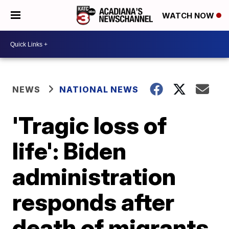
WATCH NOW
NEWS
NATIONAL NEWS
'Tragic loss of
life': Biden
administration
responds after
death of migrants