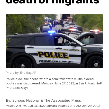
Photo by: Eric Gay/AP
Police block the scene where a semitrailer with multiple dead
bodies was discovered, Monday, June 27, 2022, in San Antonio. (AP
Photo/Eric Gay)
By:
Scripps National & The Associated Press
Posted
2:11 PM, Jun 28, 2022
and last updated
3:14 AM, Jun 29, 2022