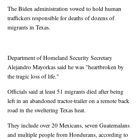
The Biden administration vowed to hold human
traffickers responsible for deaths of dozens of
migrants in Texas.
Department of Homeland Security Secretary
Alejandro Mayorkas said he was "heartbroken by
the tragic loss of life."
Officials said at least 51 migrants died after being
left in an abandoned tractor-trailer on a remote back
road in the sweltering Texas heat.
They include over 20 Mexicans, seven Guatemalans
and multiple people from Hondurans, according to