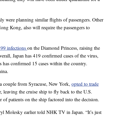
y were planning similar flights of passengers. Other
ng Kong, also will require the passengers to
99 infections
on the Diamond Princess, raising the
verall, Japan has 419 confirmed cases of the virus,
s has confirmed 15 cases within the country.
hina.
 a couple from Syracuse, New York,
opted to trade
r, leaving the cruise ship to fly back to the U.S.
of patients on the ship factored into the decision.
l Molesky earlier told NHK TV in Japan. “It’s just