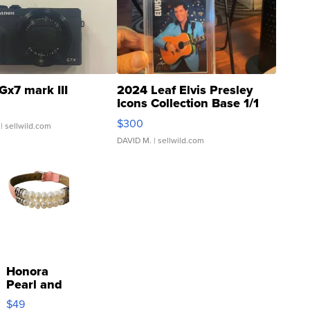
Gx7 mark III
2024 Leaf Elvis Presley
Icons Collection Base 1/1
SSP Clear ...
$300
| sellwild.com
DAVID M.
| sellwild.com
Honora
Pearl and
Pink
$49