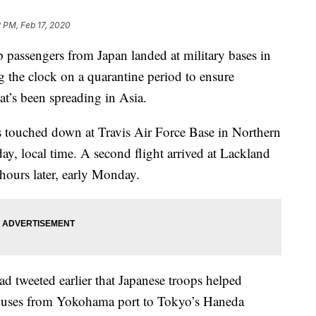
2 PM, Feb 17, 2020
ip passengers from Japan landed at military bases in
ng the clock on a quarantine period to ensure
at’s been spreading in Asia.
 touched down at Travis Air Force Base in Northern
ay, local time. A second flight arrived at Lackland
hours later, early Monday.
d tweeted earlier that Japanese troops helped
 buses from Yokohama port to Tokyo’s Haneda