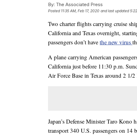
By:
The Associated Press
Posted
11:35 AM, Feb 17, 2020
and last updated
5:2
Two charter flights carrying cruise sh
California and Texas overnight, starti
passengers don’t have
the new virus
th
A plane carrying American passengers
California just before 11:30 p.m. Sund
Air Force Base in Texas around 2 1/2 
Japan’s Defense Minister Taro Kono ha
transport 340 U.S. passengers on 14