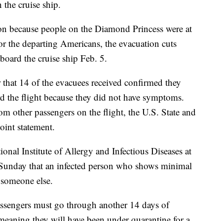
the cruise ship.
ion because people on the Diamond Princess were at
For the departing Americans, the evacuation cuts
board the cruise ship Feb. 5.
that 14 of the evacuees received confirmed they
rd the flight because they did not have symptoms.
om other passengers on the flight, the U.S. State and
oint statement.
onal Institute of Allergy and Infectious Diseases at
id Sunday that an infected person who shows minimal
 someone else.
 passengers must go through another 14 days of
— meaning they will have been under quarantine for a