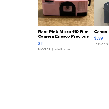
Rare Pink Micro 110 Film
Canon 
Camera Enesco Precious
$889
Moments TD4
$14
JESSICA S.
NICOLE L.
| sellwild.com