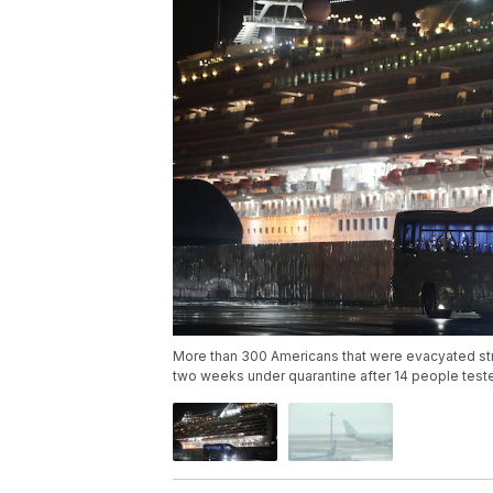
More than 300 Americans that were evacyated str
two weeks under quarantine after 14 people teste