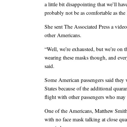
a little bit disappointing that we’ll h
probably not be as comfortable as the
She sent The Associated Press a video
other Americans.
“Well, we’re exhausted, but we’re on t
wearing these masks though, and ever
said.
Some American passengers said they w
States because of the additional quar
flight with other passengers who may b
One of the Americans, Matthew Smith,
with no face mask talking at close qua