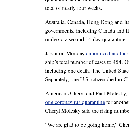
total of nearly four weeks.
Australia, Canada, Hong Kong and Ital
governments, including Canada and Ho
undergo a second 14-day quarantine.
Japan on Monday
announced another 
ship’s total number of cases to 454. O
including one death. The United State
Separately, one U.S. citizen died in C
Americans Cheryl and Paul Molesky,
one coronavirus quarantine
for anothe
Cheryl Molesky said the rising number 
“We are glad to be going home,” Chery