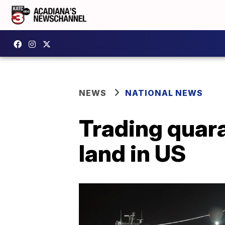
NEWS
NATIONAL NEWS
Trading quar
land in US