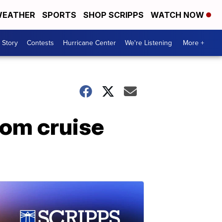
EATHER
SPORTS
SHOP SCRIPPS
WATCH NOW
 Story
Contests
Hurricane Center
We're Listening
More +
rom cruise