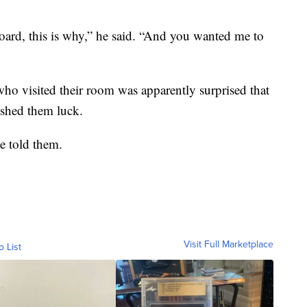
board, this is why,” he said. “And you wanted me to
who visited their room was apparently surprised that
ished them luck.
e told them.
Visit Full Marketplace
o List