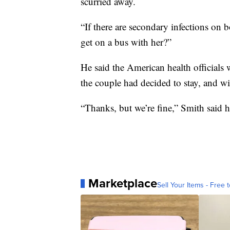
scurried away.
“If there are secondary infections on 
get on a bus with her?”
He said the American health officials 
the couple had decided to stay, and w
“Thanks, but we’re fine,” Smith said h
Marketplace
Sell Your Items - Free t