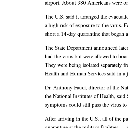
airport. About 380 Americans were on 
The U.S. said it arranged the evacuat
a high risk of exposure to the virus. 
short a 14-day quarantine that began a
The State Department announced later 
had the virus but were allowed to boa
They were being isolated separately fr
Health and Human Services said in a j
Dr. Anthony Fauci, director of the Nati
the National Institutes of Health, sa
symptoms could still pass the virus to
After arriving in the U.S., all of the
quarantine at the military facilities 