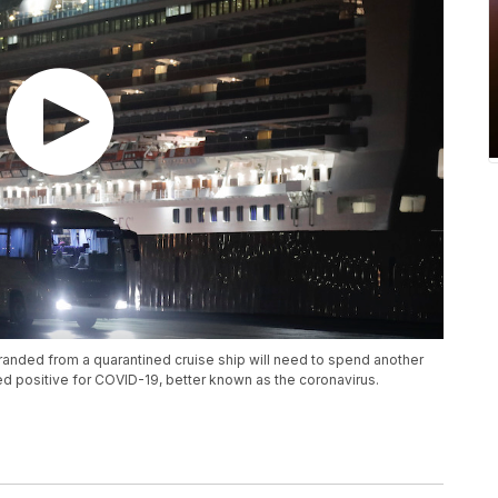
anded from a quarantined cruise ship will need to spend another
d positive for COVID-19, better known as the coronavirus.