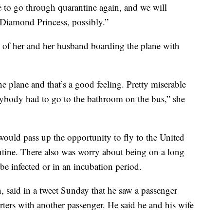
ave to go through quarantine again, and we will
 Diamond Princess, possibly.”
 of her and her husband boarding the plane with
he plane and that’s a good feeling. Pretty miserable
ybody had to go to the bathroom on the bus,” she
ould pass up the opportunity to fly to the United
antine. There also was worry about being on a long
e infected or in an incubation period.
 said in a tweet Sunday that he saw a passenger
rters with another passenger. He said he and his wife