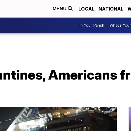
LOCAL
NATIONAL
W
MENU
In Your Parish
What's Your
antines, Americans f