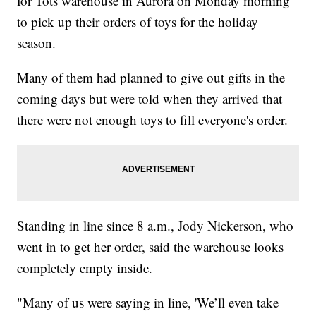
for Tots warehouse in Aurora on Monday morning
to pick up their orders of toys for the holiday
season.
Many of them had planned to give out gifts in the
coming days but were told when they arrived that
there were not enough toys to fill everyone's order.
Standing in line since 8 a.m., Jody Nickerson, who
went in to get her order, said the warehouse looks
completely empty inside.
"Many of us were saying in line, 'We’ll even take