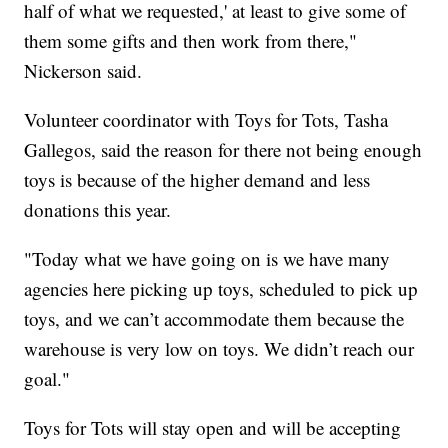
half of what we requested,' at least to give some of
them some gifts and then work from there,"
Nickerson said.
Volunteer coordinator with Toys for Tots, Tasha
Gallegos, said the reason for there not being enough
toys is because of the higher demand and less
donations this year.
"Today what we have going on is we have many
agencies here picking up toys, scheduled to pick up
toys, and we can’t accommodate them because the
warehouse is very low on toys. We didn’t reach our
goal."
Toys for Tots will stay open and will be accepting