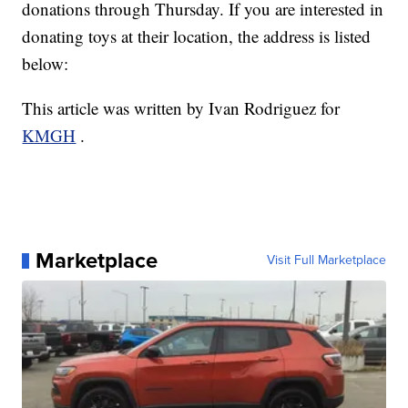
donations through Thursday. If you are interested in
donating toys at their location, the address is listed
below:
This article was written by Ivan Rodriguez for
KMGH
.
Marketplace
Visit Full Marketplace