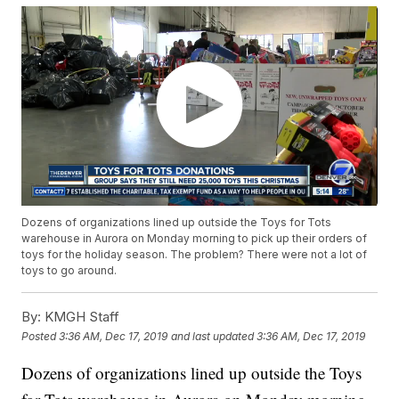
Dozens of organizations lined up outside the Toys for Tots
warehouse in Aurora on Monday morning to pick up their orders of
toys for the holiday season. The problem? There were not a lot of
toys to go around.
By:
KMGH Staff
Posted
3:36 AM, Dec 17, 2019
and last updated
3:36 AM, Dec 17, 2019
Dozens of organizations lined up outside the Toys