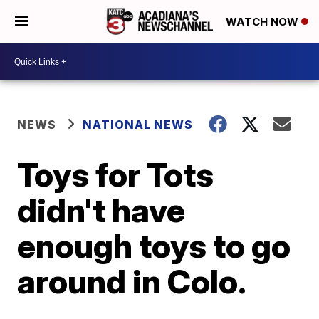
WATCH NOW
NEWS
NATIONAL NEWS
Toys for Tots
didn't have
enough toys to go
around in Colo.