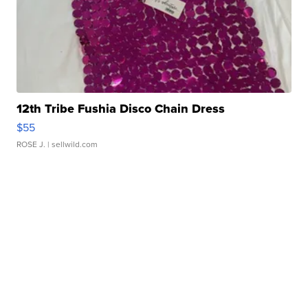
12th Tribe Fushia Disco Chain Dress
$55
ROSE J.
| sellwild.com