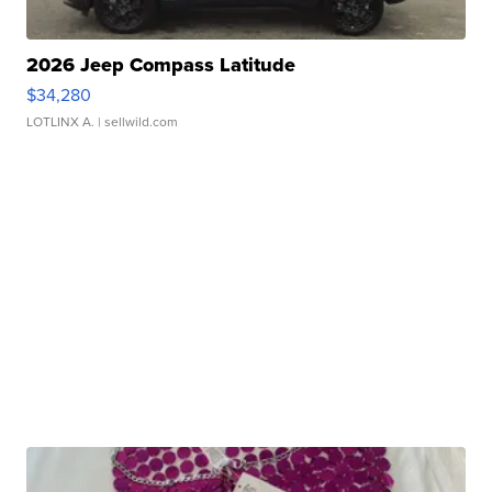
2026 Jeep Compass Latitude
$34,280
LOTLINX A.
| sellwild.com