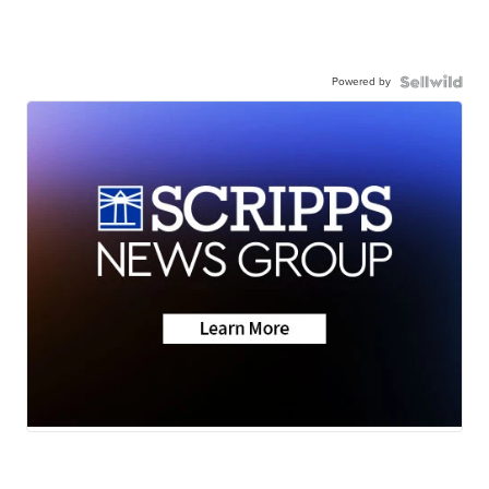
Powered by