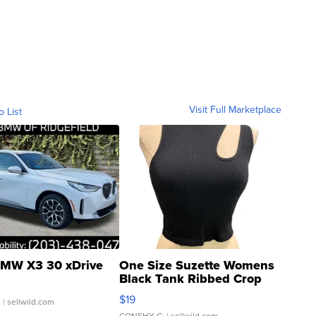
Visit Full Marketplace
o List
MW X3 30 xDrive
One Size Suzette Womens
Black Tank Ribbed Crop
Asymmetrical ...
$19
.
| sellwild.com
CONSHY C.
| sellwild.com