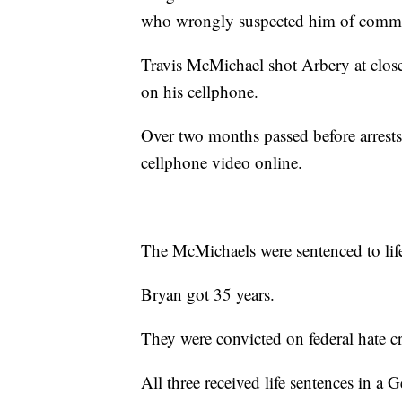
who wrongly suspected him of commit
Travis McMichael shot Arbery at clos
on his cellphone.
Over two months passed before arrest
cellphone video online.
The McMichaels were sentenced to life
Bryan got 35 years.
They were convicted on federal hate c
All three received life sentences in a