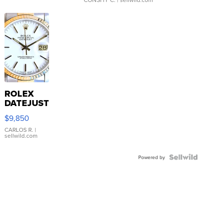
ROLEX
DATEJUST
16233
$9,850
WHITE
DIAL
CARLOS R.
|
sellwild.com
FLUTED
BEZEL
TWO-
Powered by
TONE
JUBILE...