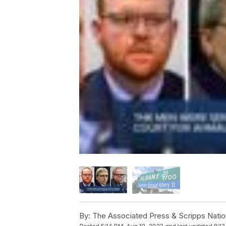
By:
The Associated Press & Scripps Natio