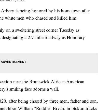
 PM, Aug 10, 2022
ery is being honored by his hometown after
t the white men who chased and killed him.
ly on a sweltering street corner Tuesday as
ns designating a 2.7-mile roadway as Honorary
ersection near the Brunswick African-American
ry's smiling face adorns a wall.
020, after being chased by three men, father and son,
neighbor William "Roddie" Bryan, in pickup trucks