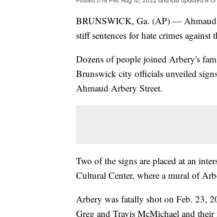
Posted
5:14 PM, Aug 10, 2022
and last updated
8:13
BRUNSWICK, Ga. (AP) — Ahmaud Arb
stiff sentences for hate crimes agains
Dozens of people joined Arbery's fami
Brunswick city officials unveiled sig
Ahmaud Arbery Street.
Two of the signs are placed at an int
Cultural Center, where a mural of Arbe
Arbery was fatally shot on Feb. 23, 2
Greg and Travis McMichael and their 