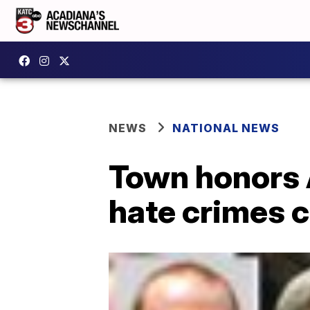
NEWS
NATIONAL NEWS
Town honors 
hate crimes 