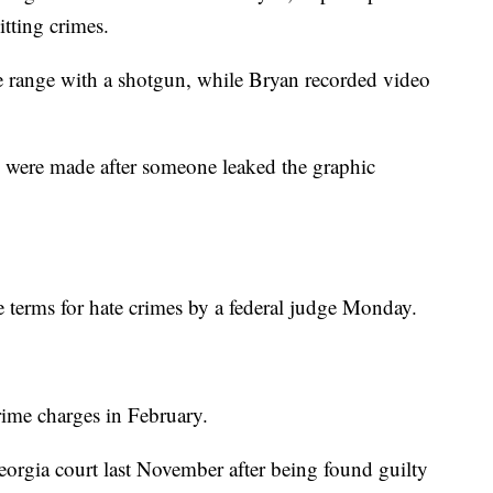
ting crimes.
e range with a shotgun, while Bryan recorded video
s were made after someone leaked the graphic
 terms for hate crimes by a federal judge Monday.
rime charges in February.
 Georgia court last November after being found guilty