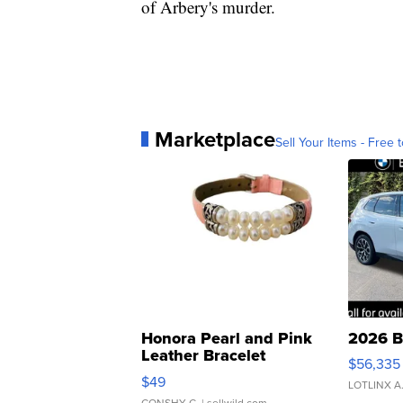
of Arbery's murder.
Marketplace
Sell Your Items - Free t
Honora Pearl and Pink
2026 B
Leather Bracelet
$56,335
Adjustable Buckle Clo...
$49
LOTLINX A
CONSHY C.
| sellwild.com