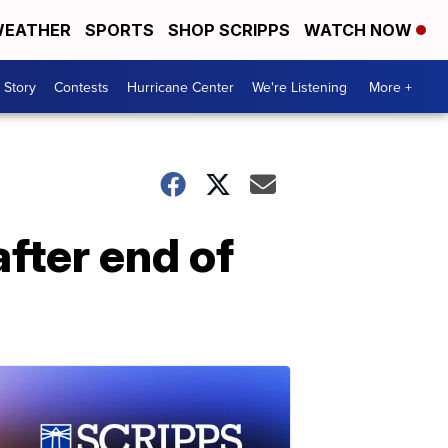
EATHER
SPORTS
SHOP SCRIPPS
WATCH NOW
 Story
Contests
Hurricane Center
We're Listening
More +
fter end of