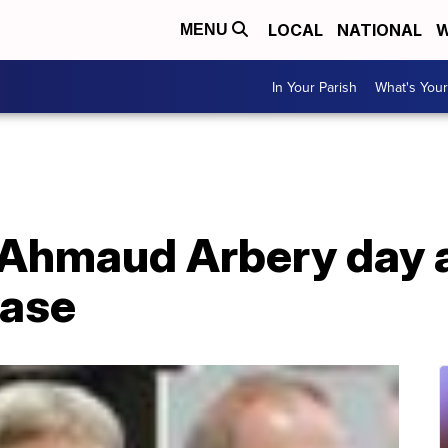
LOCAL
NATIONAL
W
MENU
In Your Parish
What's Your
Ahmaud Arbery day a
case