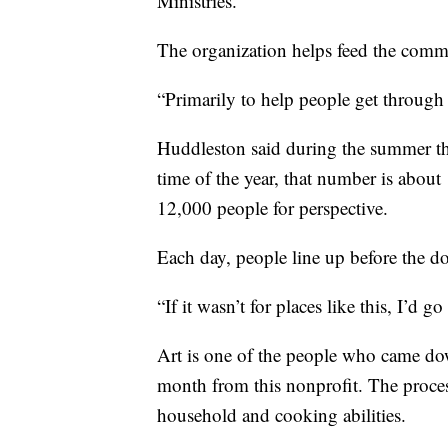
Ministries.
The organization helps feed the comm
“Primarily to help people get through 
Huddleston said during the summer th
time of the year, that number is abou
12,000 people for perspective.
Each day, people line up before the d
“If it wasn’t for places like this, I’d 
Art is one of the people who came do
month from this nonprofit. The proces
household and cooking abilities.