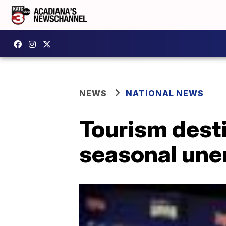
NEWS
NATIONAL NEWS
Tourism desti
seasonal une