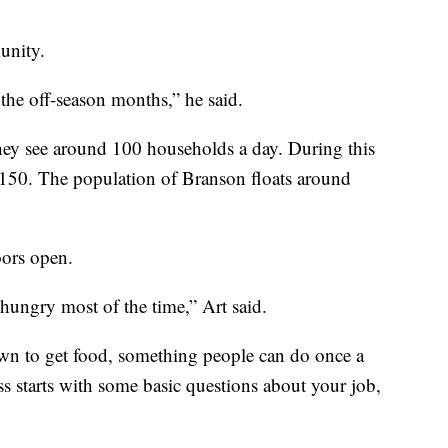
unity.
the off-season months,” he said.
ey see around 100 households a day. During this
t 150. The population of Branson floats around
oors open.
go hungry most of the time,” Art said.
wn to get food, something people can do once a
s starts with some basic questions about your job,