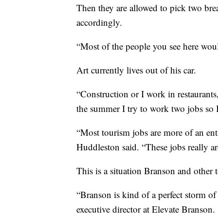
Then they are allowed to pick two bre
accordingly.
“Most of the people you see here wouldn’
Art currently lives out of his car.
“Construction or I work in restaurants
the summer I try to work two jobs so I 
“Most tourism jobs are more of an entry
Huddleston said. “These jobs really ar
This is a situation Branson and other 
“Branson is kind of a perfect storm of
executive director at Elevate Branson.