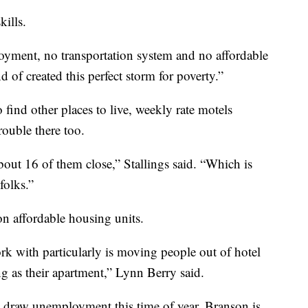
kills.
yment, no transportation system and no affordable
d of created this perfect storm for poverty.”
find other places to live, weekly rate motels
rouble there too.
out 16 of them close,” Stallings said. “Which is
folks.”
on affordable housing units.
rk with particularly is moving people out of hotel
g as their apartment,” Lynn Berry said.
le draw unemployment this time of year, Branson is