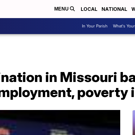
LOCAL
NATIONAL
W
MENU
In Your Parish
What's Your
nation in Missouri ba
mployment, poverty i