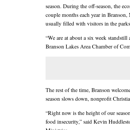
season. During the off-season, the ec
couple months each year in Branson, 
usually filled with visitors in the park
“We are at about a six week standstill a
Branson Lakes Area Chamber of Comm
The rest of the time, Branson welcome
season slows down, nonprofit Christia
“Right now is the height of our season
food insecurity,” said Kevin Huddlesto