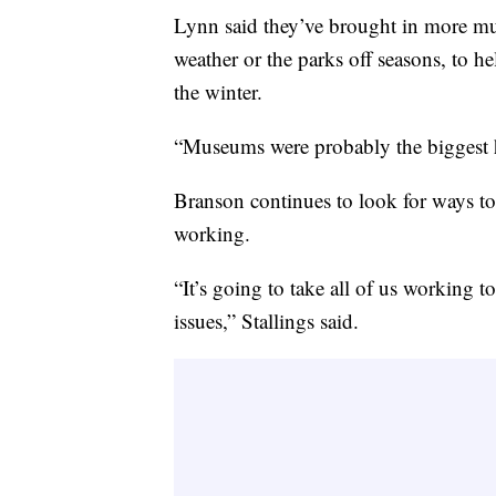
Lynn said they’ve brought in more mu
weather or the parks off seasons, to h
the winter.
“Museums were probably the biggest hi
Branson continues to look for ways t
working.
“It’s going to take all of us working 
issues,” Stallings said.