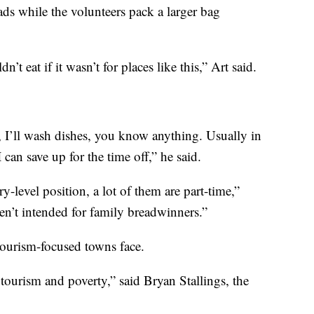
ads while the volunteers pack a larger bag
t eat if it wasn’t for places like this,” Art said.
, I’ll wash dishes, you know anything. Usually in
can save up for the time off,” he said.
-level position, a lot of them are part-time,”
en’t intended for family breadwinners.”
tourism-focused towns face.
 tourism and poverty,” said Bryan Stallings, the