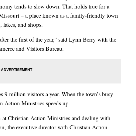
onomy tends to slow down. That holds true for a
Missouri – a place known as a family-friendly town
s, lakes, and shops.
fter the first of the year,” said Lynn Berry with the
erce and Visitors Bureau.
s 9 million visitors a year. When the town’s busy
n Action Ministries speeds up.
 at Christian Action Ministries and dealing with
n, the executive director with Christian Action