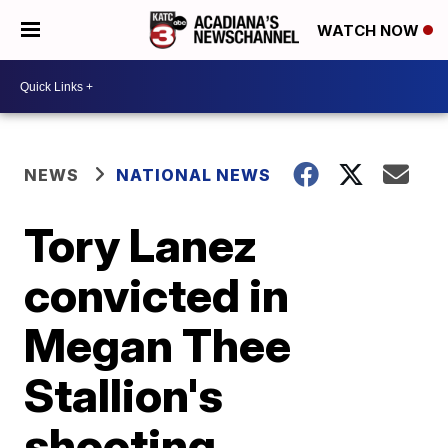
WATCH NOW
NEWS
NATIONAL NEWS
Tory Lanez
convicted in
Megan Thee
Stallion's
shooting