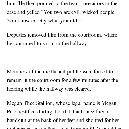
him. He then pointed to the two prosecutors in the
case and yelled "You two are evil, wicked people.
You know exactly what you did."
Deputies removed him from the courtroom, where
he continued to shout in the hallway.
Members of the media and public were forced to
remain in the courtroom for a few minutes after the
hearing while the hallway was cleared.
Megan Thee Stallion, whose legal name is Megan
Pete, testified during the trial that Lanez fired a
handgun at the back of her feet and shouted for her
to dance as she walked away from an SUV in which