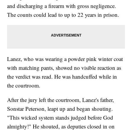
and discharging a firearm with gross negligence.
The counts could lead to up to 22 years in prison.
Lanez, who was wearing a powder pink winter coat
with matching pants, showed no visible reaction as
the verdict was read. He was handcuffed while in
the courtroom.
After the jury left the courtroom, Lanez's father,
Sonstar Peterson, leapt up and began shouting.
"This wicked system stands judged before God
almighty!" He shouted, as deputies closed in on