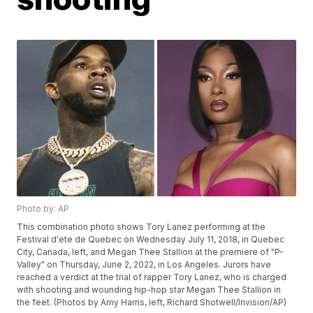
Photo by: AP
This combination photo shows Tory Lanez performing at the
Festival d'ete de Quebec on Wednesday July 11, 2018, in Quebec
City, Canada, left, and Megan Thee Stallion at the premiere of "P-
Valley" on Thursday, June 2, 2022, in Los Angeles. Jurors have
reached a verdict at the trial of rapper Tory Lanez, who is charged
with shooting and wounding hip-hop star Megan Thee Stallion in
the feet. (Photos by Amy Harris, left, Richard Shotwell/Invision/AP)