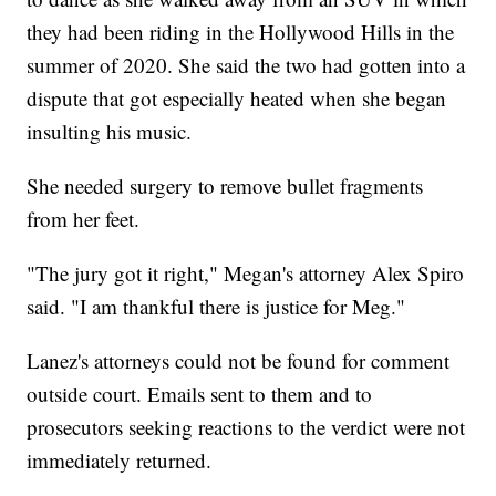
they had been riding in the Hollywood Hills in the
summer of 2020. She said the two had gotten into a
dispute that got especially heated when she began
insulting his music.
She needed surgery to remove bullet fragments
from her feet.
"The jury got it right," Megan's attorney Alex Spiro
said. "I am thankful there is justice for Meg."
Lanez's attorneys could not be found for comment
outside court. Emails sent to them and to
prosecutors seeking reactions to the verdict were not
immediately returned.