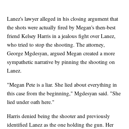
Lanez's lawyer alleged in his closing argument that
the shots were actually fired by Megan's then-best
friend Kelsey Harris in a jealous fight over Lanez,
who tried to stop the shooting. The attorney,
George Mgdesyan, argued Megan created a more
sympathetic narrative by pinning the shooting on
Lanez.
"Megan Pete is a liar. She lied about everything in
this case from the beginning," Mgdesyan said. "She
lied under oath here."
Harris denied being the shooter and previously
identified Lanez as the one holding the gun. Her