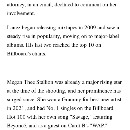
attorney, in an email, declined to comment on her
involvement.
Lanez began releasing mixtapes in 2009 and saw a
steady rise in popularity, moving on to major-label
albums. His last two reached the top 10 on
Billboard's charts.
Megan Thee Stallion was already a major rising star
at the time of the shooting, and her prominence has
surged since. She won a Grammy for best new artist
in 2021, and had No. 1 singles on the Billboard
Hot 100 with her own song "Savage," featuring
Beyoncé, and as a guest on Cardi B's "WAP."