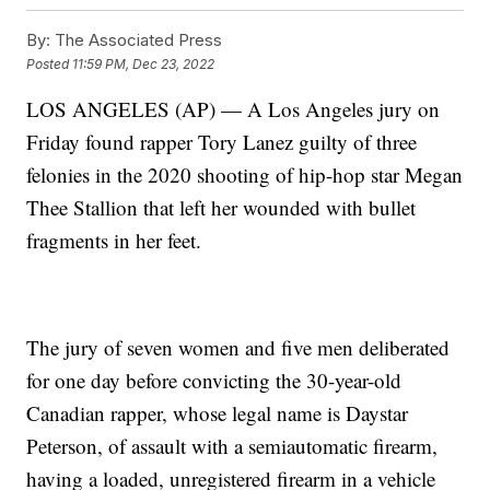
By:
The Associated Press
Posted
11:59 PM, Dec 23, 2022
LOS ANGELES (AP) — A Los Angeles jury on
Friday found rapper Tory Lanez guilty of three
felonies in the 2020 shooting of hip-hop star Megan
Thee Stallion that left her wounded with bullet
fragments in her feet.
The jury of seven women and five men deliberated
for one day before convicting the 30-year-old
Canadian rapper, whose legal name is Daystar
Peterson, of assault with a semiautomatic firearm,
having a loaded, unregistered firearm in a vehicle