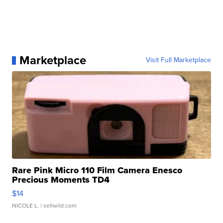
Marketplace
Visit Full Marketplace
Rare Pink Micro 110 Film Camera Enesco
Precious Moments TD4
$14
NICOLE L.
| sellwild.com