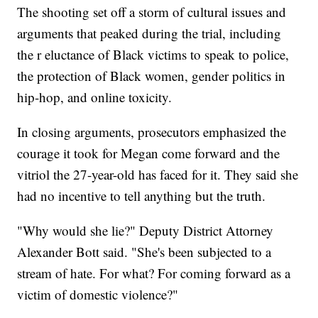
The shooting set off a storm of cultural issues and
arguments that peaked during the trial, including
the r eluctance of Black victims to speak to police,
the protection of Black women, gender politics in
hip-hop, and online toxicity.
In closing arguments, prosecutors emphasized the
courage it took for Megan come forward and the
vitriol the 27-year-old has faced for it. They said she
had no incentive to tell anything but the truth.
"Why would she lie?" Deputy District Attorney
Alexander Bott said. "She's been subjected to a
stream of hate. For what? For coming forward as a
victim of domestic violence?"