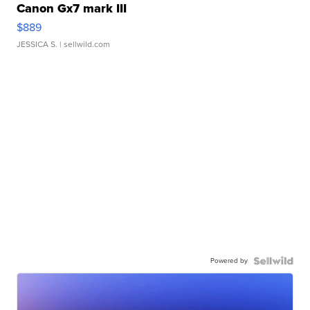
Canon Gx7 mark III
$889
JESSICA S.
| sellwild.com
Powered by