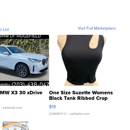
Visit Full Marketplace
o List
MW X3 30 xDrive
One Size Suzette Womens
Black Tank Ribbed Crop
Asymmetrical ...
$19
.
| sellwild.com
CONSHY C.
| sellwild.com