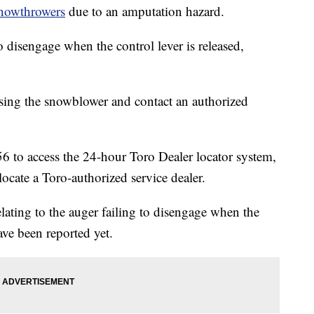
nowthrowers
due to an amputation hazard.
 disengage when the control lever is released,
ing the snowblower and contact an authorized
6 to access the 24-hour Toro Dealer locator system,
locate a Toro-authorized service dealer.
relating to the auger failing to disengage when the
have been reported yet.