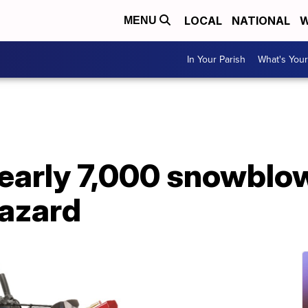
LOCAL
NATIONAL
W
MENU
In Your Parish
What's Your
nearly 7,000 snowblo
azard