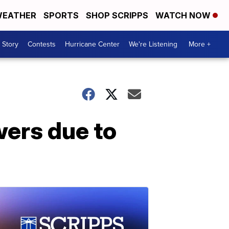
EATHER
SPORTS
SHOP SCRIPPS
WATCH NOW
 Story
Contests
Hurricane Center
We're Listening
More +
wers due to