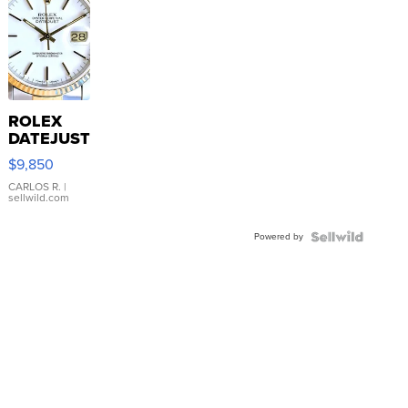
ROLEX
DATEJUST
16233
$9,850
WHITE
DIAL
CARLOS R.
|
sellwild.com
FLUTED
BEZEL
Powered by
TWO-
TONE
JUBILE...