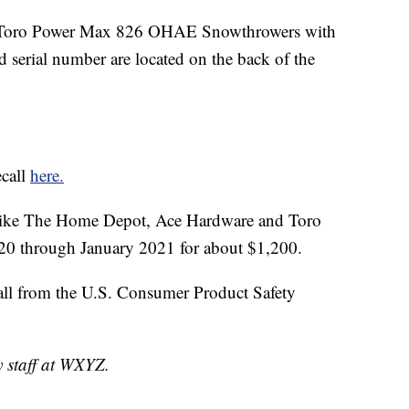
1 Toro Power Max 826 OHAE Snowthrowers with
erial number are located on the back of the
ecall
here.
 like The Home Depot, Ace Hardware and Toro
20 through January 2021 for about $1,200.
all from the U.S. Consumer Product Safety
y staff at WXYZ.