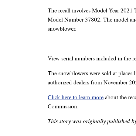
The recall involves Model Year 202
Model Number 37802. The model and s
snowblower.
View serial numbers included in the r
The snowblowers were sold at places
authorized dealers from November 20
Click here to learn more
about the rec
Commission.
This story was originally published b