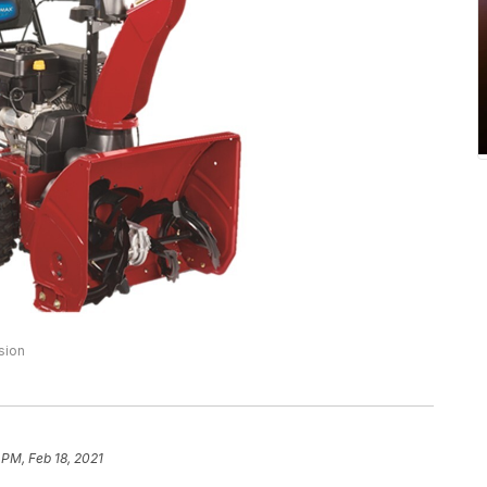
sion
 PM, Feb 18, 2021