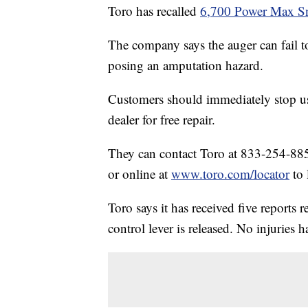
Toro has recalled
6,700 Power Max S
The company says the auger can fail to
posing an amputation hazard.
Customers should immediately stop us
dealer for free repair.
They can contact Toro at 833-254-885
or online at
www.toro.com/locator
to 
Toro says it has received five reports 
control lever is released. No injuries 