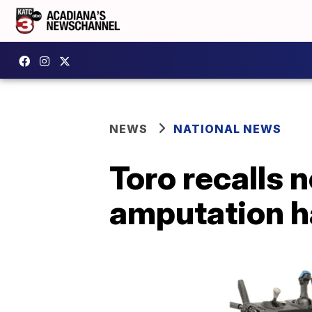
NEWS
NATIONAL NEWS
Toro recalls 
amputation h