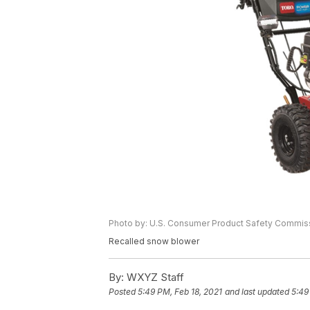
Photo by: U.S. Consumer Product Safety Commis
Recalled snow blower
By:
WXYZ Staff
Posted
5:49 PM, Feb 18, 2021
and last updated
5:49