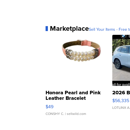
Marketplace
Sell Your Items - Free t
Honora Pearl and Pink
2026 B
Leather Bracelet
$56,335
Adjustable Buckle Clo...
$49
LOTLINX A
CONSHY C.
| sellwild.com