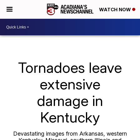
WATCH NOW
Tornadoes leave
extensive
damage in
Kentucky
Devastating images from Arkansas, western