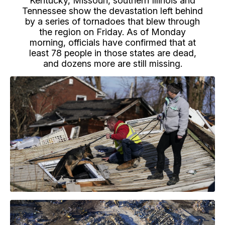
Kentucky, Missouri, southern Illinois and
Tennessee show the devastation left behind
by a series of tornadoes that blew through
the region on Friday. As of Monday
morning, officials have confirmed that at
least 78 people in those states are dead,
and dozens more are still missing.