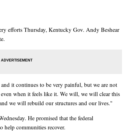
overy efforts Thursday, Kentucky Gov. Andy Beshear
te.
 and it continues to be very painful, but we are not
ven when it feels like it. We will, we will clear this
nd we will rebuild our structures and our lives."
Wednesday. He promised that the federal
to help communities recover.