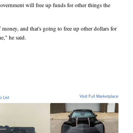
overnment will free up funds for other things the
money, and that's going to free up other dollars for
e," he said.
Visit Full Marketplace
o List