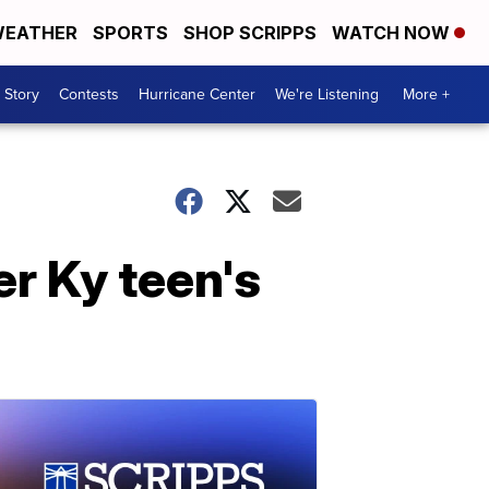
EATHER
SPORTS
SHOP SCRIPPS
WATCH NOW
 Story
Contests
Hurricane Center
We're Listening
More +
er Ky teen's