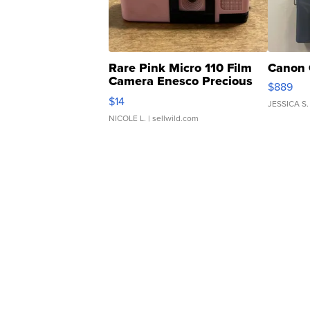
Rare Pink Micro 110 Film
Canon 
Camera Enesco Precious
$889
Moments TD4
$14
JESSICA S.
NICOLE L.
| sellwild.com