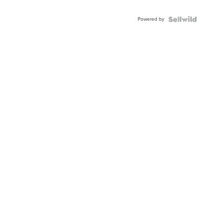
Adjustable
Buckle
Powered by
Clo...