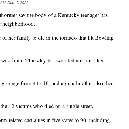
 AM, Dec 17, 2021
ties say the body of a Kentucky teenager has
er neighborhood.
f her family to die in the tornado that hit Bowling
y was found Thursday in a wooded area near her
ging in age from 4 to 16, and a grandmother also died
the 12 victims who died on a single street.
rm-related casualties in five states to 90, including