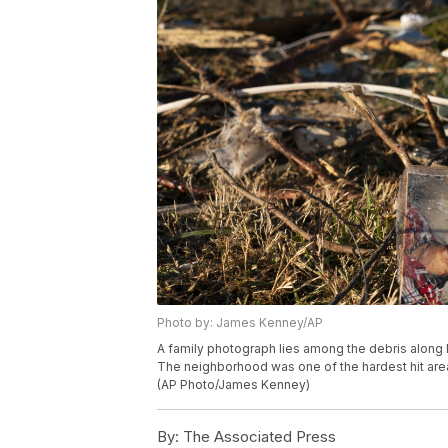
Photo by: James Kenney/AP
A family photograph lies among the debris along 
The neighborhood was one of the hardest hit area
(AP Photo/James Kenney)
By:
The Associated Press