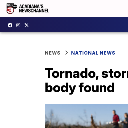
NEWS
NATIONAL NEWS
Tornado, stor
body found