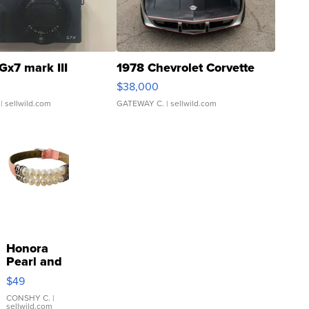
Gx7 mark III
1978 Chevrolet Corvette
$38,000
| sellwild.com
GATEWAY C.
| sellwild.com
Honora
Pearl and
Pink
$49
Leather
Bracelet
CONSHY C.
|
sellwild.com