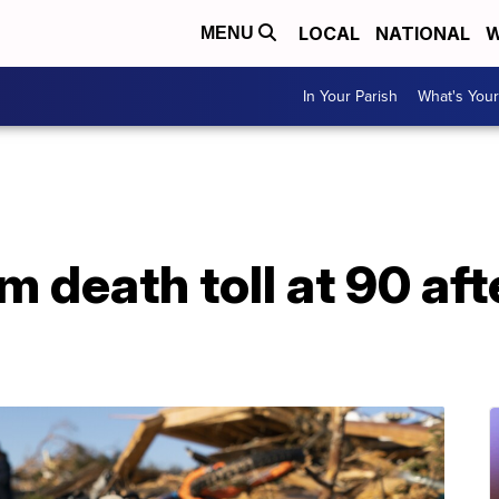
LOCAL
NATIONAL
W
MENU
In Your Parish
What's Your
m death toll at 90 aft