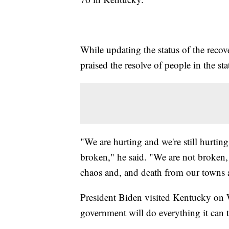
While updating the status of the rec
praised the resolve of people in the sta
"We are hurting and we're still hurting
broken," he said. "We are not broken, e
chaos and, and death from our towns a
President Biden visited Kentucky on 
government will do everything it can 