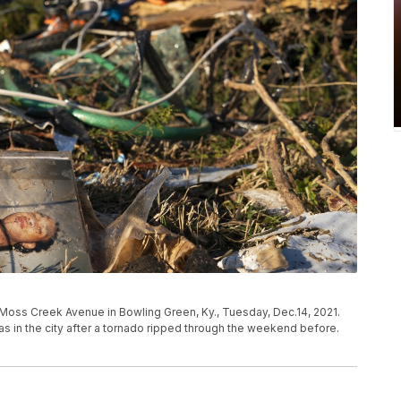
Moss Creek Avenue in Bowling Green, Ky., Tuesday, Dec.14, 2021.
s in the city after a tornado ripped through the weekend before.