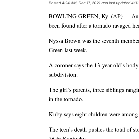
Posted
4:24 AM, Dec 17, 2021
and last updated
4:31
BOWLING GREEN, Ky. (AP) — Authori
been found after a tornado ravaged h
Nyssa Brown was the seventh member o
Green last week.
A coroner says the 13-year-old’s bod
subdivision.
The girl’s parents, three siblings ran
in the tornado.
Kirby says eight children were among 
The teen’s death pushes the total of sto
76 in Kentucky.