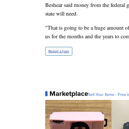
Beshear said money from the federal g
state will need.
"That is going to be a huge amount of 
us for the months and the years to com
Report a typo
Marketplace
Sell Your Items - Free t