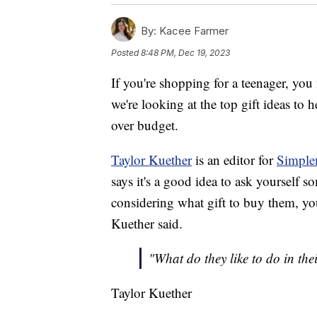
By:
Kacee Farmer
Posted
8:48 PM, Dec 19, 2023
If you're shopping for a teenager, yo
we're looking at the top gift ideas t
over budget.
Taylor Kuether
is an editor for
Simple
says it's a good idea to ask yourself
considering what gift to buy them, you
Kuether said.
"What do they like to do in their
Taylor Kuether