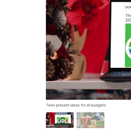
Teen present ideas for all budgets