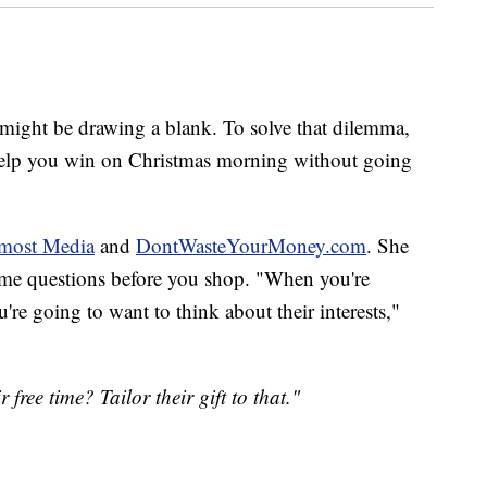
u might be drawing a blank. To solve that dilemma,
o help you win on Christmas morning without going
most Media
and
DontWasteYourMoney.com
. She
 some questions before you shop. "When you're
're going to want to think about their interests,"
 free time? Tailor their gift to that."