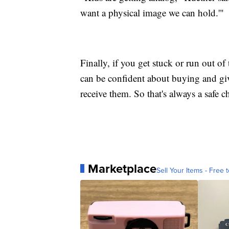
want a physical image we can hold.'"
Finally, if you get stuck or run out o
can be confident about buying and giv
receive them. So that's always a safe c
Marketplace
Sell Your Items - Free t