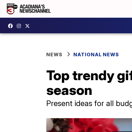
NEWS
NATIONAL NEWS
Top trendy gif
season
Present ideas for all bud