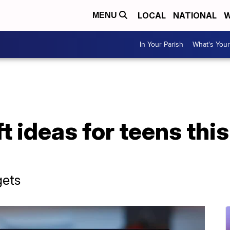
LOCAL
NATIONAL
W
MENU
In Your Parish
What's Your
t ideas for teens thi
gets