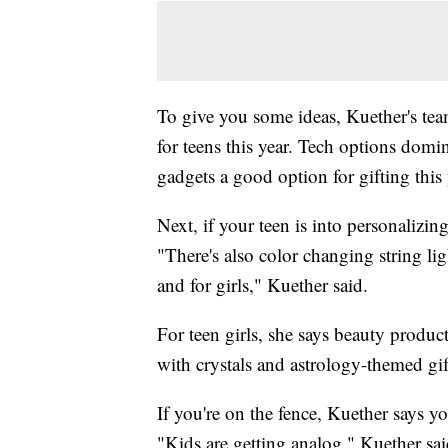
To give you some ideas, Kuether's te
for teens this year. Tech options domi
gadgets a good option for gifting this 
Next, if your teen is into personalizin
"There's also color changing string li
and for girls," Kuether said.
For teen girls, she says beauty product
with crystals and astrology-themed gif
If you're on the fence, Kuether says y
"Kids are getting analog," Kuether sai