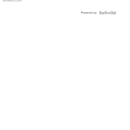
sellwild.com
Adjustable
Buckle
Powered by
Clo...