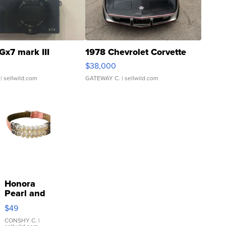
Gx7 mark III
1978 Chevrolet Corvette
$38,000
| sellwild.com
GATEWAY C.
| sellwild.com
Honora
Pearl and
Pink
$49
Leather
Bracelet
CONSHY C.
|