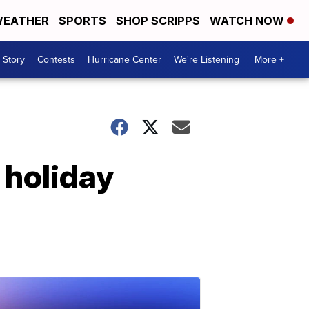
EATHER
SPORTS
SHOP SCRIPPS
WATCH NOW
 Story
Contests
Hurricane Center
We're Listening
More +
s holiday