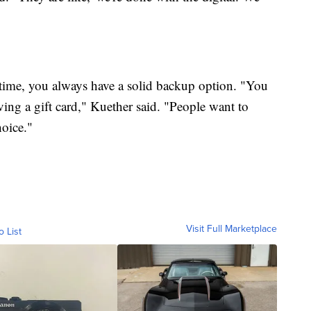
f time, you always have a solid backup option. "You
ing a gift card," Kuether said. "People want to
hoice."
Visit Full Marketplace
o List