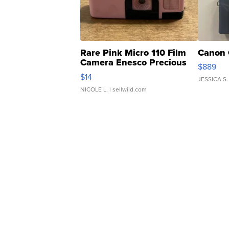
Rare Pink Micro 110 Film
Canon 
Camera Enesco Precious
$889
Moments TD4
$14
JESSICA S.
NICOLE L.
| sellwild.com