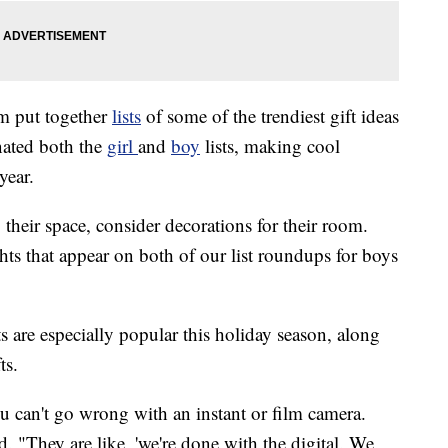
am put together
lists
of some of the trendiest gift ideas
nated both the
girl
and
boy
lists, making cool
year.
g their space, consider decorations for their room.
ghts that appear on both of our list roundups for boys
s are especially popular this holiday season, along
ts.
ou can't go wrong with an instant or film camera.
d. "They are like, 'we're done with the digital. We