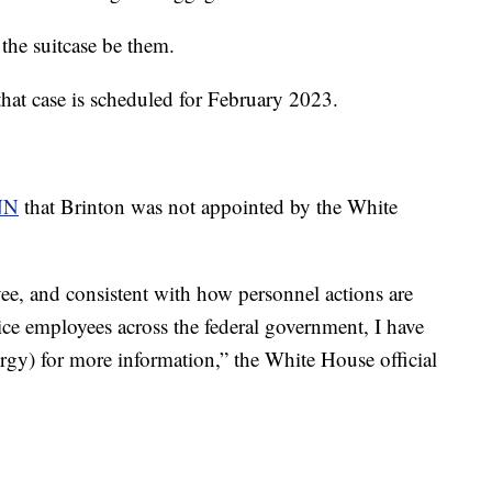
the suitcase be them.
 that case is scheduled for February 2023.
NN
that Brinton was not appointed by the White
yee, and consistent with how personnel actions are
vice employees across the federal government, I have
rgy) for more information,” the White House official