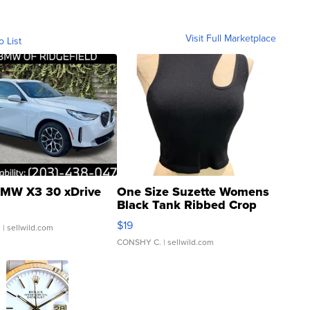
Visit Full Marketplace
o List
MW X3 30 xDrive
One Size Suzette Womens
Black Tank Ribbed Crop
Asymmetrical ...
$19
.
| sellwild.com
CONSHY C.
| sellwild.com