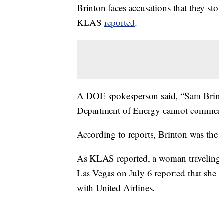
Brinton faces accusations that they st
KLAS
reported
.
A DOE spokesperson said, “Sam Brint
Department of Energy cannot comment
According to reports, Brinton was the 
As KLAS reported, a woman traveling 
Las Vegas on July 6 reported that she
with United Airlines.