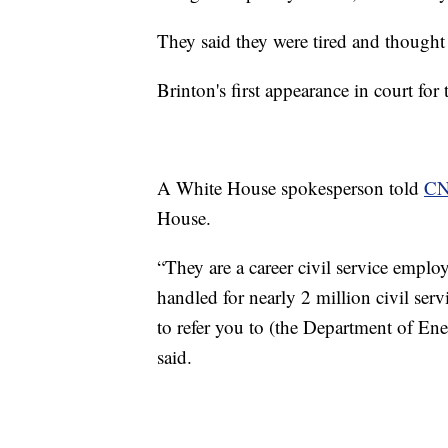
They said they were tired and thought 
Brinton's first appearance in court for
A White House spokesperson told
C
House.
“They are a career civil service emplo
handled for nearly 2 million civil ser
to refer you to (the Department of Ene
said.