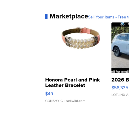
Marketplace
Sell Your Items - Free t
Honora Pearl and Pink
2026 B
Leather Bracelet
$56,335
Adjustable Buckle Clo...
$49
LOTLINX A
CONSHY C.
| sellwild.com