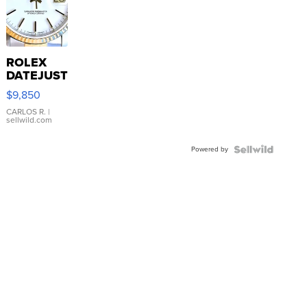
ROLEX
DATEJUST
16233
$9,850
WHITE
DIAL
CARLOS R.
|
sellwild.com
FLUTED
BEZEL
Powered by
TWO-
TONE
JUBILE...