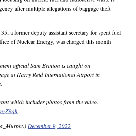
ency after multiple allegations of baggage theft
5, a former deputy assistant secretary for spent fuel
ffice of Nuclear Energy, was charged this month
ent official Sam Brinton is caught on
gage at Harry Reid International Airport in
e.
ant which includes photos from the video.
TmzZ9qh
sa_Murphy)
December 9, 2022