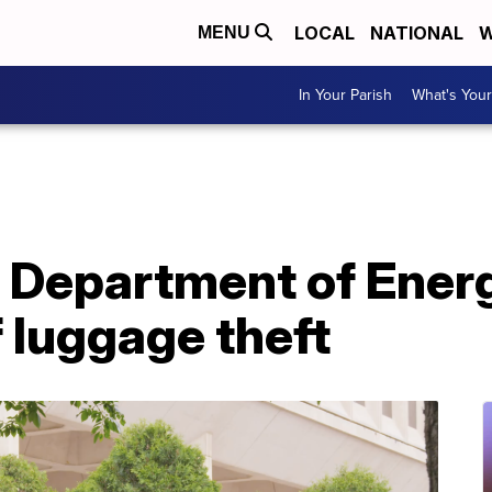
LOCAL
NATIONAL
W
MENU
In Your Parish
What's Your
at Department of Energ
f luggage theft