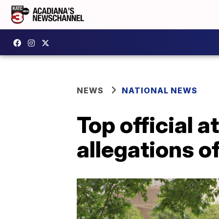
NEWS
NATIONAL NEWS
Top official 
allegations o