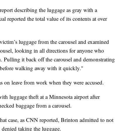
 report describing the luggage as gray with a
l reported the total value of its contents at over
 victim’s luggage from the carousel and examined
rousel, looking in all directions for anyone who
 Pulling it back off the carousel and demonstrating
before walking away with it quickly."
 on leave from work when they were accused.
th luggage theft at a Minnesota airport after
checked baggage from a carousel.
that case, as CNN reported, Brinton admitted to not
 denied taking the luggage.