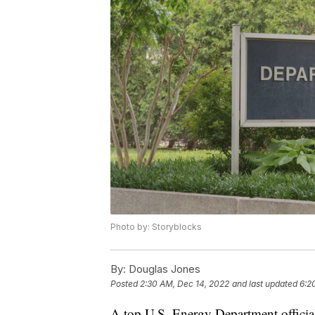
Photo by: Storyblocks
By:
Douglas Jones
Posted
2:30 AM, Dec 14, 2022
and last updated
6:2
A top U.S. Energy Department official