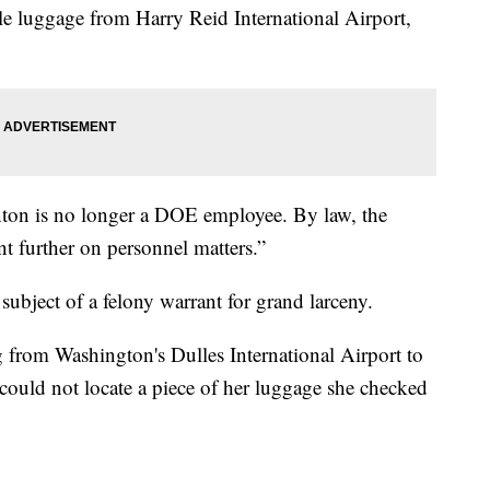
ole luggage from Harry Reid International Airport,
on is no longer a DOE employee. By law, the
 further on personnel matters.”
subject of a felony warrant for grand larceny.
from Washington's Dulles International Airport to
 could not locate a piece of her luggage she checked