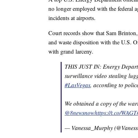
no longer employed with the federal ag
incidents at airports.
Court records show that Sam Brinton, 3
and waste disposition with the U.S. O
with grand larceny.
THIS JUST IN: Energy Departm
surveillance video stealing lug
#LasVegas
, according to polic
We obtained a copy of the warr
@8newsnow
https://t.co/WAG
— Vanessa_Murphy (@Vanes