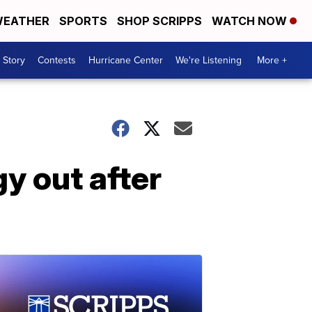
EATHER
SPORTS
SHOP SCRIPPS
WATCH NOW
 Story
Contests
Hurricane Center
We're Listening
More +
y out after