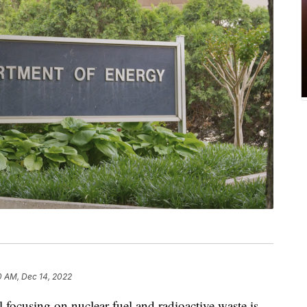
0 AM, Dec 14, 2022
 focusing on nuclear fuel and radioactive waste is