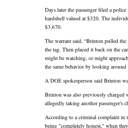
Days later the passenger filed a police
hardshell valued at $320. The individua
$3,670.
The warrant said, “Brinton pulled the
the tag. Then placed it back on the ca
might be watching, or might approach.
the same behavior by looking around 
A DOE spokesperson said Brinton was
Brinton was also previously charged wi
allegedly taking another passenger's 
According to a criminal complaint in 
being "completely honest," when they