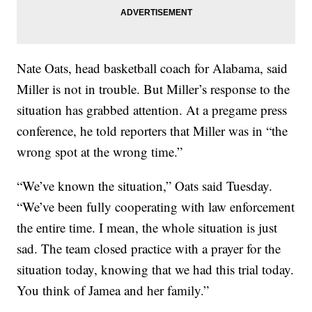
Nate Oats, head basketball coach for Alabama, said
Miller is not in trouble. But Miller’s response to the
situation has grabbed attention. At a pregame press
conference, he told reporters that Miller was in “the
wrong spot at the wrong time.”
“We’ve known the situation,” Oats said Tuesday.
“We’ve been fully cooperating with law enforcement
the entire time. I mean, the whole situation is just
sad. The team closed practice with a prayer for the
situation today, knowing that we had this trial today.
You think of Jamea and her family.”