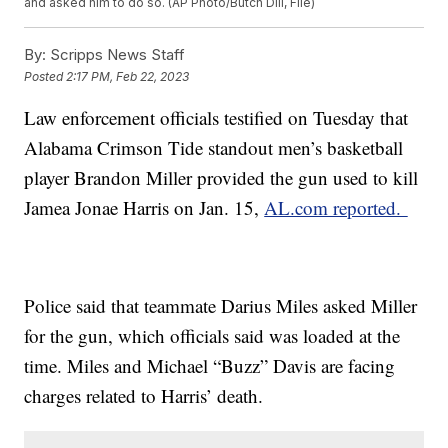
and asked him to do so. (AP Photo/Butch Dill, File)
By:
Scripps News Staff
Posted
2:17 PM, Feb 22, 2023
Law enforcement officials testified on Tuesday that
Alabama Crimson Tide standout men’s basketball
player Brandon Miller provided the gun used to kill
Jamea Jonae Harris on Jan. 15,
AL.com reported.
Police said that teammate Darius Miles asked Miller
for the gun, which officials said was loaded at the
time. Miles and Michael “Buzz” Davis are facing
charges related to Harris’ death.