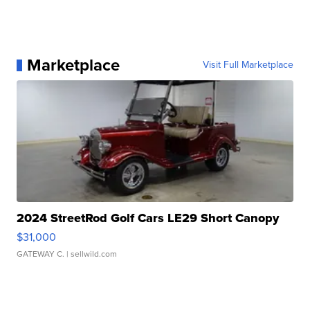
Marketplace
Visit Full Marketplace
2024 StreetRod Golf Cars LE29 Short Canopy
$31,000
GATEWAY C.
| sellwild.com