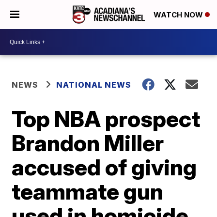
WATCH NOW
NEWS
NATIONAL NEWS
Top NBA prospect
Brandon Miller
accused of giving
teammate gun
used in homicide