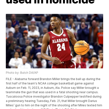
Photo by: Butch Dill/AP
FILE - Alabama forward Brandon Miller brings the ball up during the
first half of the team's NCAA college basketball game against
Auburn on Feb. 11, 2023, in Auburn, Ala. Police say Miller brought a
teammate the gun that was used in a fatal shooting near campus.
Tuscaloosa Police investigator Brandon Culpepper testified during
a preliminary hearing Tuesday, Feb. 21, that Miller brought Darius
Miles’ gun to him on the night of the shooting after Miles texted him