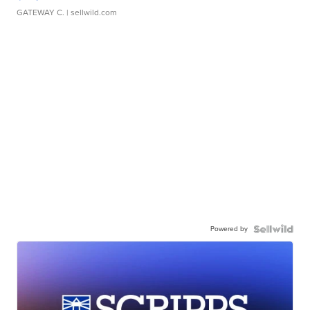
GATEWAY C.
| sellwild.com
Powered by