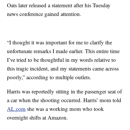
Oats later released a statement after his Tuesday
news conference gained attention.
“I thought it was important for me to clarify the
unfortunate remarks I made earlier. This entire time
I’ve tried to be thoughtful in my words relative to
this tragic incident, and my statements came across
poorly,” according to multiple outlets.
Harris was reportedly sitting in the passenger seat of
a car when the shooting occurred. Harris’ mom told
AL.com
she was a working mom who took
overnight shifts at Amazon.