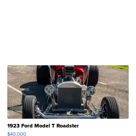
1923 Ford Model T Roadster
$40,000