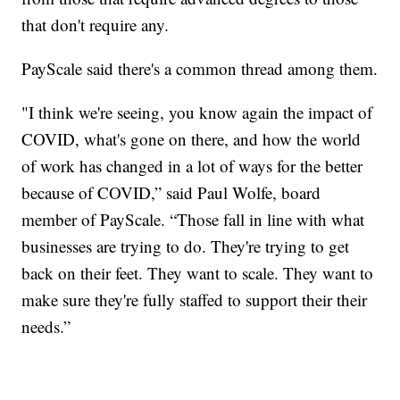
that don't require any.
PayScale said there's a common thread among them.
"I think we're seeing, you know again the impact of
COVID, what's gone on there, and how the world
of work has changed in a lot of ways for the better
because of COVID,” said Paul Wolfe, board
member of PayScale. “Those fall in line with what
businesses are trying to do. They're trying to get
back on their feet. They want to scale. They want to
make sure they're fully staffed to support their their
needs.”