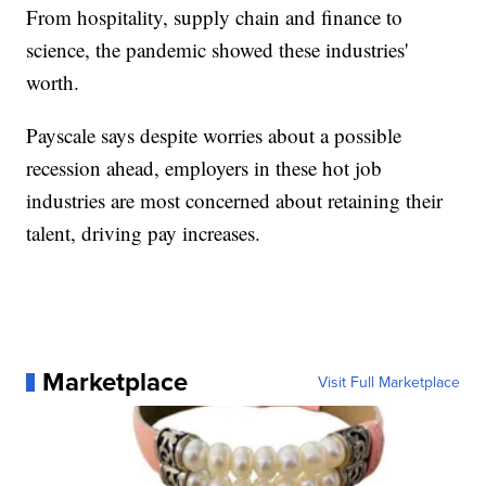
From hospitality, supply chain and finance to
science, the pandemic showed these industries'
worth.
Payscale says despite worries about a possible
recession ahead, employers in these hot job
industries are most concerned about retaining their
talent, driving pay increases.
Marketplace
Visit Full Marketplace