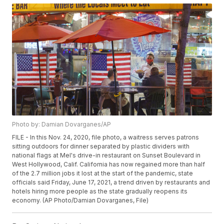
Photo by: Damian Dovarganes/AP
FILE - In this Nov. 24, 2020, file photo, a waitress serves patrons
sitting outdoors for dinner separated by plastic dividers with
national flags at Mel's drive-in restaurant on Sunset Boulevard in
West Hollywood, Calif. California has now regained more than half
of the 2.7 million jobs it lost at the start of the pandemic, state
officials said Friday, June 17, 2021, a trend driven by restaurants and
hotels hiring more people as the state gradually reopens its
economy. (AP Photo/Damian Dovarganes, File)