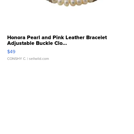
Honora Pearl and Pink Leather Bracelet
Adjustable Buckle Clo...
$49
CONSHY C.
| sellwild.com