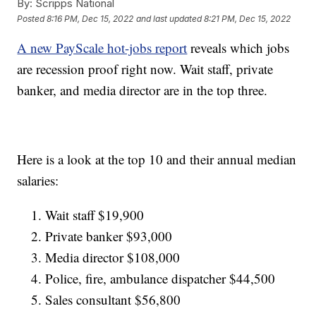
By:
Scripps National
Posted
8:16 PM, Dec 15, 2022
and last updated
8:21 PM, Dec 15, 2022
A new PayScale hot-jobs report
reveals which jobs
are recession proof right now. Wait staff, private
banker, and media director are in the top three.
Here is a look at the top 10 and their annual median
salaries:
Wait staff $19,900
Private banker $93,000
Media director $108,000
Police, fire, ambulance dispatcher $44,500
Sales consultant $56,800