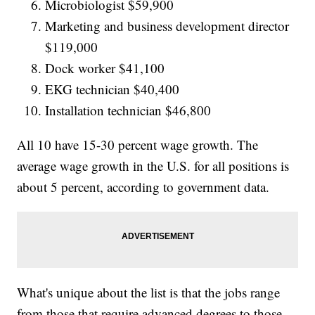
Microbiologist $59,900
Marketing and business development director
$119,000
Dock worker $41,100
EKG technician $40,400
Installation technician $46,800
All 10 have 15-30 percent wage growth. The
average wage growth in the U.S. for all positions is
about 5 percent, according to government data.
What's unique about the list is that the jobs range
from those that require advanced degrees to those