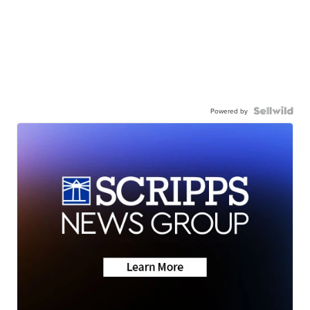
Powered by