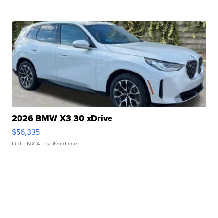
2026 BMW X3 30 xDrive
$56,335
LOTLINX A.
| sellwild.com