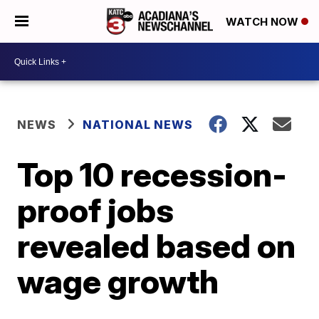
WATCH NOW
NEWS
NATIONAL NEWS
Top 10 recession-
proof jobs
revealed based on
wage growth