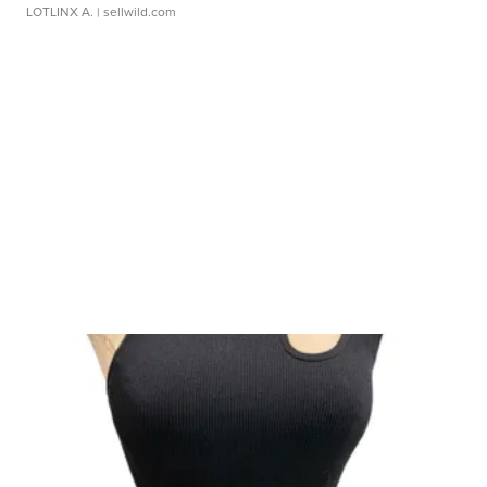
LOTLINX A.
| sellwild.com