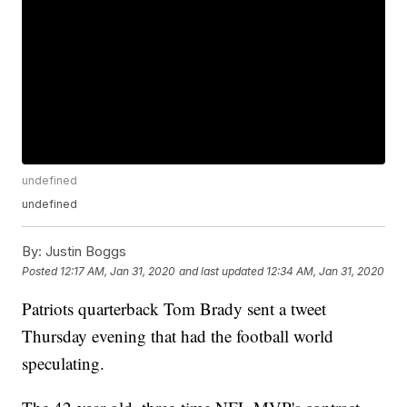
undefined
undefined
By:
Justin Boggs
Posted
12:17 AM, Jan 31, 2020
and last updated
12:34 AM, Jan 31, 2020
Patriots quarterback Tom Brady sent a tweet
Thursday evening that had the football world
speculating.