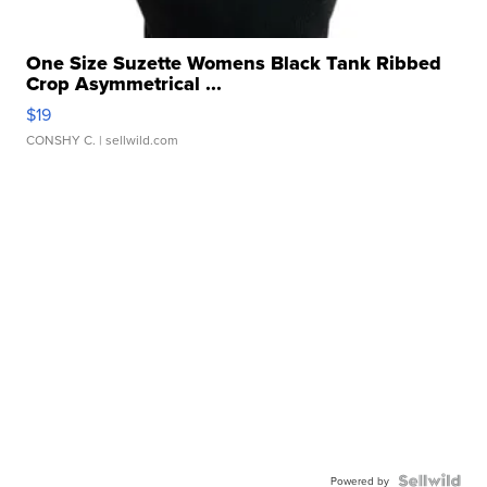
One Size Suzette Womens Black Tank Ribbed
Crop Asymmetrical ...
$19
CONSHY C.
| sellwild.com
Powered by