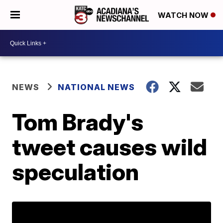
WATCH NOW
NEWS
NATIONAL NEWS
Tom Brady's
tweet causes wild
speculation