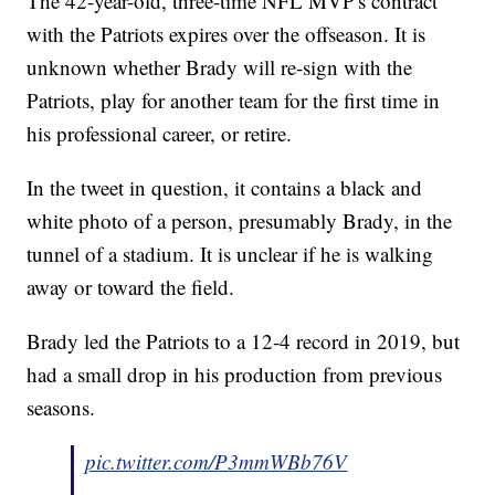
The 42-year-old, three-time NFL MVP's contract
with the Patriots expires over the offseason. It is
unknown whether Brady will re-sign with the
Patriots, play for another team for the first time in
his professional career, or retire.
In the tweet in question, it contains a black and
white photo of a person, presumably Brady, in the
tunnel of a stadium. It is unclear if he is walking
away or toward the field.
Brady led the Patriots to a 12-4 record in 2019, but
had a small drop in his production from previous
seasons.
pic.twitter.com/P3mmWBb76V