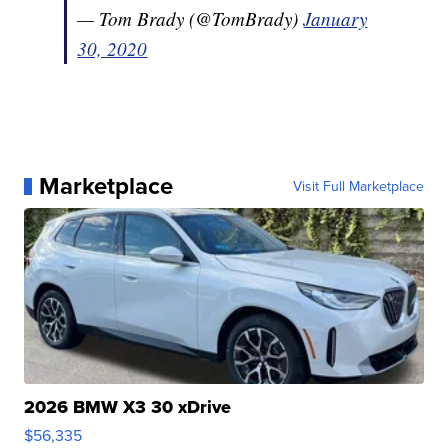
— Tom Brady (@TomBrady)
January
30, 2020
Marketplace
Visit Full Marketplace
2026 BMW X3 30 xDrive
$56,335