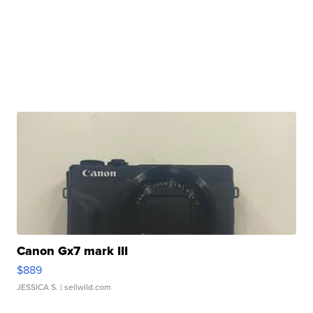
Canon Gx7 mark III
$889
JESSICA S.
| sellwild.com