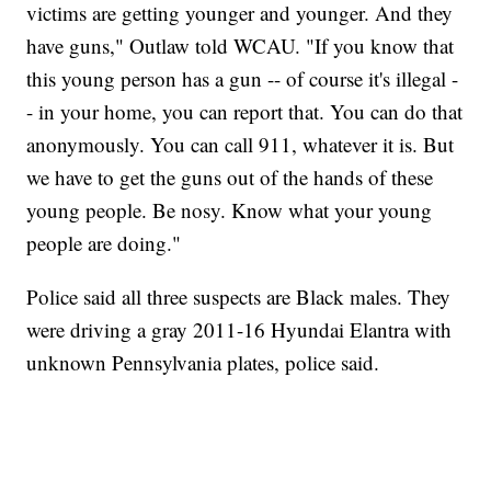
victims are getting younger and younger. And they
have guns," Outlaw told WCAU. "If you know that
this young person has a gun -- of course it's illegal -
- in your home, you can report that. You can do that
anonymously. You can call 911, whatever it is. But
we have to get the guns out of the hands of these
young people. Be nosy. Know what your young
people are doing."
Police said all three suspects are Black males. They
were driving a gray 2011-16 Hyundai Elantra with
unknown Pennsylvania plates, police said.