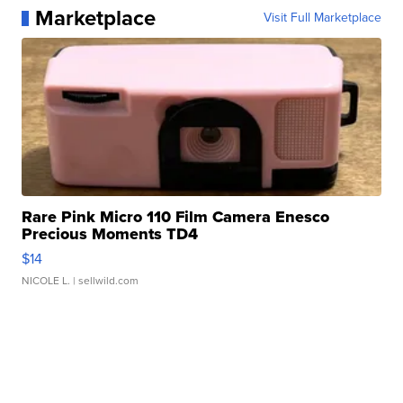
Marketplace
Visit Full Marketplace
Rare Pink Micro 110 Film Camera Enesco
Precious Moments TD4
$14
NICOLE L.
| sellwild.com