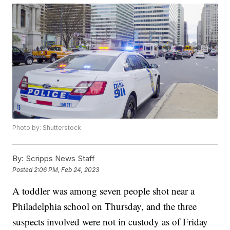
Photo by: Shutterstock
By:
Scripps News Staff
Posted
2:06 PM, Feb 24, 2023
A toddler was among seven people shot near a
Philadelphia school on Thursday, and the three
suspects involved were not in custody as of Friday