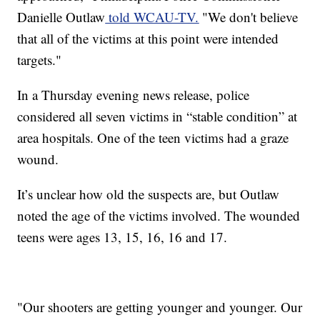
Danielle Outlaw
told WCAU-TV.
"We don't believe
that all of the victims at this point were intended
targets."
In a Thursday evening news release, police
considered all seven victims in “stable condition” at
area hospitals. One of the teen victims had a graze
wound.
It’s unclear how old the suspects are, but Outlaw
noted the age of the victims involved. The wounded
teens were ages 13, 15, 16, 16 and 17.
"Our shooters are getting younger and younger. Our