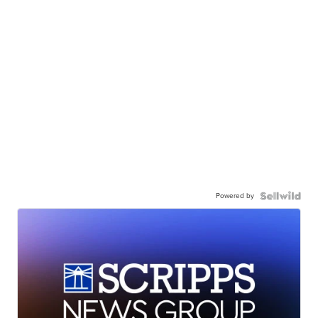
Powered by