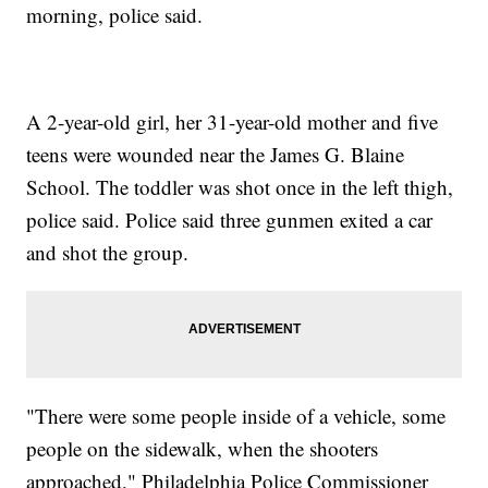
morning, police said.
A 2-year-old girl, her 31-year-old mother and five
teens were wounded near the James G. Blaine
School. The toddler was shot once in the left thigh,
police said. Police said three gunmen exited a car
and shot the group.
"There were some people inside of a vehicle, some
people on the sidewalk, when the shooters
approached," Philadelphia Police Commissioner