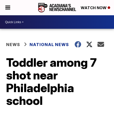
WATCH NOW
NEWS
NATIONAL NEWS
Toddler among 7
shot near
Philadelphia
school