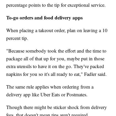
percentage points to the tip for exceptional service.
To-go orders and food delivery apps
When placing a takeout order, plan on leaving a 10
percent tip.
"Because somebody took the effort and the time to
package all of that up for you, maybe put in those
extra utensils to have it on the go. They've packed
napkins for you so it's all ready to eat," Fadler said.
The same rule applies when ordering from a
delivery app like Uber Eats or Postmates.
Though there might be sticker shock from delivery
fees, that doesn't mean tips aren't required.