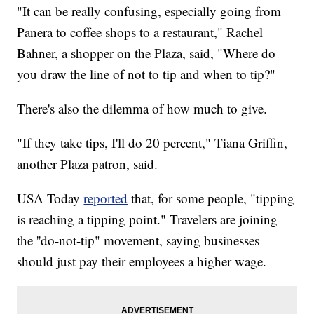
"It can be really confusing, especially going from
Panera to coffee shops to a restaurant," Rachel
Bahner, a shopper on the Plaza, said, "Where do
you draw the line of not to tip and when to tip?"
There's also the dilemma of how much to give.
"If they take tips, I'll do 20 percent," Tiana Griffin,
another Plaza patron, said.
USA Today
reported
that, for some people, "tipping
is reaching a tipping point." Travelers are joining
the ''do-not-tip" movement, saying businesses
should just pay their employees a higher wage.