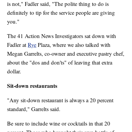
is not," Fadler said, "The polite thing to do is
definitely to tip for the service people are giving
you."
The 41 Action News Investigators sat down with
Fadler at
Rye
Plaza, where we also talked with
Megan Garrelts, co-owner and executive pastry chef,
about the "dos and don'ts" of leaving that extra
dollar.
Sit-down restaurants
"Any sit-down restaurant is always a 20 percent
standard," Garrelts said.
Be sure to include wine or cocktails in that 20