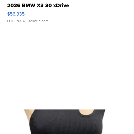
2026 BMW X3 30 xDrive
$56,335
LOTLINX A.
| sellwild.com