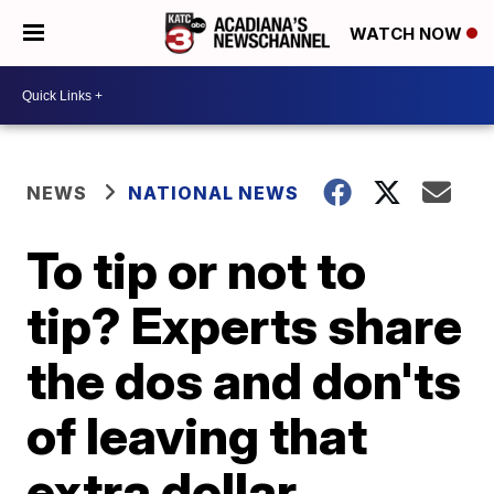
WATCH NOW
NEWS
NATIONAL NEWS
To tip or not to
tip? Experts share
the dos and don'ts
of leaving that
extra dollar