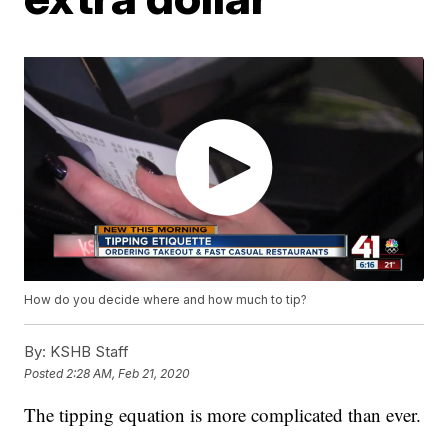
How do you decide where and how much to tip?
By:
KSHB Staff
Posted
2:28 AM, Feb 21, 2020
The tipping equation is more complicated than ever.