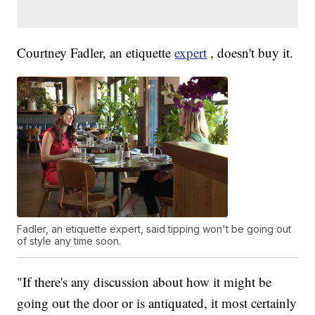
Courtney Fadler, an etiquette
expert
, doesn't buy it.
Fadler, an etiquette expert, said tipping won't be going out
of style any time soon.
"If there's any discussion about how it might be
going out the door or is antiquated, it most certainly