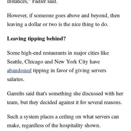
instances," Fadler said.
However, if someone goes above and beyond, then
leaving a dollar or two is the nice thing to do.
Leaving tipping behind?
Some high-end restaurants in major cities like
Seattle, Chicago and New York City have
abandoned
tipping in favor of giving servers
salaries.
Garrelts said that's something she discussed with her
team, but they decided against it for several reasons.
Such a system places a ceiling on what servers can
make, regardless of the hospitality shown.