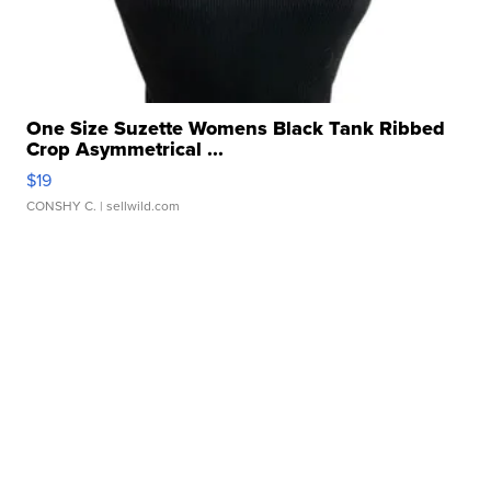
One Size Suzette Womens Black Tank Ribbed
Crop Asymmetrical ...
$19
CONSHY C.
| sellwild.com