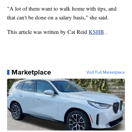
"A lot of them want to walk home with tips, and
that can't be done on a salary basis," she said.
This article was written by Cat Reid
KSHB
.
Marketplace
Visit Full Marketplace