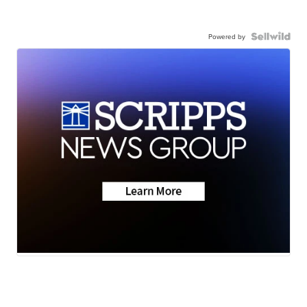
Powered by