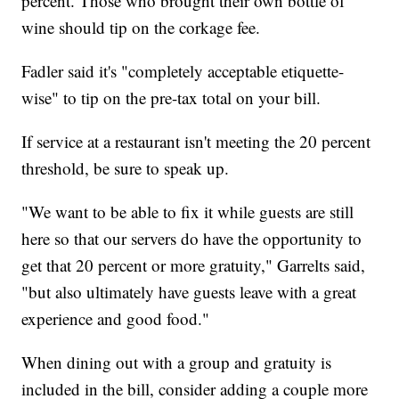
percent. Those who brought their own bottle of
wine should tip on the corkage fee.
Fadler said it's "completely acceptable etiquette-
wise" to tip on the pre-tax total on your bill.
If service at a restaurant isn't meeting the 20 percent
threshold, be sure to speak up.
"We want to be able to fix it while guests are still
here so that our servers do have the opportunity to
get that 20 percent or more gratuity," Garrelts said,
"but also ultimately have guests leave with a great
experience and good food."
When dining out with a group and gratuity is
included in the bill, consider adding a couple more