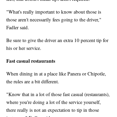
"What's really important to know about those is
those aren't necessarily fees going to the driver,"
Fadler said.
Be sure to give the driver an extra 10 percent tip for
his or her service.
Fast casual restaurants
When dining in at a place like Panera or Chipotle,
the rules are a bit different.
"Know that in a lot of those fast casual (restaurants),
where you're doing a lot of the service yourself,
there really is not an expectation to tip in those