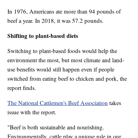
In 1976, Americans ate more than 94 pounds of
beef a year. In 2018, it was 57.2 pounds.
Shifting to plant-based diets
Switching to plant-based foods would help the
environment the most, but most climate and land-
use benefits would still happen even if people
switched from eating beef to chicken and pork, the
report finds.
The National Cattlemen's Beef Association
takes
issue with the report.
"Beef is both sustainable and nourishing.
Environmentally, cattle play a unique role in our