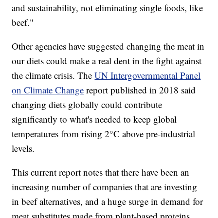
and sustainability, not eliminating single foods, like
beef."
Other agencies have suggested changing the meat in
our diets could make a real dent in the fight against
the climate crisis. The
UN Intergovernmental Panel
on Climate Change
report published in 2018 said
changing diets globally could contribute
significantly to what's needed to keep global
temperatures from rising 2°C above pre-industrial
levels.
This current report notes that there have been an
increasing number of companies that are investing
in beef alternatives, and a huge surge in demand for
meat substitutes made from plant-based proteins.