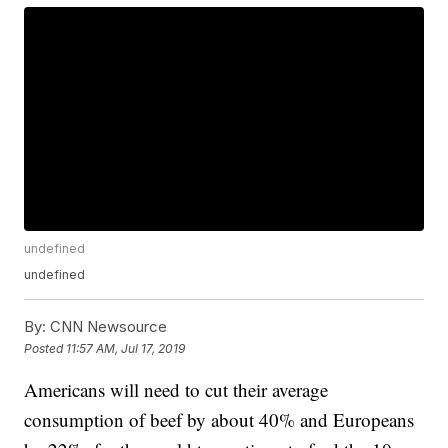
undefined
undefined
By:
CNN Newsource
Posted
11:57 AM, Jul 17, 2019
Americans will need to cut their average
consumption of beef by about 40% and Europeans