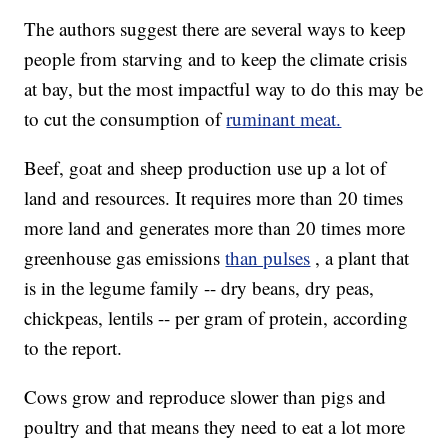
The authors suggest there are several ways to keep
people from starving and to keep the climate crisis
at bay, but the most impactful way to do this may be
to cut the consumption of
ruminant meat.
Beef, goat and sheep production use up a lot of
land and resources. It requires more than 20 times
more land and generates more than 20 times more
greenhouse gas emissions
than pulses
, a plant that
is in the legume family -- dry beans, dry peas,
chickpeas, lentils -- per gram of protein, according
to the report.
Cows grow and reproduce slower than pigs and
poultry and that means they need to eat a lot more