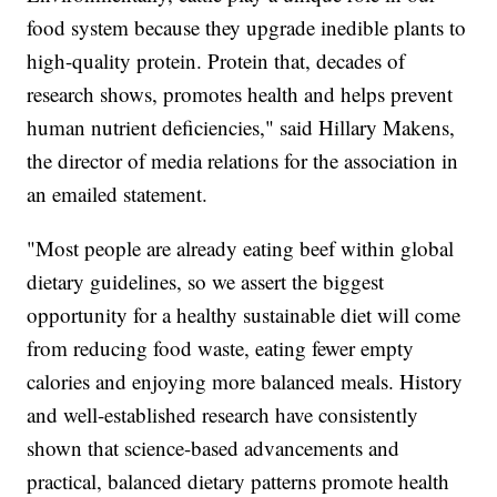
food system because they upgrade inedible plants to
high-quality protein. Protein that, decades of
research shows, promotes health and helps prevent
human nutrient deficiencies," said Hillary Makens,
the director of media relations for the association in
an emailed statement.
"Most people are already eating beef within global
dietary guidelines, so we assert the biggest
opportunity for a healthy sustainable diet will come
from reducing food waste, eating fewer empty
calories and enjoying more balanced meals. History
and well-established research have consistently
shown that science-based advancements and
practical, balanced dietary patterns promote health