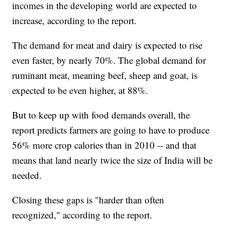
incomes in the developing world are expected to
increase, according to the report.
The demand for meat and dairy is expected to rise
even faster, by nearly 70%. The global demand for
ruminant meat, meaning beef, sheep and goat, is
expected to be even higher, at 88%.
But to keep up with food demands overall, the
report predicts farmers are going to have to produce
56% more crop calories than in 2010 -- and that
means that land nearly twice the size of India will be
needed.
Closing these gaps is "harder than often
recognized," according to the report.