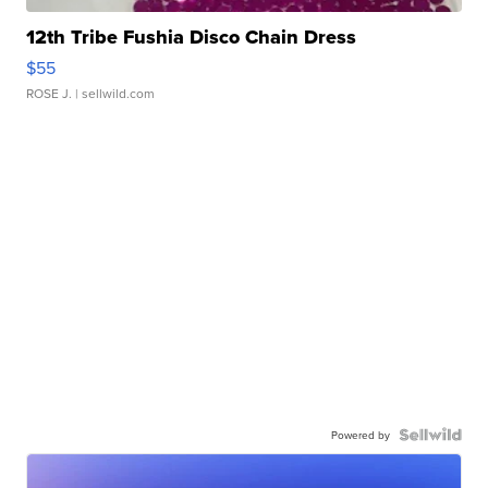
12th Tribe Fushia Disco Chain Dress
$55
ROSE J.
| sellwild.com
Powered by