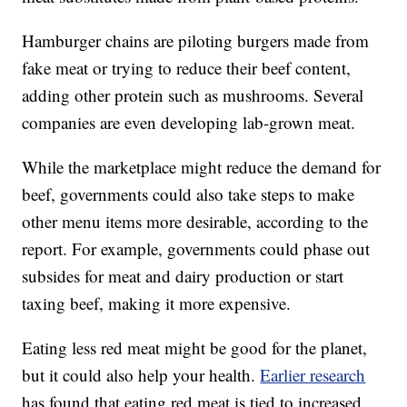
Hamburger chains are piloting burgers made from
fake meat or trying to reduce their beef content,
adding other protein such as mushrooms. Several
companies are even developing lab-grown meat.
While the marketplace might reduce the demand for
beef, governments could also take steps to make
other menu items more desirable, according to the
report. For example, governments could phase out
subsides for meat and dairy production or start
taxing beef, making it more expensive.
Eating less red meat might be good for the planet,
but it could also help your health.
Earlier research
has found that eating red meat is tied to increased