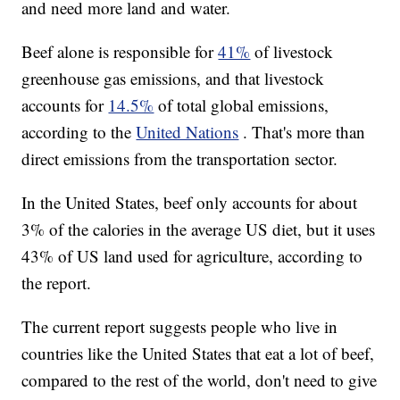
and need more land and water.
Beef alone is responsible for
41%
of livestock
greenhouse gas emissions, and that livestock
accounts for
14.5%
of total global emissions,
according to the
United Nations
. That's more than
direct emissions from the transportation sector.
In the United States, beef only accounts for about
3% of the calories in the average US diet, but it uses
43% of US land used for agriculture, according to
the report.
The current report suggests people who live in
countries like the United States that eat a lot of beef,
compared to the rest of the world, don't need to give