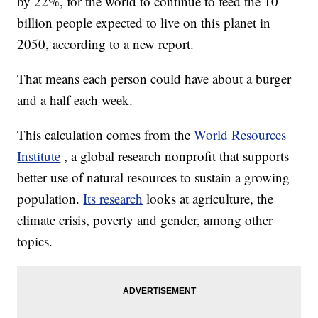
by 22%, for the world to continue to feed the 10
billion people expected to live on this planet in
2050, according to a new report.
That means each person could have about a burger
and a half each week.
This calculation comes from the
World Resources
Institute
, a global research nonprofit that supports
better use of natural resources to sustain a growing
population.
Its research
looks at agriculture, the
climate crisis, poverty and gender, among other
topics.