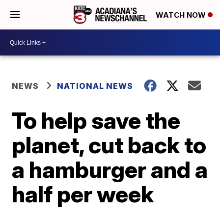
WATCH NOW
NEWS
NATIONAL NEWS
To help save the
planet, cut back to
a hamburger and a
half per week