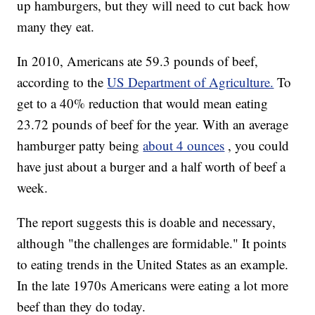
up hamburgers, but they will need to cut back how
many they eat.
In 2010, Americans ate 59.3 pounds of beef,
according to the
US Department of Agriculture.
To
get to a 40% reduction that would mean eating
23.72 pounds of beef for the year. With an average
hamburger patty being
about 4 ounces
, you could
have just about a burger and a half worth of beef a
week.
The report suggests this is doable and necessary,
although "the challenges are formidable." It points
to eating trends in the United States as an example.
In the late 1970s Americans were eating a lot more
beef than they do today.