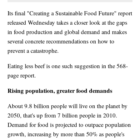
Its final "Creating a Sustainable Food Future" report
released Wednesday takes a closer look at the gaps
in food production and global demand and makes
several concrete recommendations on how to
prevent a catastrophe.
Eating less beef is one such suggestion in the 568-
page report.
Rising population, greater food demands
About 9.8 billion people will live on the planet by
2050, that's up from 7 billion people in 2010.
Demand for food is projected to outpace population
growth, increasing by more than 50% as people's