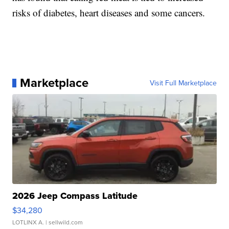
risks of diabetes, heart diseases and some cancers.
Marketplace
Visit Full Marketplace
2026 Jeep Compass Latitude
$34,280
LOTLINX A.
| sellwild.com