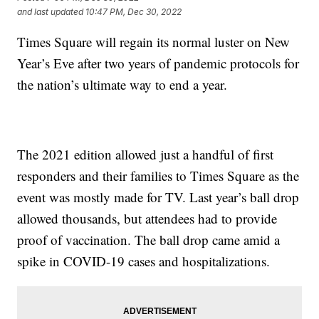
and last updated
10:47 PM, Dec 30, 2022
Times Square will regain its normal luster on New
Year’s Eve after two years of pandemic protocols for
the nation’s ultimate way to end a year.
The 2021 edition allowed just a handful of first
responders and their families to Times Square as the
event was mostly made for TV. Last year’s ball drop
allowed thousands, but attendees had to provide
proof of vaccination. The ball drop came amid a
spike in COVID-19 cases and hospitalizations.