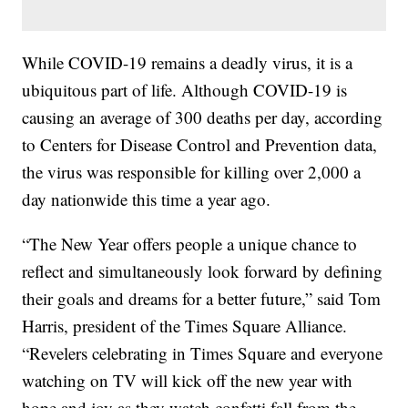
While COVID-19 remains a deadly virus, it is a
ubiquitous part of life. Although COVID-19 is
causing an average of 300 deaths per day, according
to Centers for Disease Control and Prevention data,
the virus was responsible for killing over 2,000 a
day nationwide this time a year ago.
“The New Year offers people a unique chance to
reflect and simultaneously look forward by defining
their goals and dreams for a better future,” said Tom
Harris, president of the Times Square Alliance.
“Revelers celebrating in Times Square and everyone
watching on TV will kick off the new year with
hope and joy as they watch confetti fall from the