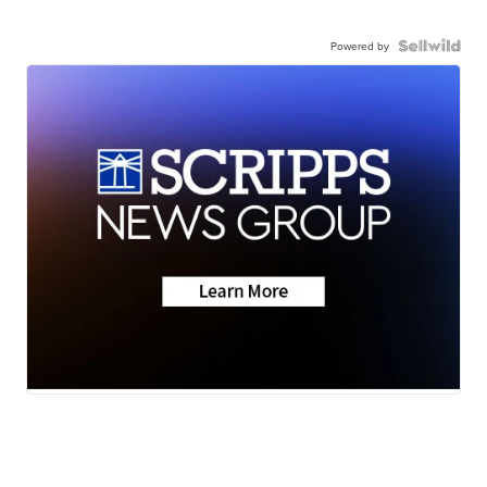
Powered by