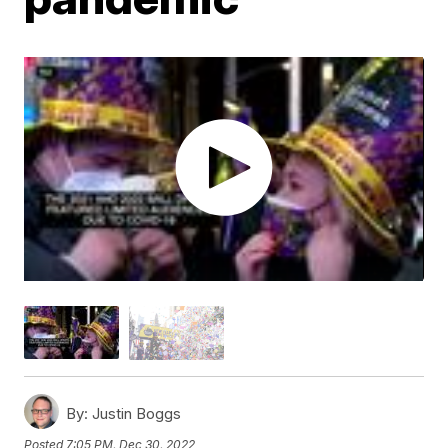
By:
Justin Boggs
Posted
7:05 PM, Dec 30, 2022