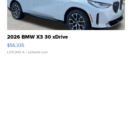
2026 BMW X3 30 xDrive
$56,335
LOTLINX A.
| sellwild.com