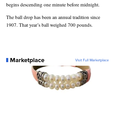
begins descending one minute before midnight.
The ball drop has been an annual tradition since
1907. That year’s ball weighed 700 pounds.
Marketplace
Visit Full Marketplace