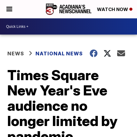
WATCH NOW
NEWS
NATIONAL NEWS
Times Square
New Year's Eve
audience no
longer limited by
pandemic