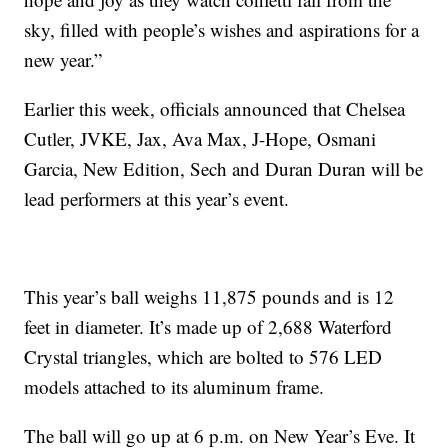
sky, filled with people’s wishes and aspirations for a
new year.”
Earlier this week, officials announced that Chelsea
Cutler, JVKE, Jax, Ava Max, J-Hope, Osmani
Garcia, New Edition, Sech and Duran Duran will be
lead performers at this year’s event.
This year’s ball weighs 11,875 pounds and is 12
feet in diameter. It’s made up of 2,688 Waterford
Crystal triangles, which are bolted to 576 LED
models attached to its aluminum frame.
The ball will go up at 6 p.m. on New Year’s Eve. It