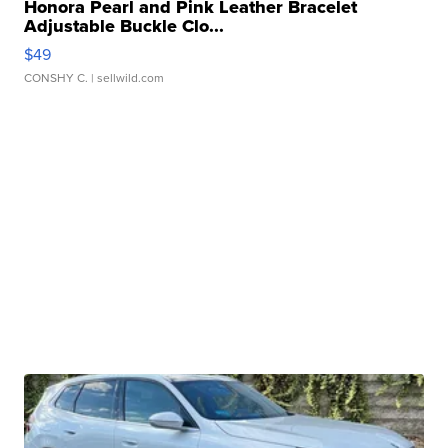
Honora Pearl and Pink Leather Bracelet
Adjustable Buckle Clo...
$49
CONSHY C.
| sellwild.com