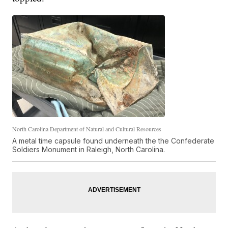
North Carolina Department of Natural and Cultural Resources
A metal time capsule found underneath the the Confederate
Soldiers Monument in Raleigh, North Carolina.