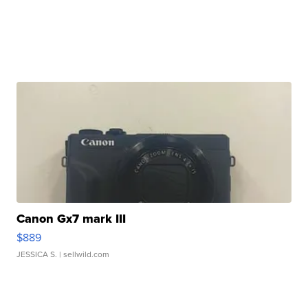
Canon Gx7 mark III
$889
JESSICA S.
| sellwild.com