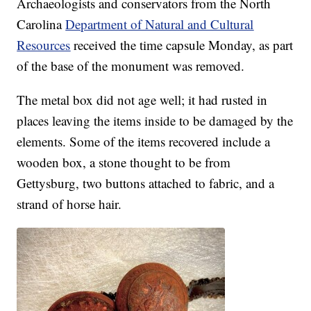
Archaeologists and conservators from the North
Carolina
Department of Natural and Cultural
Resources
received the time capsule Monday, as part
of the base of the monument was removed.
The metal box did not age well; it had rusted in
places leaving the items inside to be damaged by the
elements. Some of the items recovered include a
wooden box, a stone thought to be from
Gettysburg, two buttons attached to fabric, and a
strand of horse hair.