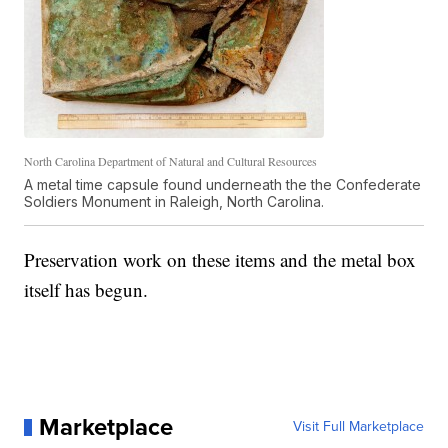
North Carolina Department of Natural and Cultural Resources
A metal time capsule found underneath the the Confederate
Soldiers Monument in Raleigh, North Carolina.
Preservation work on these items and the metal box
itself has begun.
Marketplace
Visit Full Marketplace