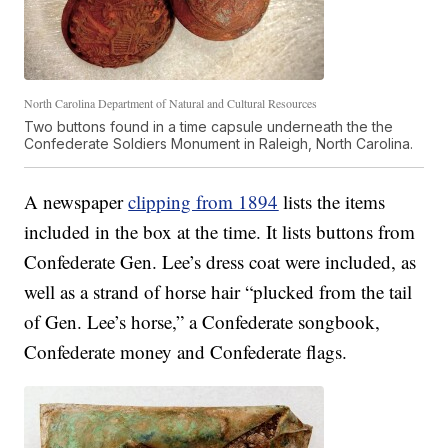
North Carolina Department of Natural and Cultural Resources
Two buttons found in a time capsule underneath the the
Confederate Soldiers Monument in Raleigh, North Carolina.
A newspaper
clipping from 1894
lists the items
included in the box at the time. It lists buttons from
Confederate Gen. Lee’s dress coat were included, as
well as a strand of horse hair “plucked from the tail
of Gen. Lee’s horse,” a Confederate songbook,
Confederate money and Confederate flags.