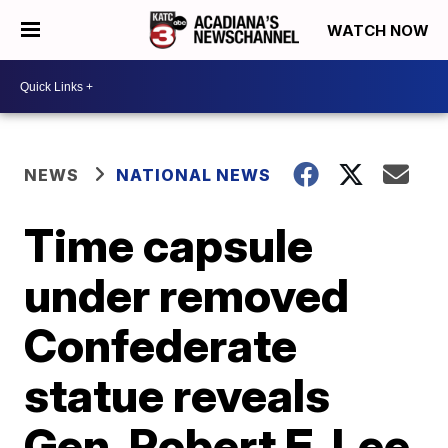
WATCH NOW
NEWS
NATIONAL NEWS
Time capsule
under removed
Confederate
statue reveals
Gen. Robert E. Lee