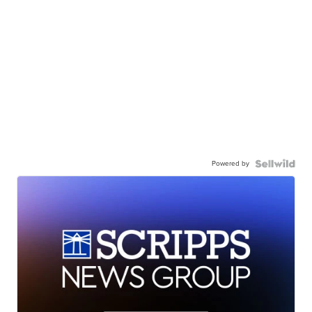
Powered by