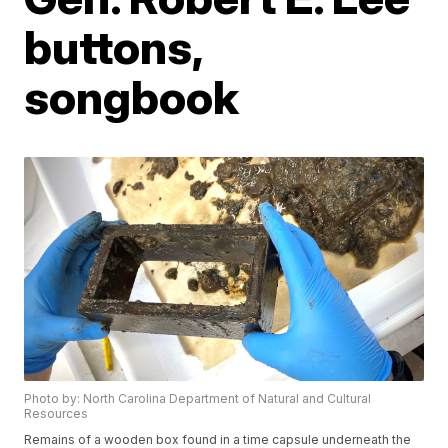
buttons,
songbook
Photo by: North Carolina Department of Natural and Cultural
Resources
Remains of a wooden box found in a time capsule underneath the