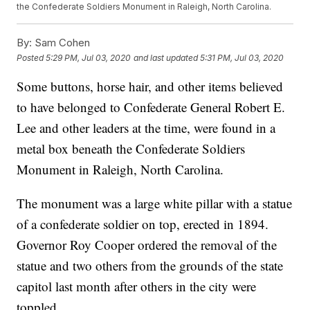
the Confederate Soldiers Monument in Raleigh, North Carolina.
By:
Sam Cohen
Posted
5:29 PM, Jul 03, 2020
and last updated
5:31 PM, Jul 03, 2020
Some buttons, horse hair, and other items believed
to have belonged to Confederate General Robert E.
Lee and other leaders at the time, were found in a
metal box beneath the Confederate Soldiers
Monument in Raleigh, North Carolina.
The monument was a large white pillar with a statue
of a confederate soldier on top, erected in 1894.
Governor Roy Cooper ordered the removal of the
statue and two others from the grounds of the state
capitol last month after others in the city were
toppled.