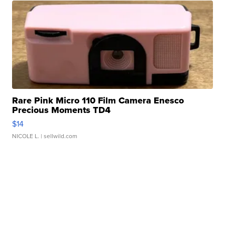
Rare Pink Micro 110 Film Camera Enesco
Precious Moments TD4
$14
NICOLE L.
| sellwild.com