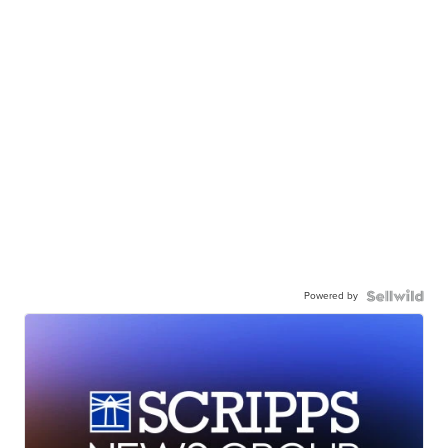
Powered by