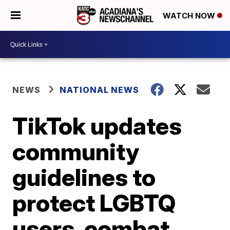
WATCH NOW
NEWS
NATIONAL NEWS
TikTok updates
community
guidelines to
protect LGBTQ
users, combat