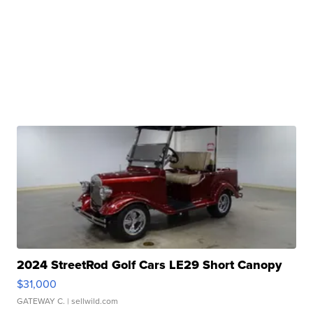
2024 StreetRod Golf Cars LE29 Short Canopy
$31,000
GATEWAY C.
| sellwild.com