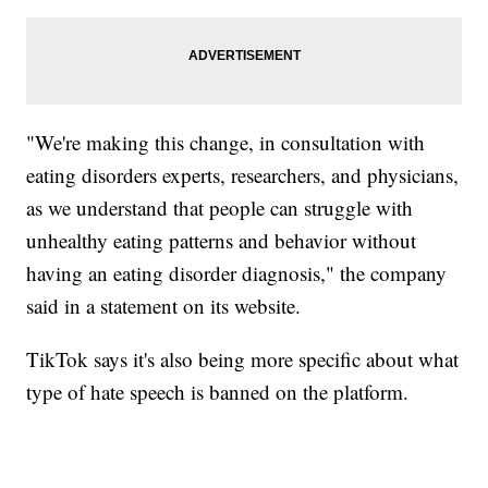
"We're making this change, in consultation with
eating disorders experts, researchers, and physicians,
as we understand that people can struggle with
unhealthy eating patterns and behavior without
having an eating disorder diagnosis," the company
said in a statement on its website.
TikTok says it's also being more specific about what
type of hate speech is banned on the platform.