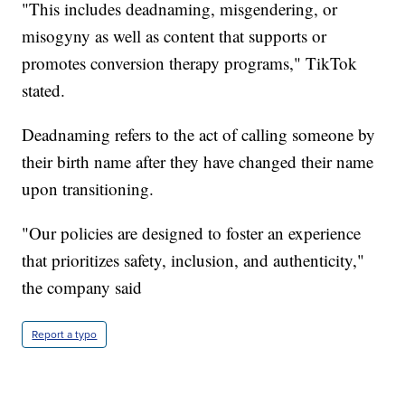
"This includes deadnaming, misgendering, or
misogyny as well as content that supports or
promotes conversion therapy programs," TikTok
stated.
Deadnaming refers to the act of calling someone by
their birth name after they have changed their name
upon transitioning.
"Our policies are designed to foster an experience
that prioritizes safety, inclusion, and authenticity,"
the company said
Report a typo