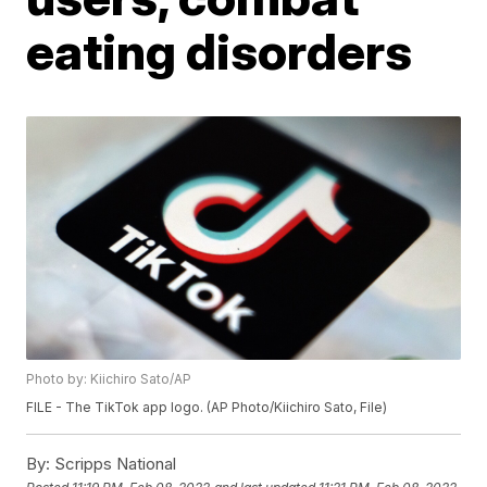
eating disorders
Photo by: Kiichiro Sato/AP
FILE - The TikTok app logo. (AP Photo/Kiichiro Sato, File)
By:
Scripps National