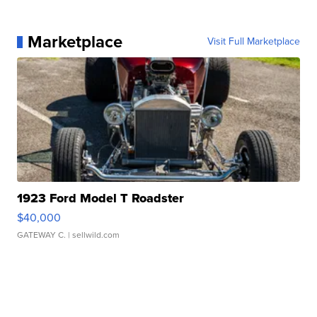
Marketplace
Visit Full Marketplace
1923 Ford Model T Roadster
$40,000
GATEWAY C.
| sellwild.com