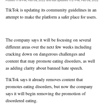
Posted
11:19 PM, Feb 08, 2022
and last updated
11:21 PM, Feb 08, 2022
TikTok is updating its community guidelines in an
attempt to make the platform a safer place for users.
The company says it will be focusing on several
different areas over the next few weeks including
cracking down on dangerous challenges and
content that may promote eating disorders, as well
as adding clarity about banned hate speech.
TikTok says it already removes content that
promotes eating disorders, but now the company
says it will begin removing the promotion of
disordered eating.